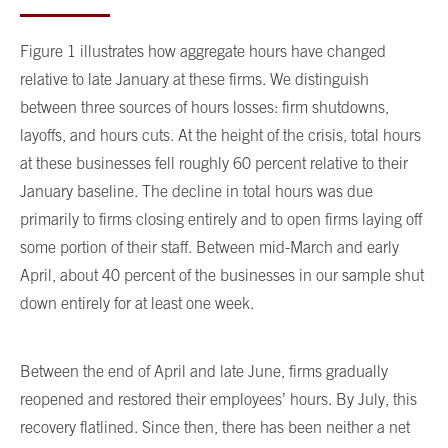
Figure 1 illustrates how aggregate hours have changed
relative to late January at these firms. We distinguish
between three sources of hours losses: firm shutdowns,
layoffs, and hours cuts. At the height of the crisis, total hours
at these businesses fell roughly 60 percent relative to their
January baseline. The decline in total hours was due
primarily to firms closing entirely and to open firms laying off
some portion of their staff. Between mid-March and early
April, about 40 percent of the businesses in our sample shut
down entirely for at least one week.
Between the end of April and late June, firms gradually
reopened and restored their employees’ hours. By July, this
recovery flatlined. Since then, there has been neither a net