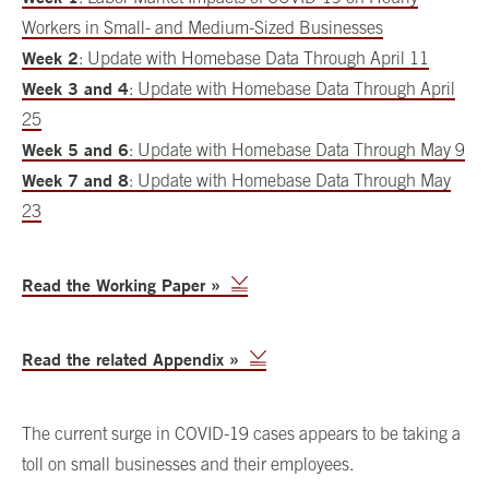
Workers in Small- and Medium-Sized Businesses
Week 2
: Update with Homebase Data Through April 11
Week 3 and 4
: Update with Homebase Data Through April
25
Week 5 and 6
: Update with Homebase Data Through May 9
Week 7 and 8
: Update with Homebase Data Through May
23
Read the Working Paper »
Read the related Appendix »
The current surge in COVID-19 cases appears to be taking a
toll on small businesses and their employees.