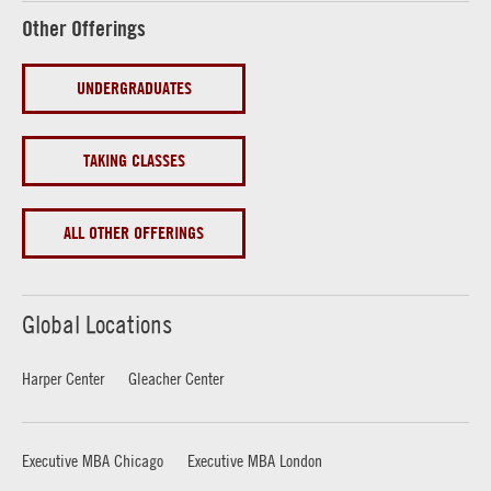
Other Offerings
UNDERGRADUATES
TAKING CLASSES
ALL OTHER OFFERINGS
Global Locations
Harper Center
Gleacher Center
Executive MBA Chicago
Executive MBA London