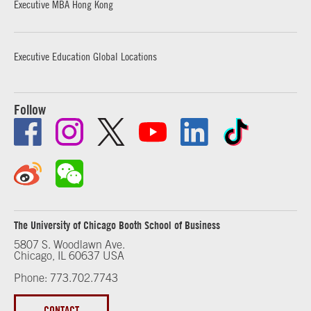
Executive MBA Hong Kong
Executive Education Global Locations
Follow
The University of Chicago Booth School of Business
5807 S. Woodlawn Ave.
Chicago, IL 60637 USA
Phone: 773.702.7743
CONTACT