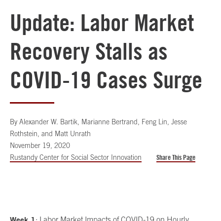
Update: Labor Market
Recovery Stalls as
COVID-19 Cases Surge
By
Alexander W. Bartik, Marianne Bertrand, Feng Lin, Jesse
Rothstein, and Matt Unrath
November 19, 2020
Rustandy Center for Social Sector Innovation
Share This Page
Week 1
: Labor Market Impacts of COVID-19 on Hourly