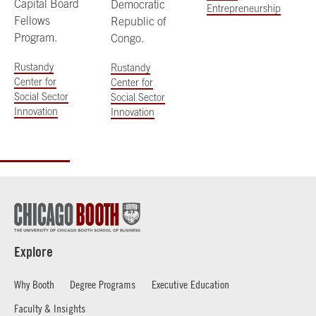
Capital Board
Democratic
Entrepreneurship
Fellows
Republic of
Program.
Congo.
Rustandy
Rustandy
Center for
Center for
Social Sector
Social Sector
Innovation
Innovation
Explore
Why Booth
Degree Programs
Executive Education
Faculty & Insights