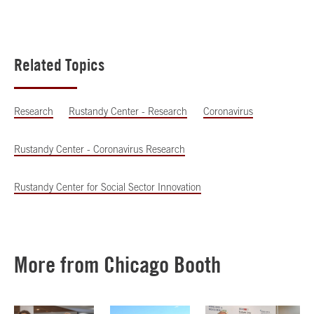
Related Topics
Research
Rustandy Center - Research
Coronavirus
Rustandy Center - Coronavirus Research
Rustandy Center for Social Sector Innovation
More from Chicago Booth