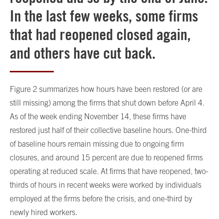
In the last few weeks, some firms
that had reopened closed again,
and others have cut back.
Figure 2 summarizes how hours have been restored (or are
still missing) among the firms that shut down before April 4.
As of the week ending November 14, these firms have
restored just half of their collective baseline hours. One-third
of baseline hours remain missing due to ongoing firm
closures, and around 15 percent are due to reopened firms
operating at reduced scale. At firms that have reopened, two-
thirds of hours in recent weeks were worked by individuals
employed at the firms before the crisis, and one-third by
newly hired workers.