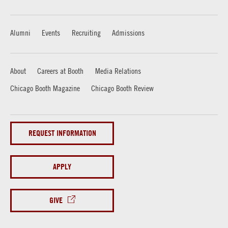
Alumni
Events
Recruiting
Admissions
About
Careers at Booth
Media Relations
Chicago Booth Magazine
Chicago Booth Review
REQUEST INFORMATION
APPLY
GIVE