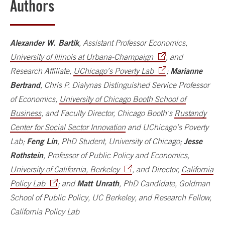
Authors
Alexander W. Bartik
, Assistant Professor Economics,
University of Illinois at Urbana-Champaign
, and
Marianne
Research Affiliate,
UChicago’s Poverty Lab
;
Bertrand
, Chris P. Dialynas Distinguished Service Professor
of Economics,
University of Chicago Booth School of
Business
, and Faculty Director, Chicago Booth's
Rustandy
Center for Social Sector Innovation
and UChicago’s Poverty
Feng Lin
Jesse
Lab;
, PhD Student, University of Chicago;
Rothstein
, Professor of Public Policy and Economics,
University of California, Berkeley
, and Director,
California
Matt Unrath
Policy Lab
; and
, PhD Candidate, Goldman
School of Public Policy, UC Berkeley, and Research Fellow,
California Policy Lab