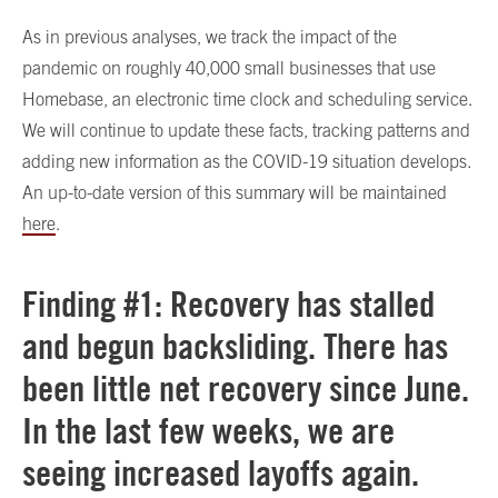
As in previous analyses, we track the impact of the
pandemic on roughly 40,000 small businesses that use
Homebase, an electronic time clock and scheduling service.
We will continue to update these facts, tracking patterns and
adding new information as the COVID-19 situation develops.
An up-to-date version of this summary will be maintained
here
.
Finding #1: Recovery has stalled
and begun backsliding. There has
been little net recovery since June.
In the last few weeks, we are
seeing increased layoffs again.