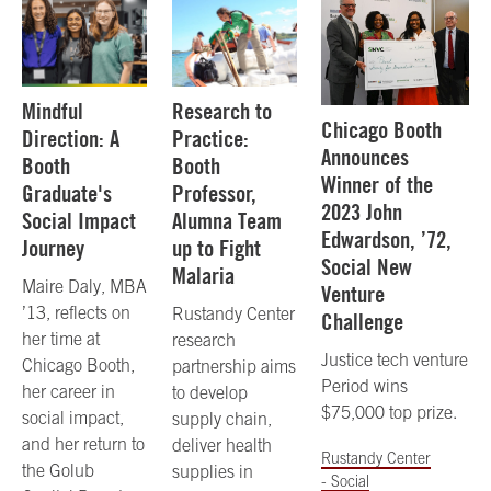
Mindful
Research to
Chicago Booth
Direction: A
Practice:
Announces
Booth
Booth
Winner of the
Graduate's
Professor,
2023 John
Social Impact
Alumna Team
Edwardson, ’72,
Journey
up to Fight
Social New
Malaria
Maire Daly, MBA
Venture
’13, reflects on
Rustandy Center
Challenge
her time at
research
Justice tech venture
Chicago Booth,
partnership aims
Period wins
her career in
to develop
$75,000 top prize.
social impact,
supply chain,
and her return to
deliver health
Rustandy Center
the Golub
supplies in
- Social