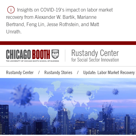
Insights on COVID-19's impact on labor market
recovery from Alexander W. Bartik, Marianne
Bertrand, Feng Lin, Jesse Rothstein, and Matt
Unrath.
Rustandy Center
Rustandy Stories
Update: Labor Market Recovery