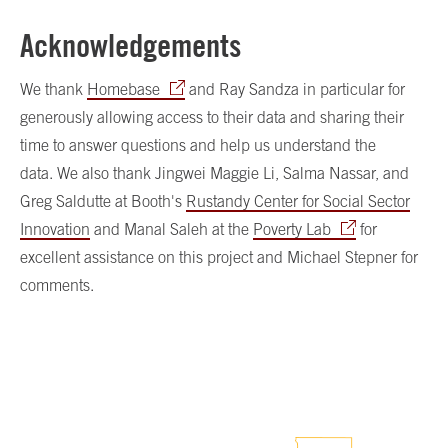
Acknowledgements
We thank
Homebase
and Ray Sandza in particular for
generously allowing access to their data and sharing their
time to answer questions and help us understand the
data. We also thank Jingwei Maggie Li, Salma Nassar, and
Greg Saldutte at Booth's
Rustandy Center for Social Sector
Innovation
and Manal Saleh at the
Poverty Lab
for
excellent assistance on this project and Michael Stepner for
comments.