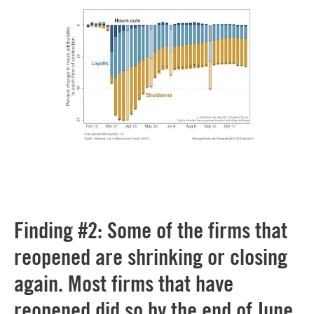
Finding #2: Some of the firms that
reopened are shrinking or closing
again. Most firms that have
reopened did so by the end of June.