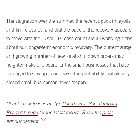
The stagnation over the summer, the recent uptick in layoffs
and firm closures, and that the pace of the recovery appears
to move with the COVID-19 case count are all worrying signs
about our longer-term economic recovery. The current surge
and growing number of new local shut down orders may
heighten risks of closure for the small businesses that have
managed to stay open and raise the probability that already
closed small businesses never reopen.
Check back to Rustandy's
Coronavirus Social Impact
Research page
for the latest results. Read the
press
announcement
.