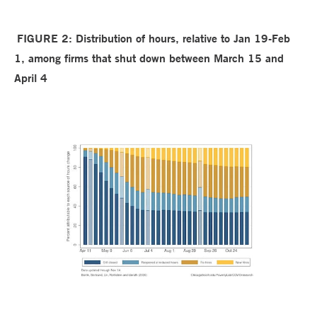
FIGURE 2:
Distribution of hours, relative to Jan 19-Feb
1, among firms that shut down between March 15 and
April 4