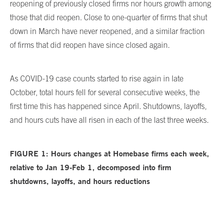
reopening of previously closed firms nor hours growth among
those that did reopen. Close to one-quarter of firms that shut
down in March have never reopened, and a similar fraction
of firms that did reopen have since closed again.
As COVID-19 case counts started to rise again in late
October, total hours fell for several consecutive weeks, the
first time this has happened since April. Shutdowns, layoffs,
and hours cuts have all risen in each of the last three weeks.
FIGURE 1: Hours
changes at Homebase firms each week,
relative to Jan 19-Feb 1, decomposed into firm
shutdowns, layoffs, and hours reductions