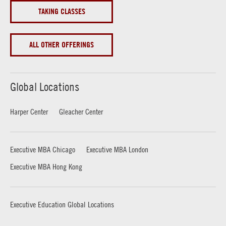
TAKING CLASSES
ALL OTHER OFFERINGS
Global Locations
Harper Center
Gleacher Center
Executive MBA Chicago
Executive MBA London
Executive MBA Hong Kong
Executive Education Global Locations