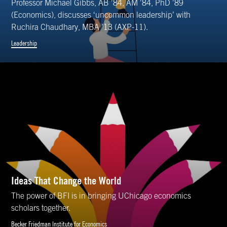
Professor Michael Gibbs, AB ’84, AM ’84, PhD ’89
(Economics), discusses ‘uncommon leadership’ with
Ruchira Chaudhary, MBA ’13 (AXP-11).
Leadership
Ideas That Change the World
The power of BFI is in bringing UChicago economics
scholars together.
Becker Friedman Institute for Economics