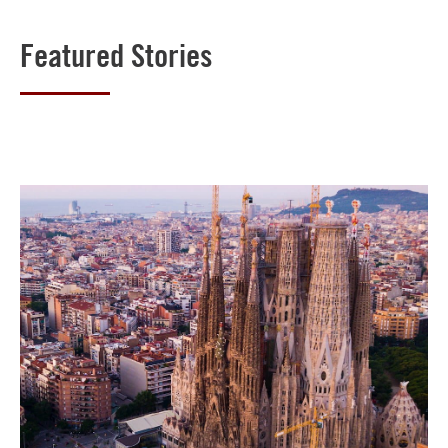
Featured Stories