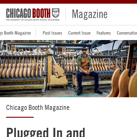
go Booth Magazine
Past Issues
Current Issue
Features
Conversatio
Chicago Booth Magazine
Plugged In and