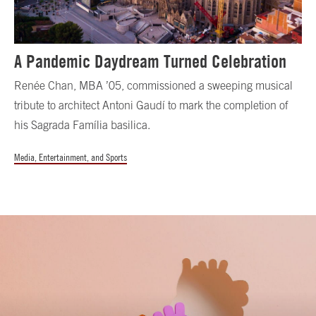
A Pandemic Daydream Turned Celebration
Renée Chan, MBA ’05, commissioned a sweeping musical
tribute to architect Antoni Gaudí to mark the completion of
his Sagrada Família basilica.
Media, Entertainment, and Sports