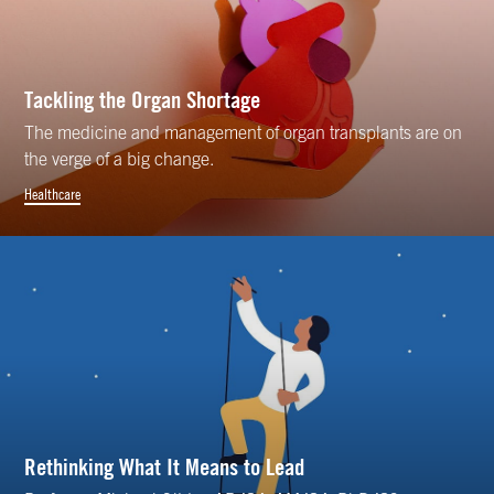
Tackling the Organ Shortage
The medicine and management of organ transplants are on
the verge of a big change.
Healthcare
Rethinking What It Means to Lead