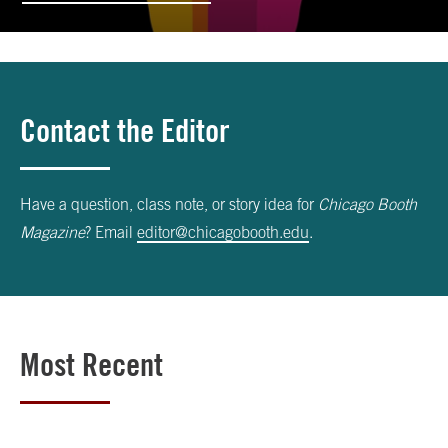
Contact the Editor
Have a question, class note, or story idea for
Chicago Booth
Magazine
? Email
editor@chicagobooth.edu
.
Most Recent