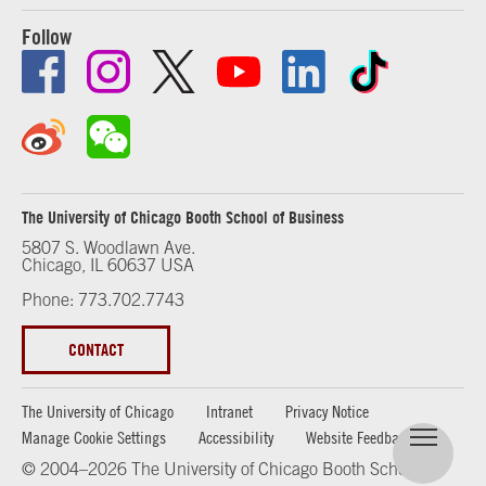
Follow
The University of Chicago Booth School of Business
5807 S. Woodlawn Ave.
Chicago, IL 60637 USA
Phone: 773.702.7743
CONTACT
The University of Chicago
Intranet
Privacy Notice
Manage Cookie Settings
Accessibility
Website Feedback
© 2004–2026 The University of Chicago Booth School of