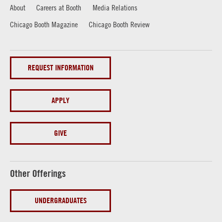
About
Careers at Booth
Media Relations
Chicago Booth Magazine
Chicago Booth Review
REQUEST INFORMATION
APPLY
GIVE
Other Offerings
UNDERGRADUATES