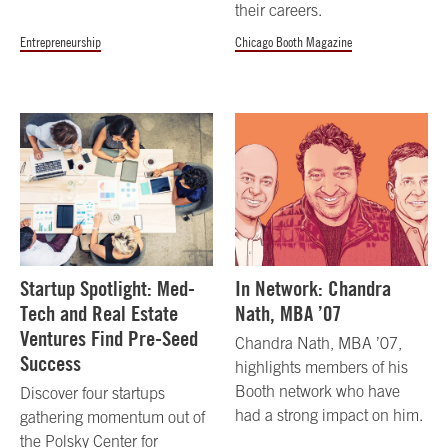
their careers.
Entrepreneurship
Chicago Booth Magazine
Startup Spotlight: Med-
In Network: Chandra
Tech and Real Estate
Nath, MBA ’07
Ventures Find Pre-Seed
Chandra Nath, MBA ’07,
Success
highlights members of his
Booth network who have
Discover four startups
had a strong impact on him.
gathering momentum out of
the Polsky Center for