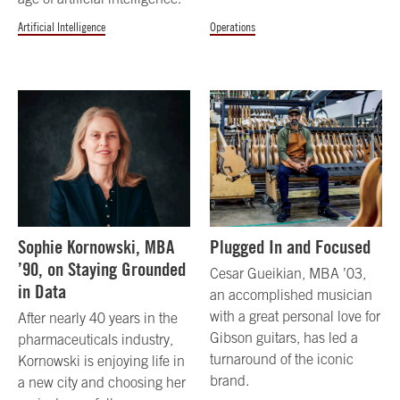
Artificial Intelligence
Operations
Sophie Kornowski, MBA
Plugged In and Focused
’90, on Staying Grounded
Cesar Gueikian, MBA ’03,
in Data
an accomplished musician
with a great personal love for
After nearly 40 years in the
Gibson guitars, has led a
pharmaceuticals industry,
turnaround of the iconic
Kornowski is enjoying life in
brand.
a new city and choosing her