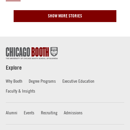
SHOW MORE STORIES
Explore
Why Booth
Degree Programs
Executive Education
Faculty & Insights
Alumni
Events
Recruiting
Admissions