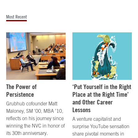
Most Recent
The Power of
‘Put Yourself in the Right
Persistence
Place at the Right Time’
and Other Career
Grubhub cofounder Matt
Lessons
Maloney, SM ’00, MBA ’10,
reflects on his journey since
A venture capitalist and
winning the NVC in honor of
surprise YouTube sensation
its 30th anniversary.
share pivotal moments in