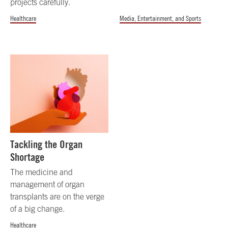
projects carefully.
Healthcare
Media, Entertainment, and Sports
Tackling the Organ
Shortage
The medicine and
management of organ
transplants are on the verge
of a big change.
Healthcare