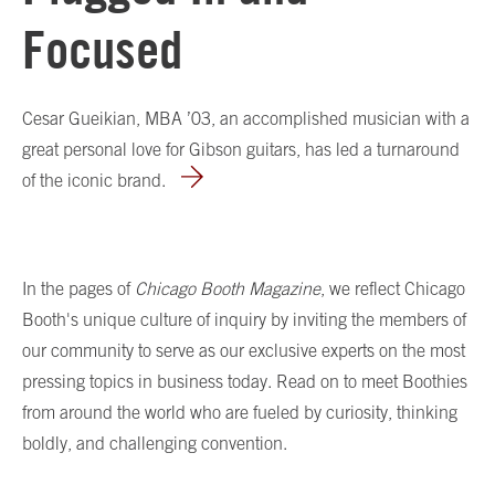
Focused
Cesar Gueikian, MBA ’03, an accomplished musician with a
great personal love for Gibson guitars, has led a turnaround
of the iconic brand.
In the pages of
Chicago Booth Magazine
, we reflect Chicago
Booth's unique culture of inquiry by inviting the members of
our community to serve as our exclusive experts on the most
pressing topics in business today. Read on to meet Boothies
from around the world who are fueled by curiosity, thinking
boldly, and challenging convention.