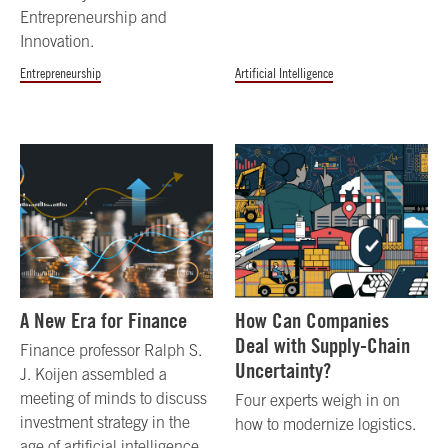
Entrepreneurship and
Innovation.
Entrepreneurship
Artificial Intelligence
A New Era for Finance
How Can Companies
Deal with Supply-Chain
Finance professor Ralph S.
Uncertainty?
J. Koijen assembled a
meeting of minds to discuss
Four experts weigh in on
investment strategy in the
how to modernize logistics.
age of artificial intelligence.