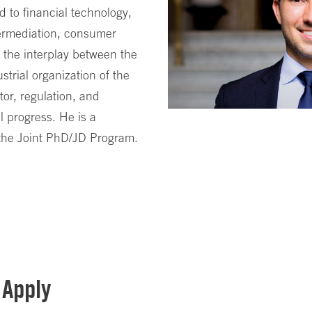
ed to financial technology,
termediation, consumer
 the interplay between the
strial organization of the
tor, regulation, and
l progress. He is a
 the Joint PhD/JD Program.
 Apply