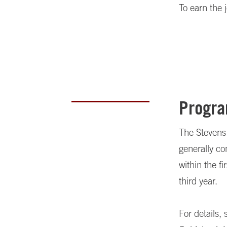
To earn the 
Progra
The Stevens 
generally c
within the f
third year.
For details