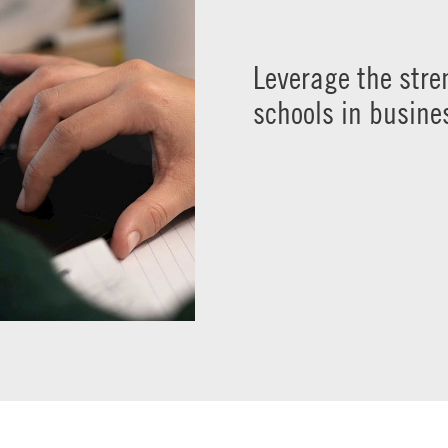
Leverage the str
schools in busine