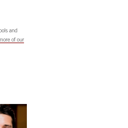
hools and
more of our