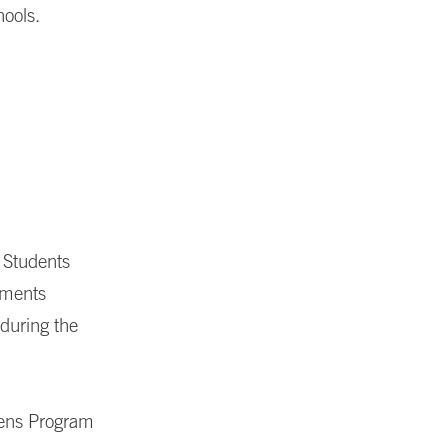
hools.
 Students
ements
 during the
vens Program