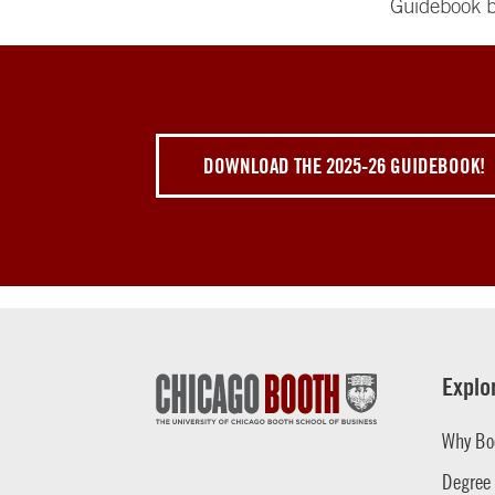
Guidebook b
DOWNLOAD THE 2025-26 GUIDEBOOK!
Explo
Why Bo
Degree