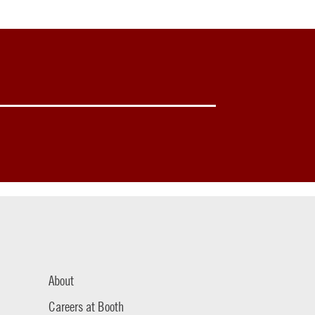
About
Careers at Booth