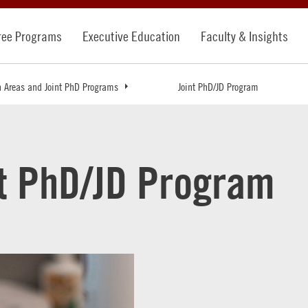
ree Programs
Executive Education
Faculty & Insights
n Areas and Joint PhD Programs
Joint PhD/JD Program
nt PhD/JD Program