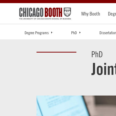
Why Booth
Deg
Degree Programs
PhD
Dissertatio
PhD
Joi