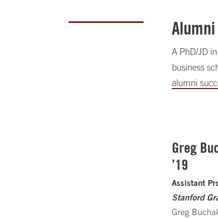
Alumni
A PhD/JD in 
business sch
alumni succ
Greg Buc
’19
Assistant Pr
Stanford Gr
Greg Buchak