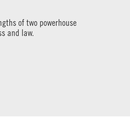
engths of two powerhouse
ss and law.