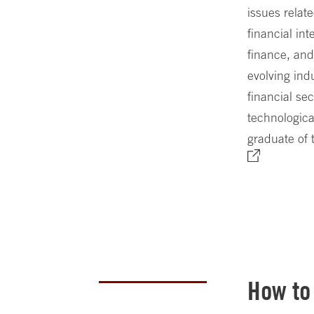
issues relat
financial in
finance, and
evolving indu
financial sec
technologica
graduate of
How to