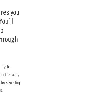
res you
You’ll
go
through
ity to
ned faculty
nderstanding
s.