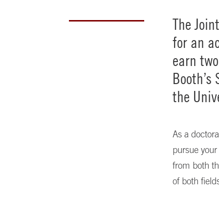
The Join
for an a
earn tw
Booth’s 
the Univ
As a doctoral
pursue your 
from both th
of both fiel