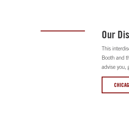
Our Dis
This interdi
Booth and th
advise you, 
CHICAG