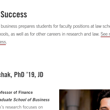
 Success
business prepares students for faculty positions at law sc
ools, as well as for other careers in research and law.
See 
ess
.
hak, PhD ’19, JD
ofessor of Finance
aduate School of Business
’s research focuses on