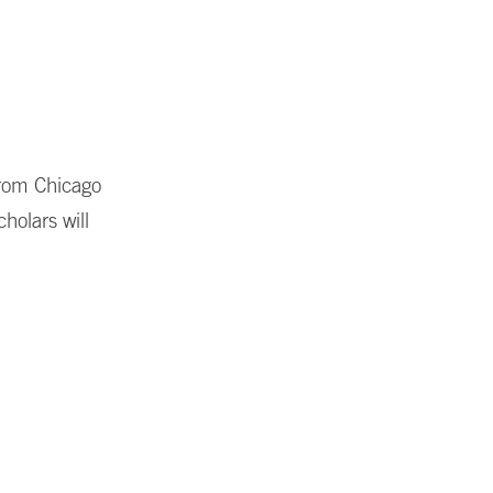
from Chicago
holars will