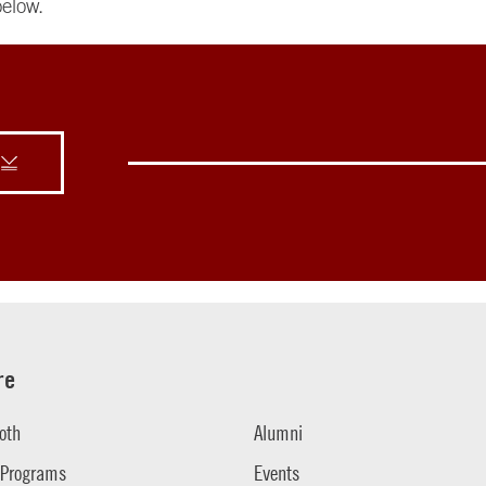
elow.
re
oth
Alumni
 Programs
Events