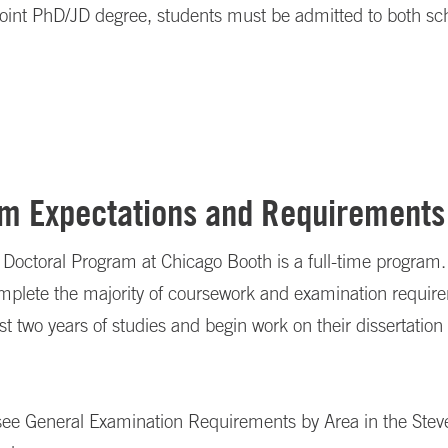
joint PhD/JD degree, students must be admitted to both sc
m Expectations and Requirements
Doctoral Program at Chicago Booth is a full-time program.
omplete the majority of coursework and examination requir
irst two years of studies and begin work on their dissertation
, see General Examination Requirements by Area in the Ste