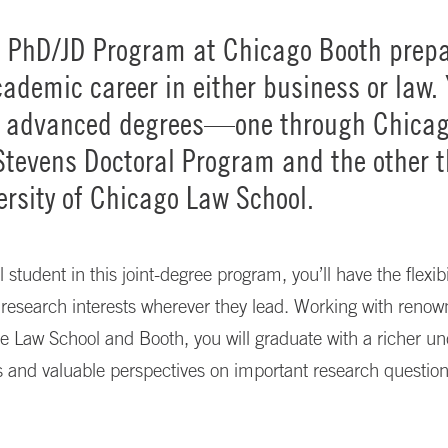
t PhD/JD Program at Chicago Booth prepa
cademic career in either business or law. 
o advanced degrees—one through Chica
Stevens Doctoral Program and the other 
ersity of Chicago Law School.
 student in this joint-degree program, you’ll have the flexibil
research interests wherever they lead. Working with renow
e Law School and Booth, you will graduate with a richer u
ds and valuable perspectives on important research question