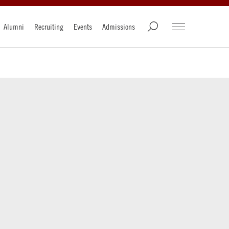
Alumni
Recruiting
Events
Admissions