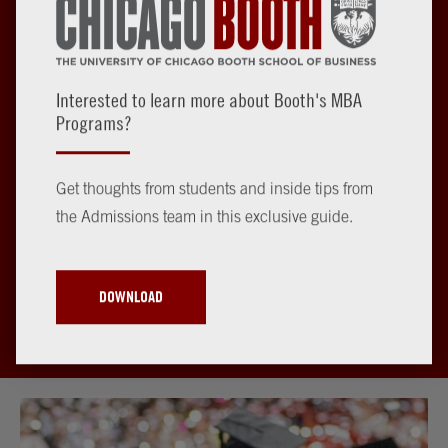
Interested to learn more about Booth's MBA
Begin Your MBA Journey
Programs?
Get thoughts from students and inside tips from
The first step toward a life-changing Booth experience is to
the Admissions team in this exclusive guide.
apply for admission to our Evening MBA or Weekend MBA
Program.
DOWNLOAD
START YOUR APPLICATION