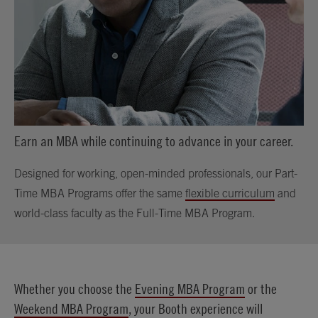
Earn an MBA while continuing to advance in your career.
Designed for working, open-minded professionals, our Part-
Time MBA Programs offer the same
flexible curriculum
and
world-class faculty as the Full-Time MBA Program.
Whether you choose the
Evening MBA Program
or the
Weekend MBA Program
, your Booth experience will