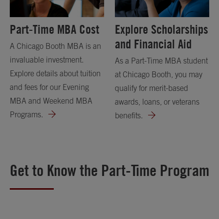
Part-Time MBA Cost
Explore Scholarships
and Financial Aid
A Chicago Booth MBA is an
invaluable investment.
As a Part-Time MBA student
Explore details about tuition
at Chicago Booth, you may
and fees for our Evening
qualify for merit-based
MBA and Weekend MBA
awards, loans, or veterans
Programs.
benefits.
Get to Know the Part-Time Program