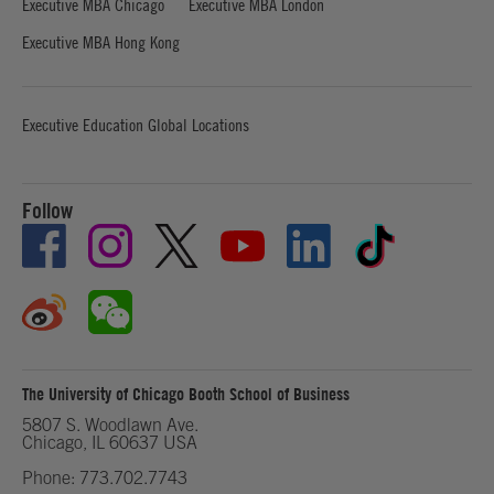
Executive MBA Chicago
Executive MBA London
Executive MBA Hong Kong
Executive Education Global Locations
Follow
The University of Chicago Booth School of Business
5807 S. Woodlawn Ave.
Chicago, IL 60637 USA
Phone: 773.702.7743