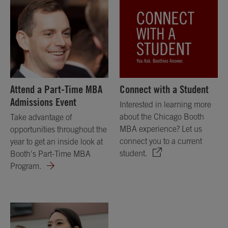
Attend a Part-Time MBA
Connect with a Student
Admissions Event
Interested in learning more
about the Chicago Booth
Take advantage of
MBA experience? Let us
opportunities throughout the
connect you to a current
year to get an inside look at
student.
Booth's Part-Time MBA
Program.