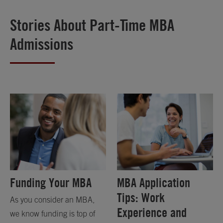
Stories About Part-Time MBA
Admissions
Funding Your MBA
MBA Application
Tips: Work
As you consider an MBA,
Experience and
we know funding is top of