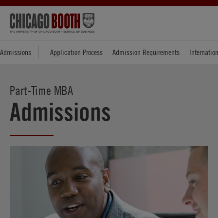
Admissions
Application Process
Admission Requirements
Internatio
Part-Time MBA
Admissions