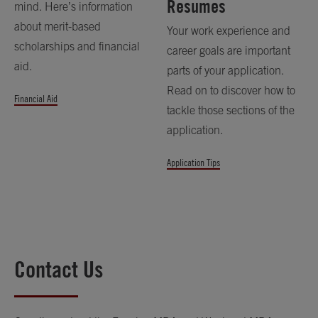
Resumes
mind. Here’s information
about merit-based
Your work experience and
scholarships and financial
career goals are important
aid.
parts of your application.
Read on to discover how to
Financial Aid
tackle those sections of the
application.
Application Tips
Contact Us