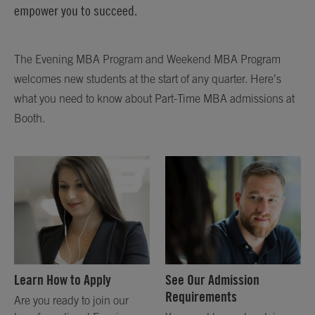
empower you to succeed.
The Evening MBA Program and Weekend MBA Program
welcomes new students at the start of any quarter. Here’s
what you need to know about Part-Time MBA admissions at
Booth.
Learn How to Apply
See Our Admission
Requirements
Are you ready to join our