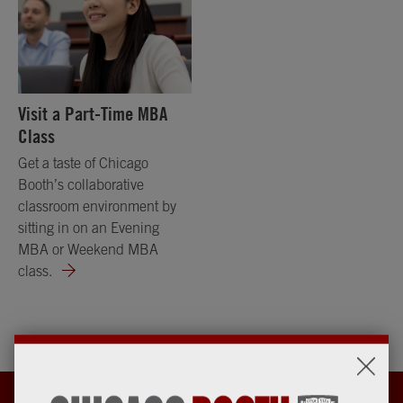
Visit a Part-Time MBA
Class
Get a taste of Chicago
Booth’s collaborative
classroom environment by
sitting in on an Evening
MBA or Weekend MBA
class.