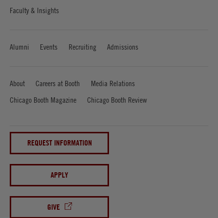
Faculty & Insights
Alumni
Events
Recruiting
Admissions
About
Careers at Booth
Media Relations
Chicago Booth Magazine
Chicago Booth Review
REQUEST INFORMATION
APPLY
GIVE