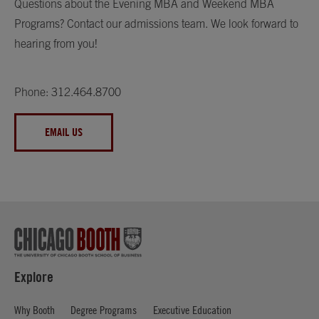
Questions about the Evening MBA and Weekend MBA
Programs? Contact our admissions team. We look forward to
hearing from you!
Phone: 312.464.8700
EMAIL US
Explore
Why Booth
Degree Programs
Executive Education