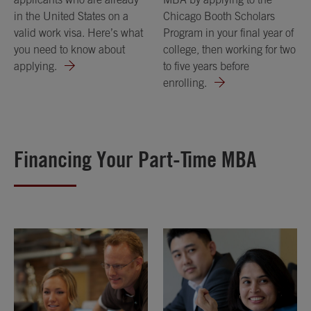
in the United States on a
Chicago Booth Scholars
valid work visa. Here’s what
Program in your final year of
you need to know about
college, then working for two
applying.
to five years before
enrolling.
Financing Your Part-Time MBA