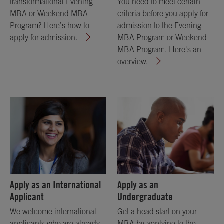
transformational Evening
You need to meet certain
MBA or Weekend MBA
criteria before you apply for
Program? Here’s how to
admission to the Evening
apply for admission.
MBA Program or Weekend
MBA Program. Here's an
overview.
Apply as an International
Apply as an
Applicant
Undergraduate
We welcome international
Get a head start on your
applicants who are already
MBA by applying to the