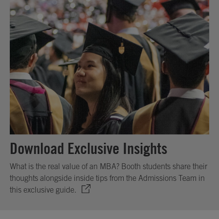
Download Exclusive Insights
What is the real value of an MBA? Booth students share their
thoughts alongside inside tips from the Admissions Team in
this exclusive guide.