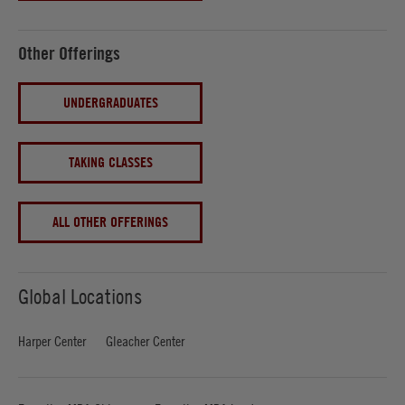
Other Offerings
UNDERGRADUATES
TAKING CLASSES
ALL OTHER OFFERINGS
Global Locations
Harper Center
Gleacher Center