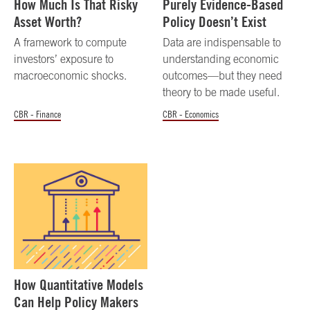
How Much Is That Risky
Purely Evidence-Based
Asset Worth?
Policy Doesn’t Exist
A framework to compute
Data are indispensable to
investors’ exposure to
understanding economic
macroeconomic shocks.
outcomes—but they need
theory to be made useful.
CBR - Finance
CBR - Economics
How Quantitative Models
Can Help Policy Makers