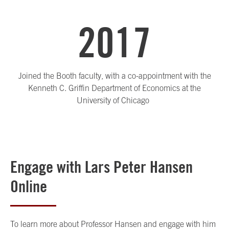
2017
Joined the Booth faculty, with a co-appointment with the
Kenneth C. Griffin Department of Economics at the
University of Chicago
Engage with Lars Peter Hansen
Online
To learn more about Professor Hansen and engage with him