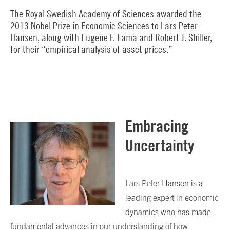
The Royal Swedish Academy of Sciences awarded the
2013 Nobel Prize in Economic Sciences to Lars Peter
Hansen, along with Eugene F. Fama and Robert J. Shiller,
for their “empirical analysis of asset prices.”
Embracing
Uncertainty
Lars Peter Hansen is a
leading expert in economic
dynamics who has made
fundamental advances in our understanding of how