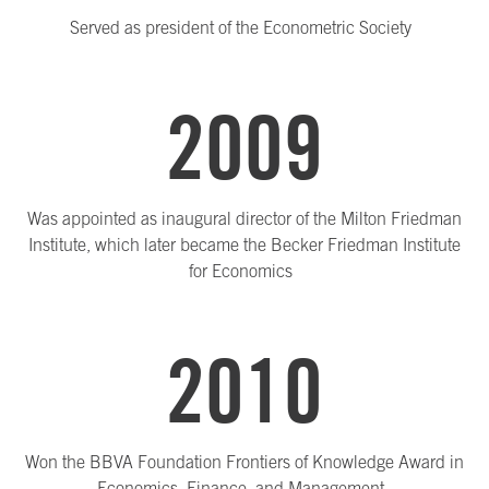
Served as president of the Econometric Society
2009
Was appointed as inaugural director of the Milton Friedman
Institute, which later became the Becker Friedman Institute
for Economics
2010
Won the BBVA Foundation Frontiers of Knowledge Award in
Economics, Finance, and Management