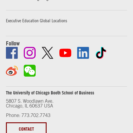
Executive Education Global Locations
Follow
The University of Chicago Booth School of Business
5807 S. Woodlawn Ave.
Chicago, IL 60637 USA
Phone: 773.702.7743
CONTACT