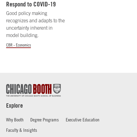
Respond to COVID-19
Good policy making
recognizes and adapts to the
uncertainty inherent in
model building.
CBR - Economics
Explore
Why Booth
Degree Programs
Executive Education
Faculty & Insights