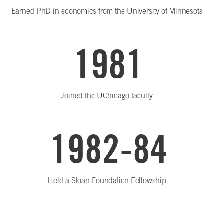
Earned PhD in economics from the University of Minnesota
1981
Joined the UChicago faculty
1982-84
Held a Sloan Foundation Fellowship