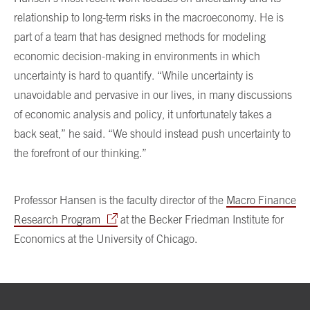
relationship to long-term risks in the macroeconomy. He is
part of a team that has designed methods for modeling
economic decision-making in environments in which
uncertainty is hard to quantify. “While uncertainty is
unavoidable and pervasive in our lives, in many discussions
of economic analysis and policy, it unfortunately takes a
back seat,” he said. “We should instead push uncertainty to
the forefront of our thinking.”
Professor Hansen is the faculty director of the
Macro Finance
Research Program
at the Becker Friedman Institute for
Economics at the University of Chicago.