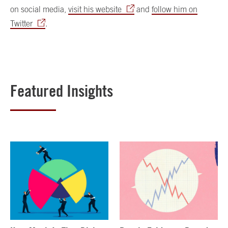
on social media,
visit his website
and
follow him on
Twitter
.
Featured Insights