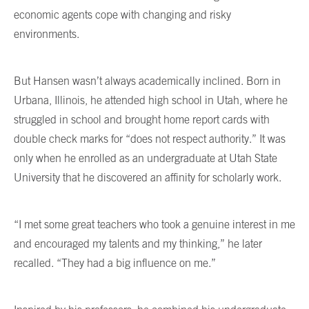
economic agents cope with changing and risky
environments.
But Hansen wasn’t always academically inclined. Born in
Urbana, Illinois, he attended high school in Utah, where he
struggled in school and brought home report cards with
double check marks for “does not respect authority.” It was
only when he enrolled as an undergraduate at Utah State
University that he discovered an affinity for scholarly work.
“I met some great teachers who took a genuine interest in me
and encouraged my talents and my thinking,” he later
recalled. “They had a big influence on me.”