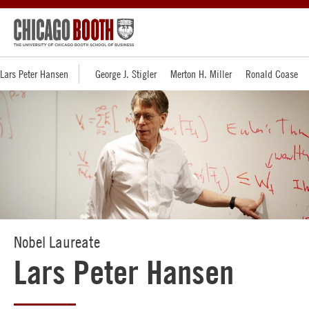
Lars Peter Hansen
George J. Stigler
Merton H. Miller
Ronald Coase
Nobel Laureate
Lars Peter Hansen