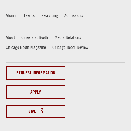
Alumni
Events
Recruiting
Admissions
About
Careers at Booth
Media Relations
Chicago Booth Magazine
Chicago Booth Review
REQUEST INFORMATION
APPLY
GIVE