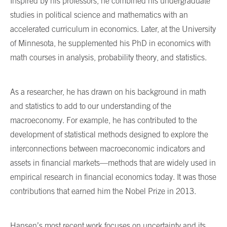
Inspired by his professors, he combined his undergraduate
studies in political science and mathematics with an
accelerated curriculum in economics. Later, at the University
of Minnesota, he supplemented his PhD in economics with
math courses in analysis, probability theory, and statistics.
As a researcher, he has drawn on his background in math
and statistics to add to our understanding of the
macroeconomy. For example, he has contributed to the
development of statistical methods designed to explore the
interconnections between macroeconomic indicators and
assets in financial markets—methods that are widely used in
empirical research in financial economics today. It was those
contributions that earned him the Nobel Prize in 2013.
Hansen’s most recent work focuses on uncertainty and its