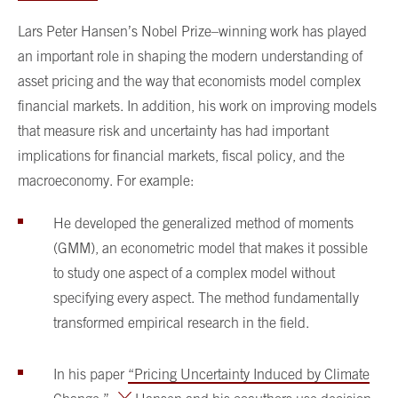
Lars Peter Hansen’s Nobel Prize–winning work has played
an important role in shaping the modern understanding of
asset pricing and the way that economists model complex
financial markets. In addition, his work on improving models
that measure risk and uncertainty has had important
implications for financial markets, fiscal policy, and the
macroeconomy. For example:
He developed the generalized method of moments
(GMM), an econometric model that makes it possible
to study one aspect of a complex model without
specifying every aspect. The method fundamentally
transformed empirical research in the field.
In his paper
“Pricing Uncertainty Induced by Climate