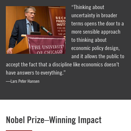
“Thinking about
uncertainty in broader
terms opens the door to a
more sensible approach
to thinking about
economic policy design,
and it allows the public to
accept the fact that a discipline like economics doesn’t
have answers to everything.”
—Lars Peter Hansen
Nobel Prize–Winning Impact