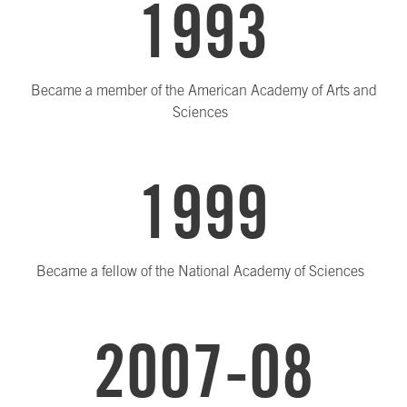
1993
Became a member of the American Academy of Arts and
Sciences
1999
Became a fellow of the National Academy of Sciences
2007-08