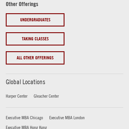
Other Offerings
UNDERGRADUATES
TAKING CLASSES
ALL OTHER OFFERINGS
Global Locations
Harper Center
Gleacher Center
Executive MBA Chicago
Executive MBA London
Executive MBA Hong Kong