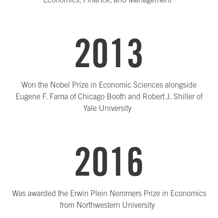
2013
Won the Nobel Prize in Economic Sciences alongside
Eugene F. Fama of Chicago Booth and Robert J. Shiller of
Yale University
2016
Was awarded the Erwin Plein Nemmers Prize in Economics
from Northwestern University