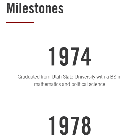
Milestones
1974
Graduated from Utah State University with a BS in
mathematics and political science
1978