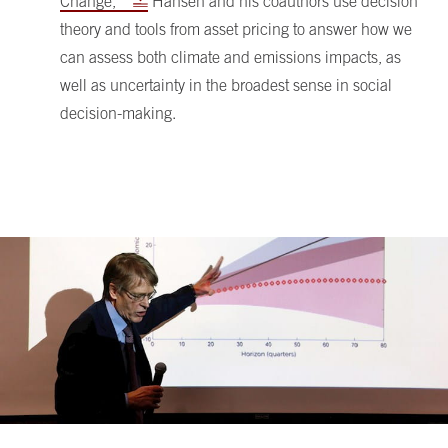
Change,”
Hansen and his coauthors use decision
theory and tools from asset pricing to answer how we
can assess both climate and emissions impacts, as
well as uncertainty in the broadest sense in social
decision-making.