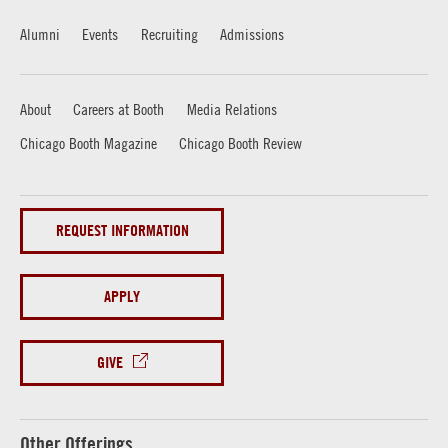
Alumni
Events
Recruiting
Admissions
About
Careers at Booth
Media Relations
Chicago Booth Magazine
Chicago Booth Review
REQUEST INFORMATION
APPLY
GIVE
Other Offerings