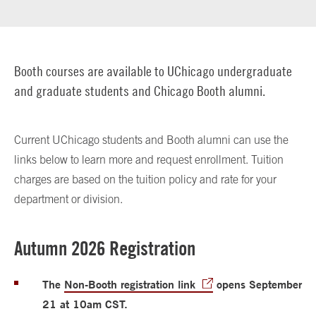
Booth courses are available to UChicago undergraduate
and graduate students and Chicago Booth alumni.
Current UChicago students and Booth alumni can use the
links below to learn more and request enrollment. Tuition
charges are based on the tuition policy and rate for your
department or division.
Autumn 2026 Registration
The
Non-Booth registration link
opens September
21 at 10am CST.