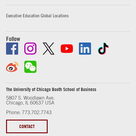
Executive Education Global Locations
Follow
The University of Chicago Booth School of Business
5807 S. Woodlawn Ave.
Chicago, IL 60637 USA
Phone: 773.702.7743
CONTACT