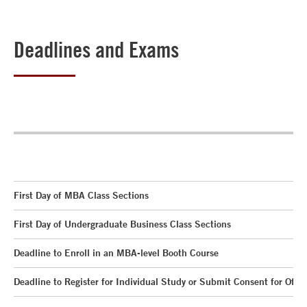
Deadlines and Exams
First Day of MBA Class Sections
First Day of Undergraduate Business Class Sections
Deadline to Enroll in an MBA-level Booth Course
Deadline to Register for Individual Study or Submit Consent for Offic