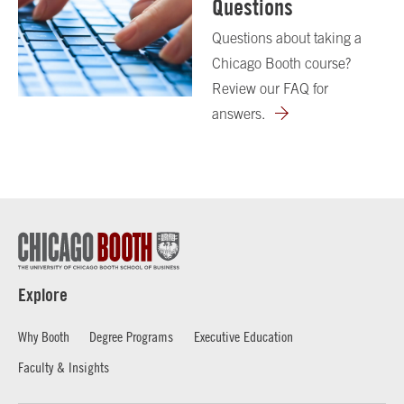
Questions
Questions about taking a
Chicago Booth course?
Review our FAQ for
answers.
Explore
Why Booth
Degree Programs
Executive Education
Faculty & Insights