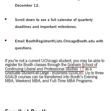
December 12.
Scroll down to see a full calendar of quarterly
deadlines and important milestones.
Email BoothRegistrar@Lists.ChicagoBooth.edu with
questions.
If you’re not a current UChicago student, you may be able to
register for Booth classes through the
Graham School of
Continuing Liberal and Professional Studies
as a
Graduate Student-at-Large - Business (GSALB). Up to three
GSALB courses can be transferred into Booth’s Evening
MBA, Weekend MBA, and Full-Time MBA Programs.