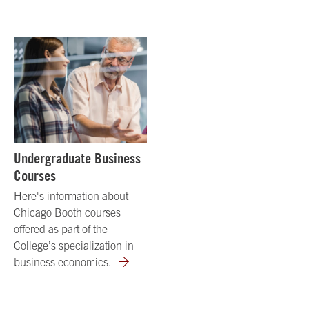
Undergraduate Business
Courses
Here's information about
Chicago Booth courses
offered as part of the
College’s specialization in
business economics.