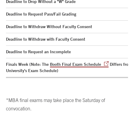
Deadline to Drop Without a "W" Grade
Deadline to Request Pass/Fail Grading
Deadline to Withdraw Without Faculty Consent
Deadline to Withdraw with Faculty Consent
Deadline to Request an Incomplete
Finals Week (Note: The
Booth Final Exam Schedule
Differs from 
University's Exam Schedule)
*MBA final exams may take place the Saturday of
convocation.