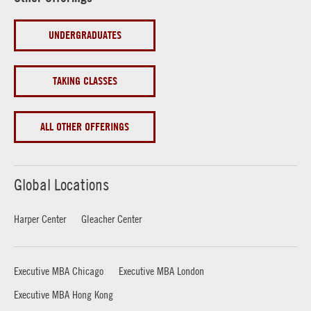
UNDERGRADUATES
TAKING CLASSES
ALL OTHER OFFERINGS
Global Locations
Harper Center
Gleacher Center
Executive MBA Chicago
Executive MBA London
Executive MBA Hong Kong