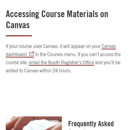
Accessing Course Materials on
Canvas
If your course uses Canvas, it will appear on your
Canvas
dashboard
in the Courses menu. If you can’t access the
course site,
email the Booth Registrar’s Office
and you’ll be
added to Canvas within 24 hours.
Frequently Asked