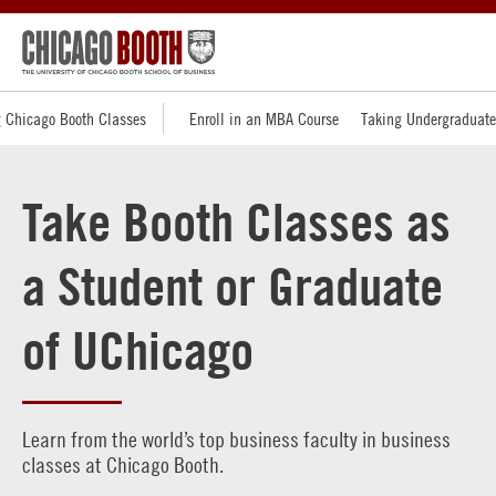
 Chicago Booth Classes
Enroll in an MBA Course
Taking Undergraduate
Take Booth Classes as
a Student or Graduate
of UChicago
Learn from the world’s top business faculty in business
classes at Chicago Booth.