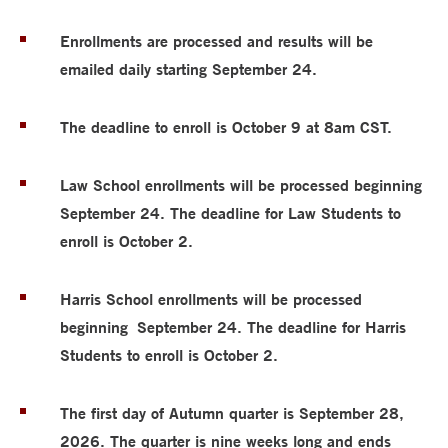
Enrollments are processed and results will be
emailed daily starting September 24.
The deadline to enroll is October 9 at 8am CST.
Law School enrollments will be processed beginning
September 24. The deadline for Law Students to
enroll is October 2.
Harris School enrollments will be processed
beginning
September 24. The deadline for Harris
Students to enroll is October 2.
The first day of Autumn quarter is September 28,
2026. The quarter is nine weeks long and ends