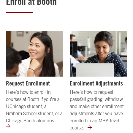
Enroll at Booth
Request Enrollment
Enrollment Adjustments
Here’s how to enroll in
Here’s how to request
courses at Booth if you’re a
pass/fail grading, withdraw,
UChicago student, a
and make other enrollment
Graham School student, or a
adjustments after you have
Chicago Booth alumnus.
enrolled in an MBA-level
course.