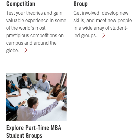
Competition
Group
Test your theories and gain
Get involved, develop new
valuable experience in some
skills, and meet new people
of the world’s most
in a wide array of student-
prestigious competitions on
led groups.
campus and around the
globe.
Explore Part-Time MBA
Student Groups