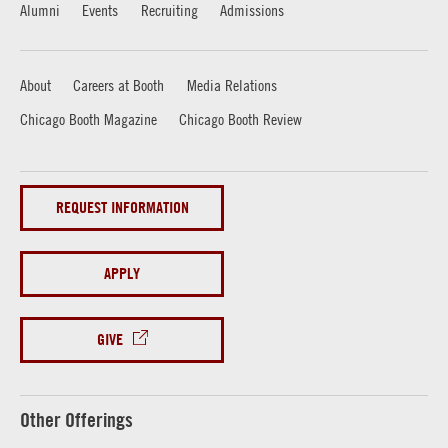
Alumni
Events
Recruiting
Admissions
About
Careers at Booth
Media Relations
Chicago Booth Magazine
Chicago Booth Review
REQUEST INFORMATION
APPLY
GIVE
Other Offerings