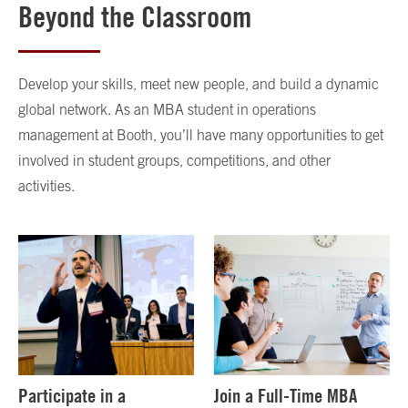
Beyond the Classroom
Develop your skills, meet new people, and build a dynamic
global network. As an MBA student in operations
management at Booth, you’ll have many opportunities to get
involved in student groups, competitions, and other
activities.
Participate in a
Join a Full-Time MBA