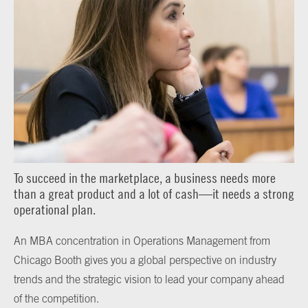
To succeed in the marketplace, a business needs more
than a great product and a lot of cash—it needs a strong
operational plan.
An MBA concentration in Operations Management from
Chicago Booth gives you a global perspective on industry
trends and the strategic vision to lead your company ahead
of the competition.