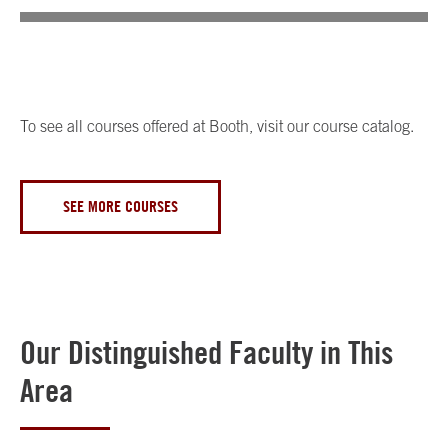
To see all courses offered at Booth, visit our course catalog.
SEE MORE COURSES
Our Distinguished Faculty in This
Area