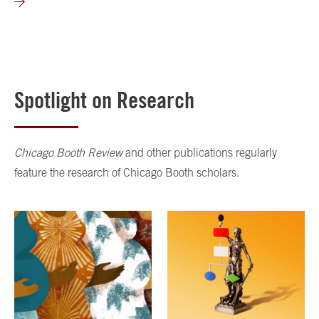
Spotlight on Research
Chicago Booth Review
and other publications regularly
feature the research of Chicago Booth scholars.