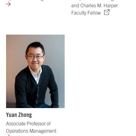
and Charles M. Harper
Faculty Fellow
Yuan Zhong
Associate Professor of
Operations Management