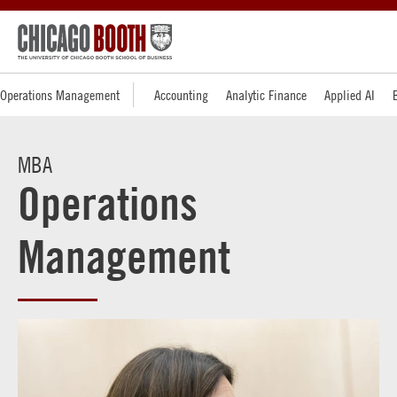
Operations Management
Accounting
Analytic Finance
Applied AI
MBA
Operations
Management