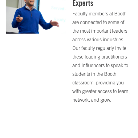
Experts
Faculty members at Booth
are connected to some of
the most important leaders
across various industries.
Our faculty regularly invite
these leading practitioners
and influencers to speak to
students in the Booth
classroom, providing you
with greater access to learn,
network, and grow.