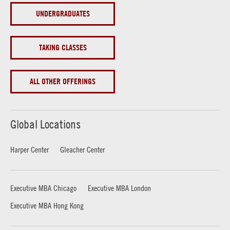
UNDERGRADUATES
TAKING CLASSES
ALL OTHER OFFERINGS
Global Locations
Harper Center
Gleacher Center
Executive MBA Chicago
Executive MBA London
Executive MBA Hong Kong