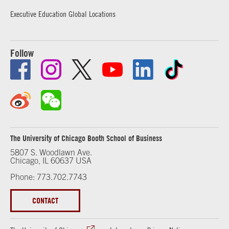
Executive Education Global Locations
Follow
The University of Chicago Booth School of Business
5807 S. Woodlawn Ave.
Chicago, IL 60637 USA
Phone: 773.702.7743
CONTACT