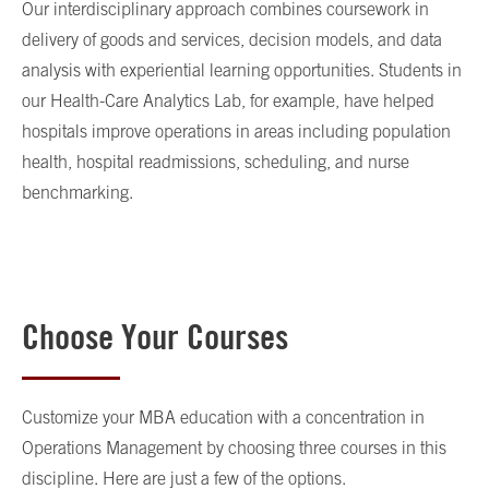
Our interdisciplinary approach combines coursework in
delivery of goods and services, decision models, and data
analysis with experiential learning opportunities. Students in
our Health-Care Analytics Lab, for example, have helped
hospitals improve operations in areas including population
health, hospital readmissions, scheduling, and nurse
benchmarking.
Choose Your Courses
Customize your MBA education with a concentration in
Operations Management by choosing three courses in this
discipline. Here are just a few of the options.