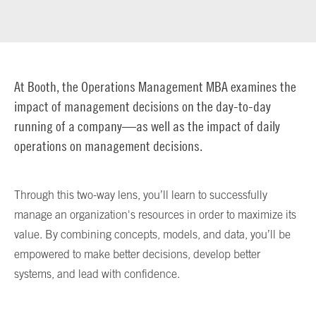
At Booth, the Operations Management MBA examines the
impact of management decisions on the day-to-day
running of a company—as well as the impact of daily
operations on management decisions.
Through this two-way lens, you’ll learn to successfully
manage an organization's resources in order to maximize its
value. By combining concepts, models, and data, you’ll be
empowered to make better decisions, develop better
systems, and lead with confidence.