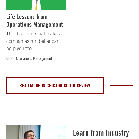
Life Lessons from
Operations Management
The discipline that makes
companies run better can
help you too.
CBR - Operations Management
READ MORE IN CHICAGO BOOTH REVIEW
Learn from Industry