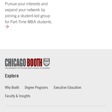
Pursue your interests and
expand your network by
joining a student-led group
for Part-Time MBA students.
Explore
Why Booth
Degree Programs
Executive Education
Faculty & Insights