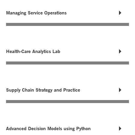
Managing Service Operations
Health-Care Analytics Lab
Supply Chain Strategy and Practice
Advanced Decision Models using Python