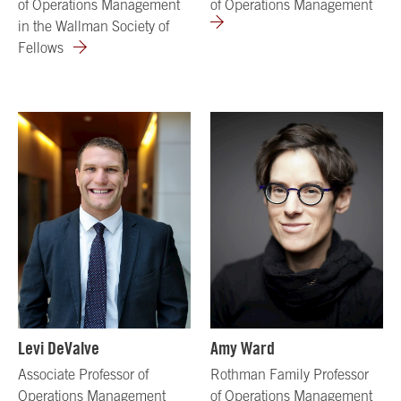
of Operations Management
of Operations Management
in the Wallman Society of
Fellows
Levi DeValve
Amy Ward
Associate Professor of
Rothman Family Professor
Operations Management
of Operations Management