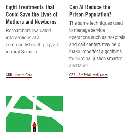
Eight Treatments That
Can AI Reduce the
Could Save the Lives of
Prison Population?
Mothers and Newborns
The same techniques used
to manage service
Researchers evaluated
operations such as hospitals
interventions at a
and call centers may help
community health program
make imperfect algorithms
in rural Somalia.
for criminal justice smarter
and fairer.
CBR - Health Care
CBR - Artificial Intelligence