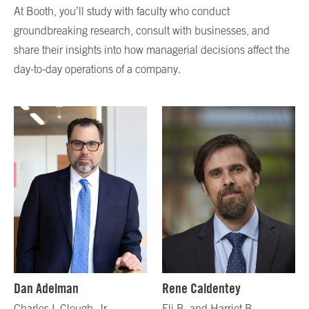
At Booth, you’ll study with faculty who conduct
groundbreaking research, consult with businesses, and
share their insights into how managerial decisions affect the
day-to-day operations of a company.
Dan Adelman
Rene Caldentey
Charles I. Clough, Jr.
Eli B. and Harriet B.