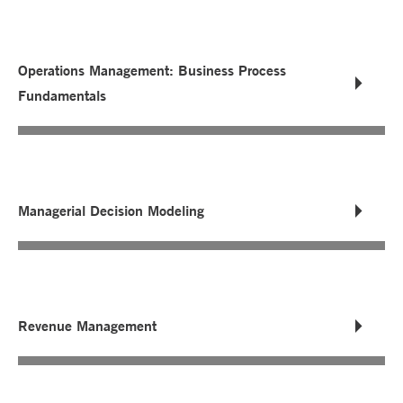
Operations Management: Business Process
Fundamentals
Managerial Decision Modeling
Revenue Management