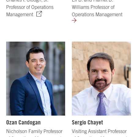
Professor of Operations
Williams Professor of
Management
Operations Management
Ozan Candogan
Sergio Chayet
Nicholson Family Professor
Visiting Assistant Professor