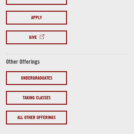
APPLY
GIVE
Other Offerings
UNDERGRADUATES
TAKING CLASSES
ALL OTHER OFFERINGS