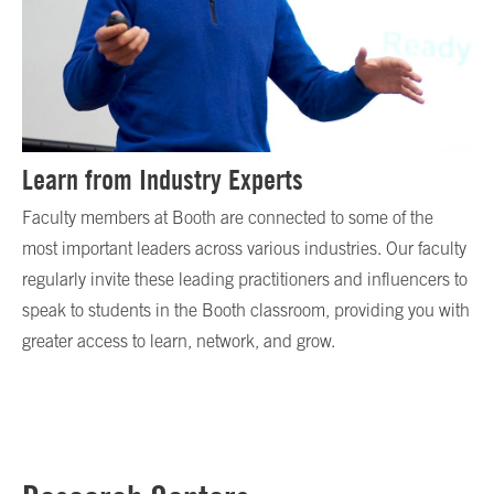
Learn from Industry Experts
Faculty members at Booth are connected to some of the
most important leaders across various industries. Our faculty
regularly invite these leading practitioners and influencers to
speak to students in the Booth classroom, providing you with
greater access to learn, network, and grow.