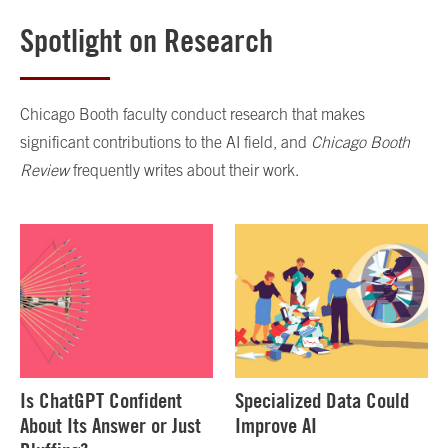
Spotlight on Research
Chicago Booth faculty conduct research that makes
significant contributions to the AI field, and
Chicago Booth
Review
frequently writes about their work.
Is ChatGPT Confident
Specialized Data Could
About Its Answer or Just
Improve AI