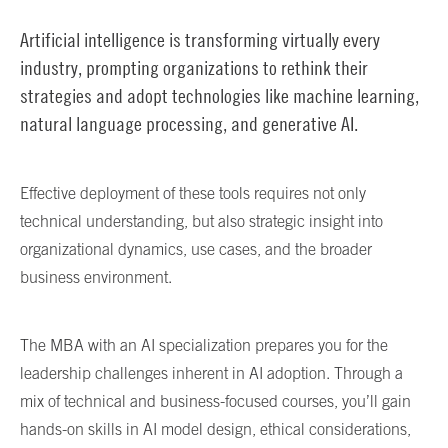
Artificial intelligence is transforming virtually every
industry, prompting organizations to rethink their
strategies and adopt technologies like machine learning,
natural language processing, and generative AI.
Effective deployment of these tools requires not only
technical understanding, but also strategic insight into
organizational dynamics, use cases, and the broader
business environment.
The MBA with an AI specialization prepares you for the
leadership challenges inherent in AI adoption. Through a
mix of technical and business-focused courses, you’ll gain
hands-on skills in AI model design, ethical considerations,