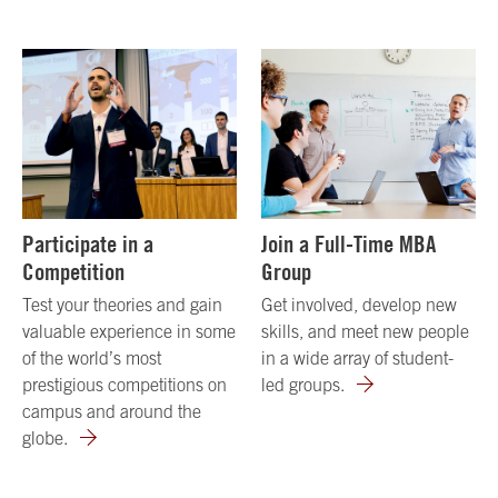
Participate in a
Join a Full-Time MBA
Competition
Group
Test your theories and gain
Get involved, develop new
valuable experience in some
skills, and meet new people
of the world’s most
in a wide array of student-
prestigious competitions on
led groups.
campus and around the
globe.