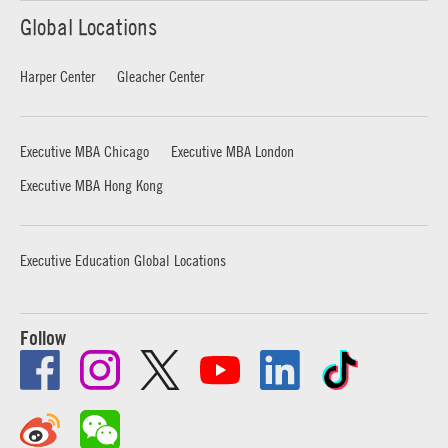
Global Locations
Harper Center
Gleacher Center
Executive MBA Chicago
Executive MBA London
Executive MBA Hong Kong
Executive Education Global Locations
Follow