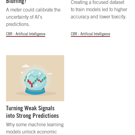
Bluffing?
Creating a focused dataset
to train models led to higher
A meter could calibrate the
accuracy and lower toxicity.
uncertainty of AI’s
predictions.
CBR - Artificial Intelligence
CBR - Artificial Intelligence
Turning Weak Signals
into Strong Predictions
Why some machine learning
models unlock economic