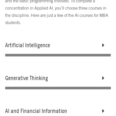
and the basic programming involved. To complete a
concentration in Applied AI, you’ll choose three courses in
the discipline. Here are just a few of the AI courses for MBA
students.
Artificial Intelligence
Generative Thinking
AI and Financial Information