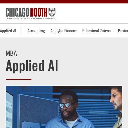
Applied AI
Accounting
Analytic Finance
Behavioral Science
Busine
MBA
Applied AI