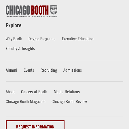
Explore
Why Booth
Degree Programs
Executive Education
Faculty & Insights
Alumni
Events
Recruiting
Admissions
About
Careers at Booth
Media Relations
Chicago Booth Magazine
Chicago Booth Review
REQUEST INFORMATION