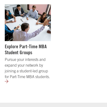
Explore Part-Time MBA
Student Groups
Pursue your interests and
expand your network by
joining a student-led group
for Part-Time MBA students.