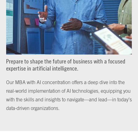
Prepare to shape the future of business with a focused
expertise in artificial intelligence.
Our MBA with AI concentration offers a deep dive into the
real-world implementation of AI technologies, equipping you
with the skills and insights to navigate—and lead—in today’s
data-driven organizations.