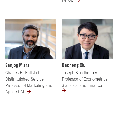
Sanjog Misra
Dacheng Xiu
Charles H. Kellstadt
Joseph Sondheimer
Distinguished Service
Professor of Econometrics,
Professor of Marketing and
Statistics, and Finance
Applied AI