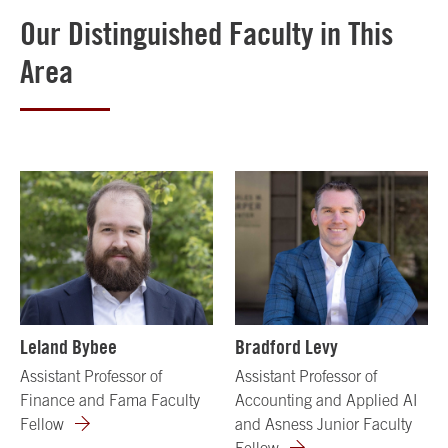
Our Distinguished Faculty in This
Area
Leland Bybee
Bradford Levy
Assistant Professor of
Assistant Professor of
Finance and Fama Faculty
Accounting and Applied AI
Fellow
and Asness Junior Faculty
Fellow