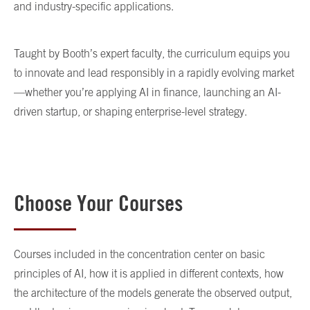
and industry-specific applications.
Taught by Booth’s expert faculty, the curriculum equips you
to innovate and lead responsibly in a rapidly evolving market
—whether you’re applying AI in finance, launching an AI-
driven startup, or shaping enterprise-level strategy.
Choose Your Courses
Courses included in the concentration center on basic
principles of AI, how it is applied in different contexts, how
the architecture of the models generate the observed output,