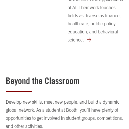
of AI. Their work touches
fields as diverse as finance,
healthcare, public policy,
education, and behavioral
science.
Beyond the Classroom
Develop new skills, meet new people, and build a dynamic
global network. As a student at Booth, you’ll have plenty of
opportunities to get involved in student groups, competitions,
and other activities.