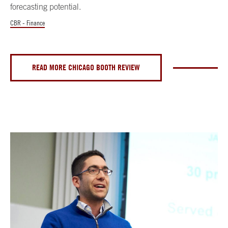
forecasting potential.
CBR - Finance
READ MORE CHICAGO BOOTH REVIEW