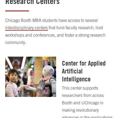
Research Centers
Chicago Booth MBA students have access to several
interdisciplinary centers
that fund faculty research, host
workshops and conferences, and foster a strong research
community.
Center for Applied
Artificial
Intelligence
This center supports
researchers from across
Booth and UChicago in
making revolutionary
advances in the applications