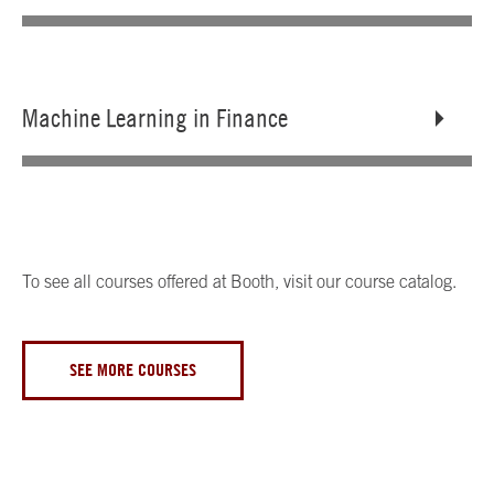
Machine Learning in Finance
To see all courses offered at Booth, visit our course catalog.
SEE MORE COURSES