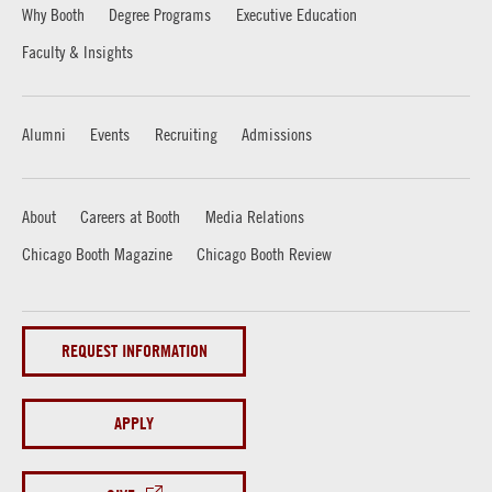
Why Booth
Degree Programs
Executive Education
Faculty & Insights
Alumni
Events
Recruiting
Admissions
About
Careers at Booth
Media Relations
Chicago Booth Magazine
Chicago Booth Review
REQUEST INFORMATION
APPLY