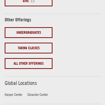
GIVE
Other Offerings
UNDERGRADUATES
TAKING CLASSES
ALL OTHER OFFERINGS
Global Locations
Harper Center
Gleacher Center