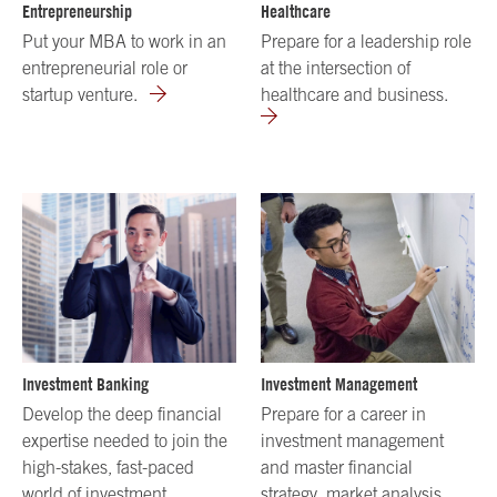
Entrepreneurship
Healthcare
Put your MBA to work in an
Prepare for a leadership role
entrepreneurial role or
at the intersection of
startup venture.
healthcare and business.
Investment Banking
Investment Management
Develop the deep financial
Prepare for a career in
expertise needed to join the
investment management
high-stakes, fast-paced
and master financial
world of investment
strategy, market analysis,