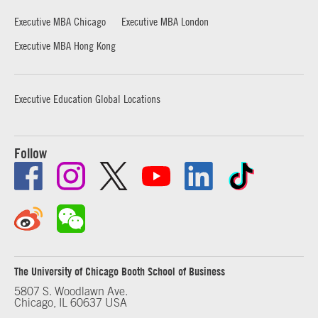
Executive MBA Chicago
Executive MBA London
Executive MBA Hong Kong
Executive Education Global Locations
Follow
The University of Chicago Booth School of Business
5807 S. Woodlawn Ave.
Chicago, IL 60637 USA