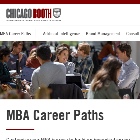
MBA Career Paths
Artificial Intelligence
Brand Management
Consult
MBA Career Paths
Customize your MBA journey to build an impactful career