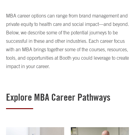
MBA career options can range from brand management and
private equity to health care and social impact—and beyond.
Below, we describe some of the potential journeys to be
successful in these and other industries. Each career focus
with an MBA brings together some of the courses, resources,
tools, and opportunities at Booth you could leverage to create
impact in your career.
Explore MBA Career Pathways