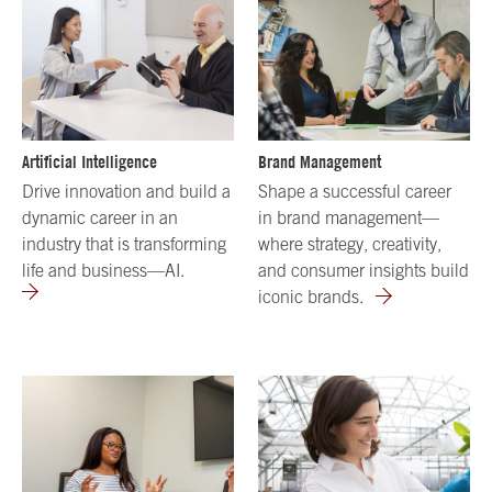
Artificial Intelligence
Brand Management
Drive innovation and build a
Shape a successful career
dynamic career in an
in brand management—
industry that is transforming
where strategy, creativity,
life and business—AI.
and consumer insights build
iconic brands.