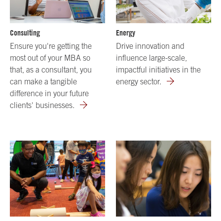
Consulting
Energy
Ensure you're getting the
Drive innovation and
most out of your MBA so
influence large-scale,
that, as a consultant, you
impactful initiatives in the
can make a tangible
energy sector.
difference in your future
clients' businesses.