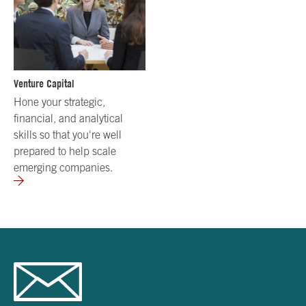
Venture Capital
Hone your strategic,
financial, and analytical
skills so that you're well
prepared to help scale
emerging companies.