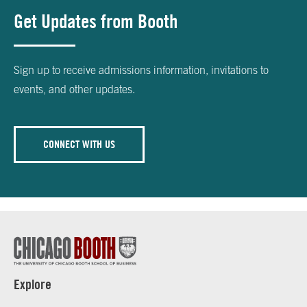
Get Updates from Booth
Sign up to receive admissions information, invitations to
events, and other updates.
CONNECT WITH US
Explore