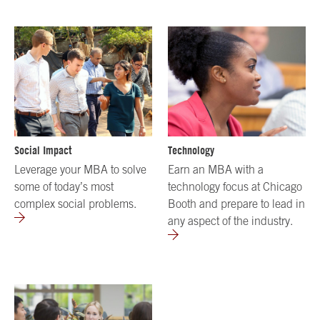
Social Impact
Technology
Leverage your MBA to solve
Earn an MBA with a
some of today’s most
technology focus at Chicago
complex social problems.
Booth and prepare to lead in
any aspect of the industry.