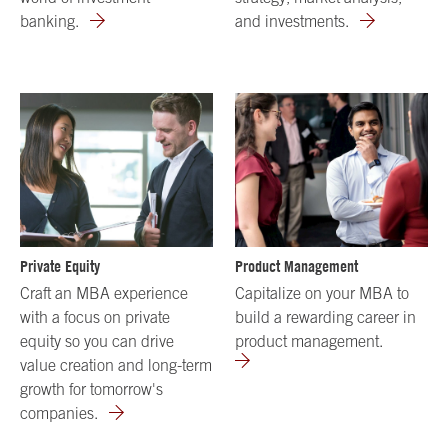
banking.
and investments.
Private Equity
Product Management
Craft an MBA experience
Capitalize on your MBA to
with a focus on private
build a rewarding career in
equity so you can drive
product management.
value creation and long-term
growth for tomorrow's
companies.