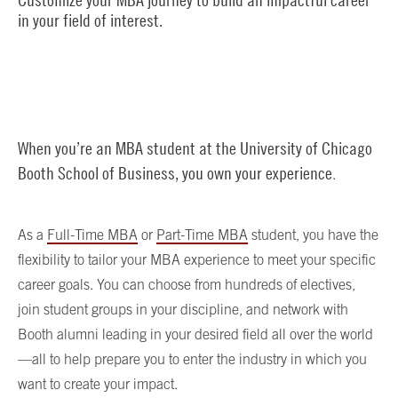
in your field of interest.
When you’re an MBA student at the University of Chicago
Booth School of Business, you own your experience
.
As a
Full-Time MBA
or
Part-Time MBA
student, you have the
flexibility to tailor your MBA experience to meet your specific
career goals. You can choose from hundreds of electives,
join student groups in your discipline, and network with
Booth alumni leading in your desired field all over the world
—all to help prepare you to enter the industry in which you
want to create your impact.