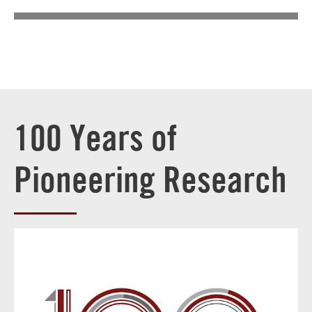
100 Years of
Pioneering Research