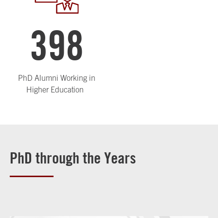
398
PhD Alumni Working in
Higher Education
PhD through the Years