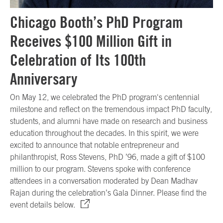
Chicago Booth’s PhD Program
Receives $100 Million Gift in
Celebration of Its 100th
Anniversary
On May 12, we celebrated the PhD program's centennial
milestone and reflect on the tremendous impact PhD faculty,
students, and alumni have made on research and business
education throughout the decades. In this spirit, we were
excited to announce that notable entrepreneur and
philanthropist, Ross Stevens, PhD ’96, made a gift of $100
million to our program. Stevens spoke with conference
attendees in a conversation moderated by Dean Madhav
Rajan during the celebration’s Gala Dinner. Please find the
event details below.