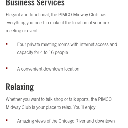
Business Services
Elegant and functional, the PIMCO Midway Club has
everything you need to make it the location of your next
meeting or event:
Four private meeting rooms with internet access and
capacity for 4 to 16 people
A convenient downtown location
Relaxing
Whether you want to talk shop or talk sports, the PIMCO
Midway Club is your place to relax. You’ll enjoy:
Amazing views of the Chicago River and downtown