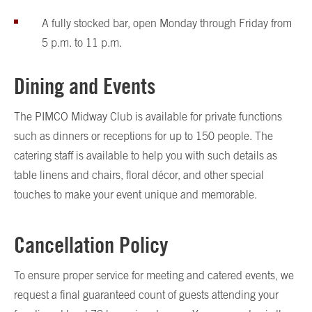
A fully stocked bar, open Monday through Friday from
5 p.m. to 11 p.m.
Dining and Events
The PIMCO Midway Club is available for private functions
such as dinners or receptions for up to 150 people. The
catering staff is available to help you with such details as
table linens and chairs, floral décor, and other special
touches to make your event unique and memorable.
Cancellation Policy
To ensure proper service for meeting and catered events, we
request a final guaranteed count of guests attending your