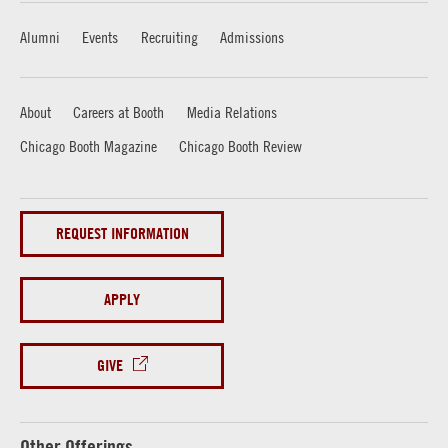
Alumni
Events
Recruiting
Admissions
About
Careers at Booth
Media Relations
Chicago Booth Magazine
Chicago Booth Review
REQUEST INFORMATION
APPLY
GIVE
Other Offerings