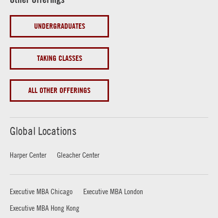
UNDERGRADUATES
TAKING CLASSES
ALL OTHER OFFERINGS
Global Locations
Harper Center
Gleacher Center
Executive MBA Chicago
Executive MBA London
Executive MBA Hong Kong