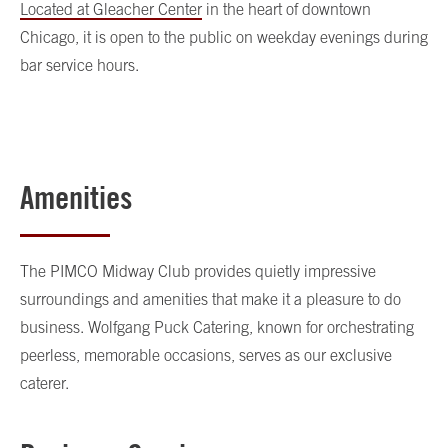
Located at Gleacher Center
in the heart of downtown
Chicago, it is open to the public on weekday evenings during
bar service hours.
Amenities
The PIMCO Midway Club provides quietly impressive
surroundings and amenities that make it a pleasure to do
business. Wolfgang Puck Catering, known for orchestrating
peerless, memorable occasions, serves as our exclusive
caterer.