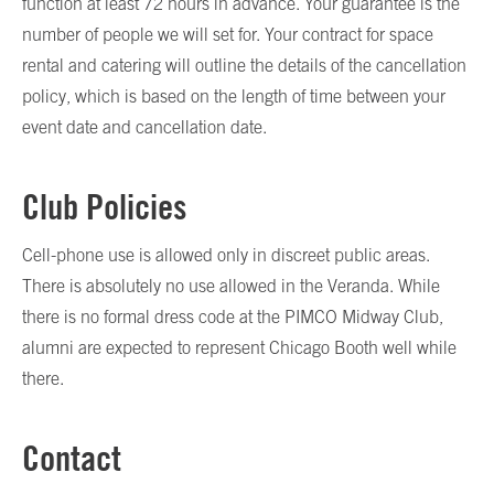
function at least 72 hours in advance. Your guarantee is the
number of people we will set for. Your contract for space
rental and catering will outline the details of the cancellation
policy, which is based on the length of time between your
event date and cancellation date.
Club Policies
Cell-phone use is allowed only in discreet public areas.
There is absolutely no use allowed in the Veranda. While
there is no formal dress code at the PIMCO Midway Club,
alumni are expected to represent Chicago Booth well while
there.
Contact