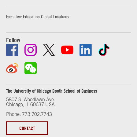
Executive Education Global Locations
Follow
The University of Chicago Booth School of Business
5807 S. Woodlawn Ave.
Chicago, IL 60637 USA
Phone: 773.702.7743
CONTACT