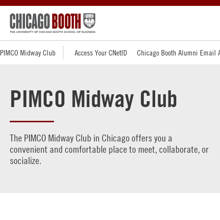
PIMCO Midway Club
Access Your CNetID
Chicago Booth Alumni Email 
PIMCO Midway Club
The PIMCO Midway Club in Chicago offers you a
convenient and comfortable place to meet, collaborate, or
socialize.