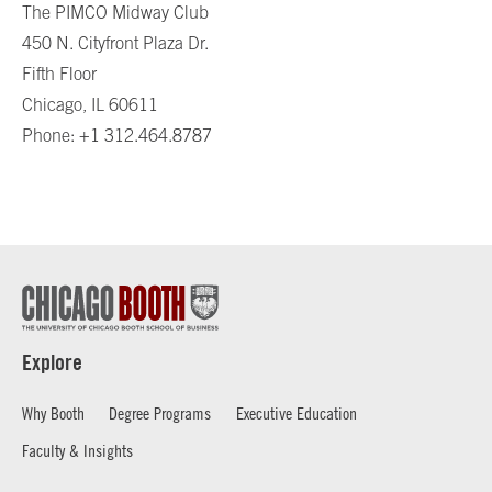
The PIMCO Midway Club
450 N. Cityfront Plaza Dr.
Fifth Floor
Chicago, IL 60611
Phone: +1 312.464.8787
Explore
Why Booth
Degree Programs
Executive Education
Faculty & Insights