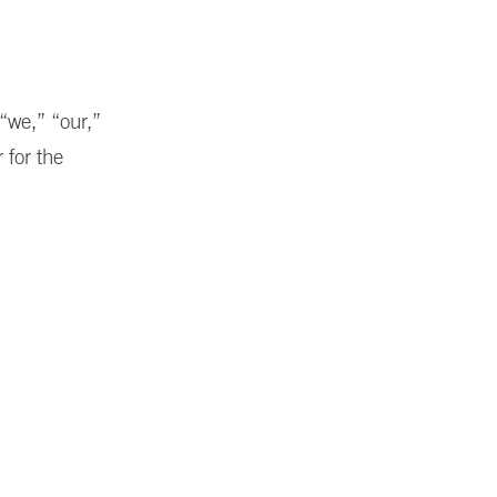
“we,” “our,”
 for the