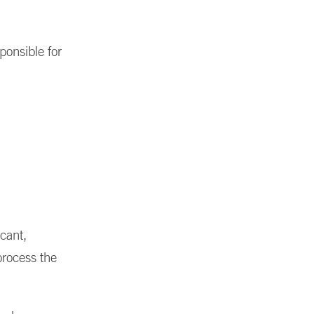
ponsible for
cant,
process the