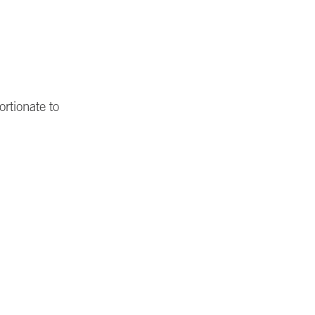
rtionate to