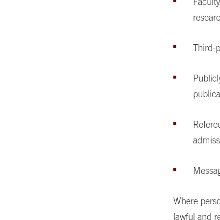
Faculty
researc
Third-p
Publicl
publica
Referee
admiss
Messag
Where person
lawful and r