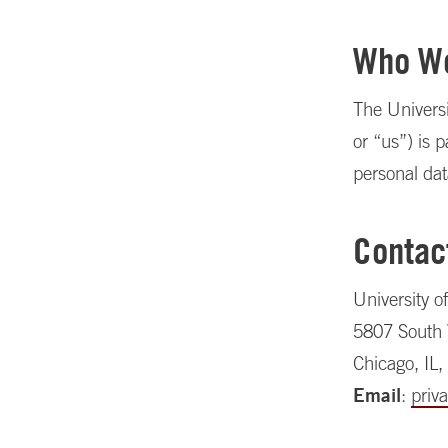
Who W
The Universi
or “us”) is p
personal dat
Contac
University o
5807 South
Chicago, IL
Email
:
priv