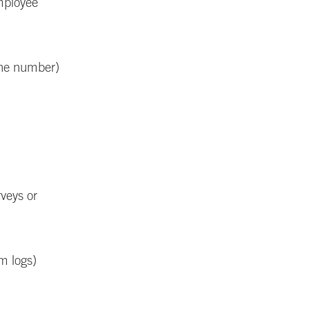
employee
one number)
rveys or
m logs)