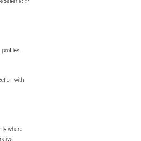
h academic or
profiles,
ction with
only where
rative