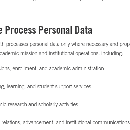
 Process Personal Data
th processes personal data only where necessary and propo
academic mission and institutional operations, including:
ions, enrollment, and academic administration
g, learning, and student support services
c research and scholarly activities
 relations, advancement, and institutional communications