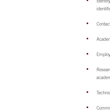
Identif
identif
Contac
Academ
Employ
Researc
academ
Technic
Commun