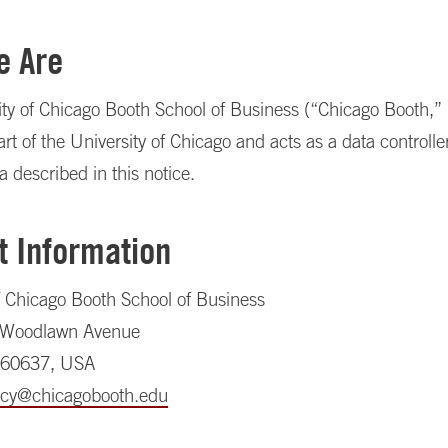
e Are
ty of Chicago Booth School of Business (“Chicago Booth,” 
art of the University of Chicago and acts as a data controller
a described in this notice.
t Information
f Chicago Booth School of Business
 Woodlawn Avenue
, 60637, USA
acy@chicagobooth.edu