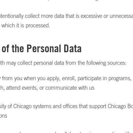
tentionally collect more data that is excessive or unnecessa
 which it is processed.
 of the Personal Data
h may collect personal data from the following sources:
y from you when you apply, enroll, participate in programs,
ch, attend events, or communicate with us
ity of Chicago systems and offices that support Chicago B
ions