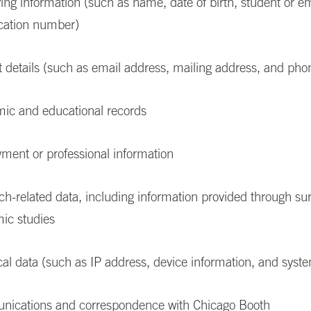
ying information (such as name, date of birth, student or 
ication number)
t details (such as email address, mailing address, and ph
ic and educational records
ment or professional information
h-related data, including information provided through su
ic studies
al data (such as IP address, device information, and syste
ications and correspondence with Chicago Booth