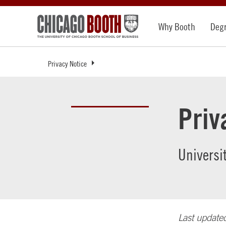
Why Booth
Deg
Privacy Notice
Priv
Universi
Last update