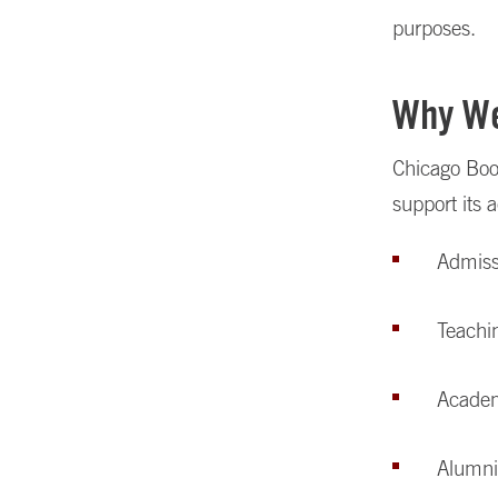
purposes.
Why We
Chicago Boo
support its 
Admiss
Teachin
Academi
Alumni