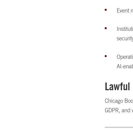
Event 
Institu
securit
Operat
AI-enab
Lawful
Chicago Boot
GDPR, and wh