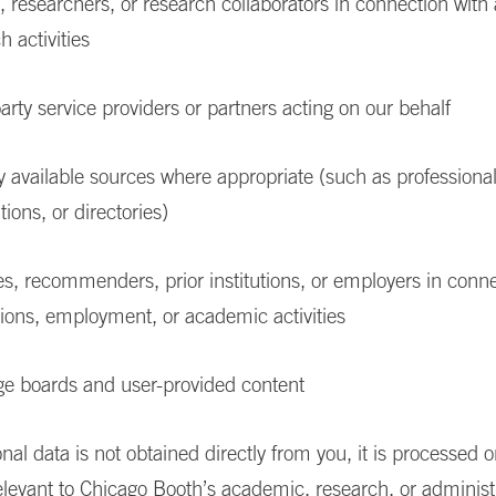
, researchers, or research collaborators in connection wit
h activities
arty service providers or partners acting on our behalf
y available sources where appropriate (such as professional 
tions, or directories)
s, recommenders, prior institutions, or employers in conne
ions, employment, or academic activities
e boards and user-provided content
al data is not obtained directly from you, it is processed 
elevant to Chicago Booth’s academic, research, or administ