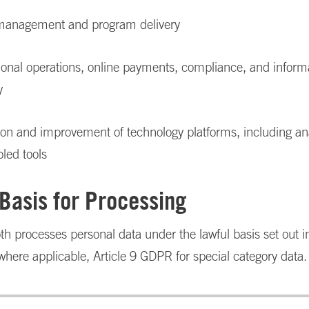
management and program delivery
tional operations, online payments, compliance, and inform
y
ion and improvement of technology platforms, including an
led tools
 Basis for Processing
h processes personal data under the lawful basis set out in
ere applicable, Article 9 GDPR for special category data.