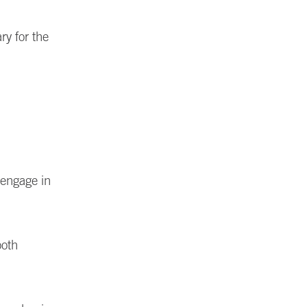
ry for the
 engage in
ooth