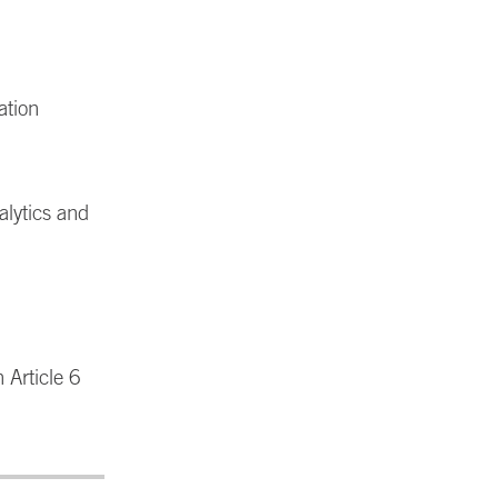
ation
alytics and
 Article 6