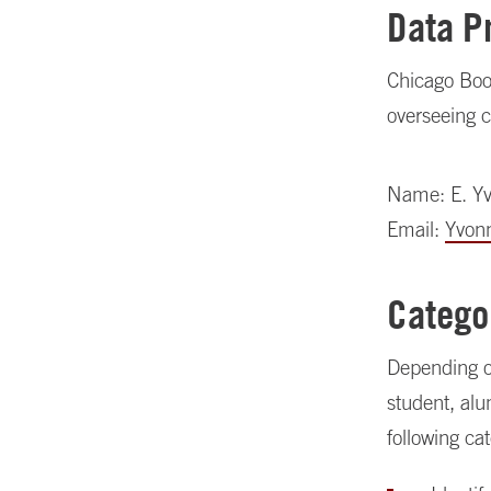
Data P
Chicago Boot
overseeing c
Name: E. Y
Email:
Yvon
Catego
Depending on
student, alu
following ca