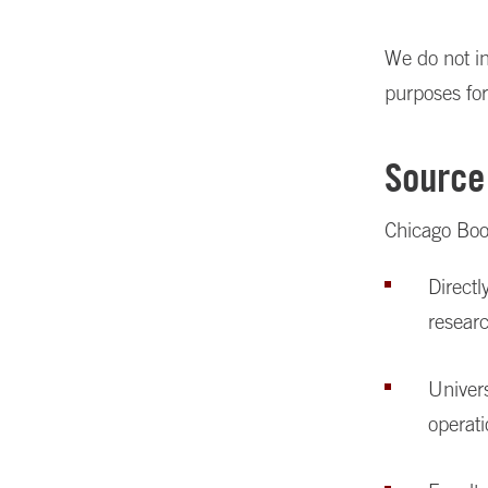
We do not in
purposes for
Source
Chicago Boot
Directl
resear
Univers
operat