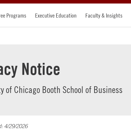
ree Programs
Executive Education
Faculty & Insights
acy Notice
ty of Chicago Booth School of Business
d: 4/29/2026