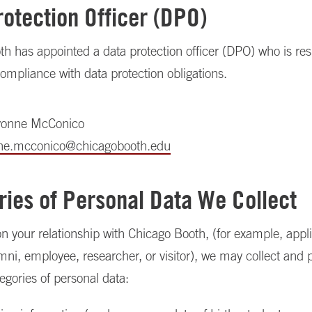
rotection Officer (DPO)
h has appointed a data protection officer (DPO) who is res
ompliance with data protection obligations.
vonne McConico
ne.mcconico@chicagobooth.edu
ries of Personal Data We Collect
 your relationship with Chicago Booth, (for example, appli
mni, employee, researcher, or visitor), we may collect and 
tegories of personal data: