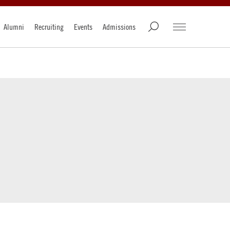
Alumni
Recruiting
Events
Admissions