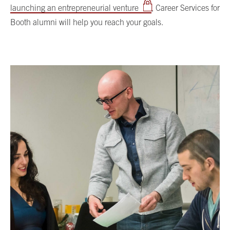
launching an entrepreneurial venture
, Career Services for
Booth alumni will help you reach your goals.