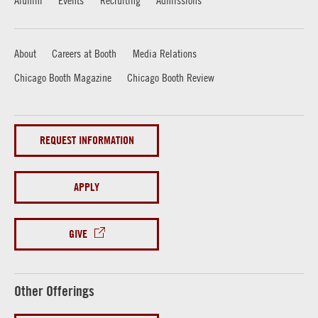
Alumni
Events
Recruiting
Admissions
About
Careers at Booth
Media Relations
Chicago Booth Magazine
Chicago Booth Review
REQUEST INFORMATION
APPLY
GIVE
Other Offerings