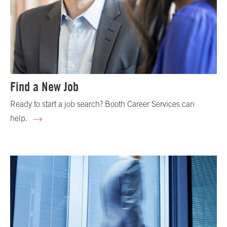
Find a New Job
Ready to start a job search? Booth Career Services can
help.