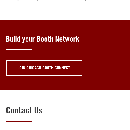
Build your Booth Network
JOIN CHICAGO BOOTH CONNECT
Contact Us