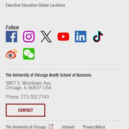
Executive Education Global Locations
Follow
The University of Chicago Booth School of Business
5807 S. Woodlawn Ave.
Chicago, IL 60637 USA
Phone: 773.702.7743
CONTACT
The University of Chicago
Intranet
Privacy Notice