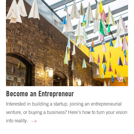
Become an Entrepreneur
Interested in building a startup, joining an entrepreneurial
venture, or buying a business? Here’s how to turn your vision
into reality.