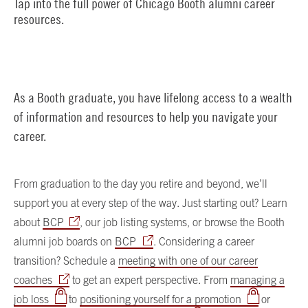
Tap into the full power of Chicago Booth alumni career
resources.
As a Booth graduate, you have lifelong access to a wealth
of information and resources to help you navigate your
career.
From graduation to the day you retire and beyond, we’ll
support you at every step of the way. Just starting out? Learn
about
BCP
, our job listing systems, or browse the Booth
alumni job boards on
BCP
. Considering a career
transition? Schedule a
meeting with one of our career
coaches
to get an expert perspective. From
managing a
job loss
to
positioning yourself for a promotion
or