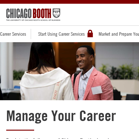
Career Services
Start Using Career Services
Market and Prepare You
Manage Your Career