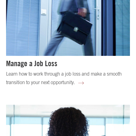
Manage a Job Loss
Learn how to work through a job loss and make a smooth
transition to your next opportunity.