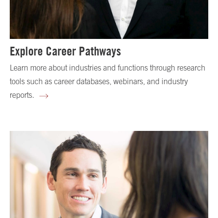
Explore Career Pathways
Learn more about industries and functions through research
tools such as career databases, webinars, and industry
reports.