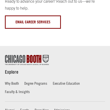
Ready to advance your career? Reach out to us—we’re
happy to help.
EMAIL CAREER SERVICES
Explore
Why Booth
Degree Programs
Executive Education
Faculty & Insights