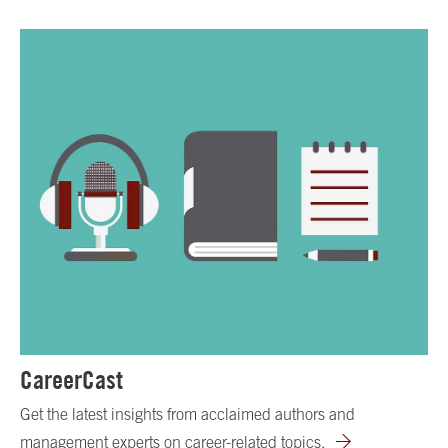
CareerCast
Get the latest insights from acclaimed authors and
management experts on career-related topics.