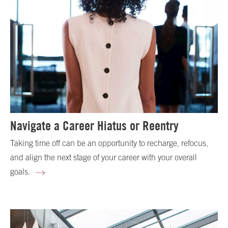
Navigate a Career Hiatus or Reentry
Taking time off can be an opportunity to recharge, refocus,
and align the next stage of your career with your overall
goals.