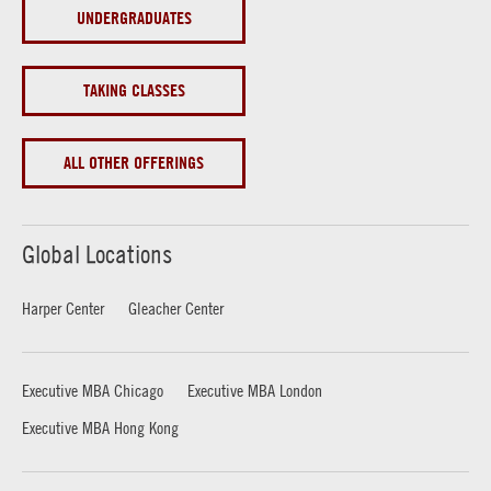
UNDERGRADUATES
TAKING CLASSES
ALL OTHER OFFERINGS
Global Locations
Harper Center
Gleacher Center
Executive MBA Chicago
Executive MBA London
Executive MBA Hong Kong