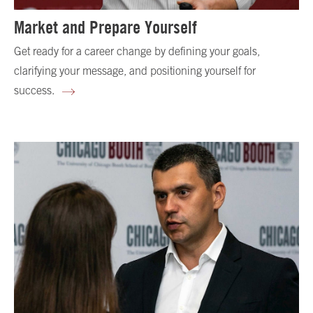
Market and Prepare Yourself
Get ready for a career change by defining your goals,
clarifying your message, and positioning yourself for
success.