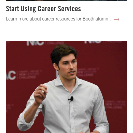
Start Using Career Services
Learn more about career resources for Booth alumni.