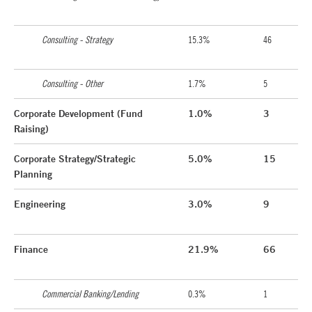
Consulting - Strategy
15.3%
46
Consulting - Other
1.7%
5
Corporate Development (Fund
1.0%
3
Raising)
Corporate Strategy/Strategic
5.0%
15
Planning
Engineering
3.0%
9
Finance
21.9%
66
Commercial Banking/Lending
0.3%
1