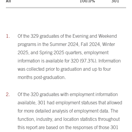
All
100.0%
301
Of the 329 graduates of the Evening and Weekend
programs in the Summer 2024, Fall 2024, Winter
2025, and Spring 2025 quarters, employment
information is available for 320 (97.3%). Information
was collected prior to graduation and up to four
months post-graduation.
Of the 320 graduates with employment information
available, 301 had employment statuses that allowed
for more detailed analysis of employment data. The
function, industry, and location statistics throughout
this report are based on the responses of those 301