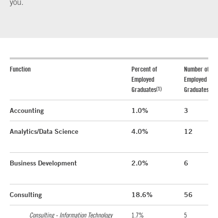
you.
Function
Percent of
Number of
Employed
Employed
(1)
(1)
Graduates
Graduates
Accounting
1.0%
3
Analytics/Data Science
4.0%
12
Business Development
2.0%
6
Consulting
18.6%
56
Consulting - Information Technology
1.7%
5