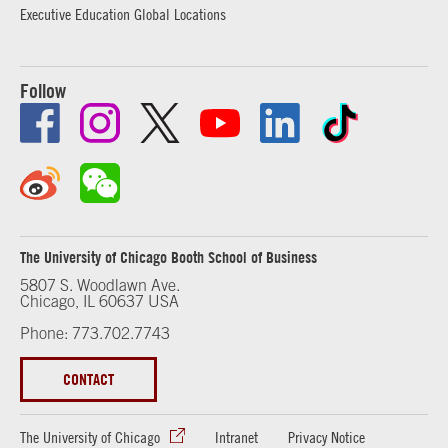
Executive Education Global Locations
Follow
The University of Chicago Booth School of Business
5807 S. Woodlawn Ave.
Chicago, IL 60637 USA
Phone: 773.702.7743
CONTACT
The University of Chicago
Intranet
Privacy Notice