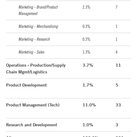
Marketing - Brand/Product
2.3%
7
Management
Marketing - Merchandising
0.3%
1
Marketing - Research
0.3%
1
Marketing - Sales
1.3%
4
Operations - Production/Supply
3.7%
11
Chain Mgmt/Logistics
Product Development
1.7%
5
Product Management (Tech)
11.0%
33
Research and Development
1.0%
3