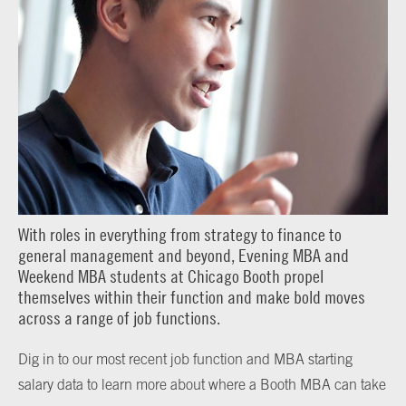
With roles in everything from strategy to finance to
general management and beyond, Evening MBA and
Weekend MBA students at Chicago Booth propel
themselves within their function and make bold moves
across a range of job functions.
Dig in to our most recent job function and MBA starting
salary data to learn more about where a Booth MBA can take