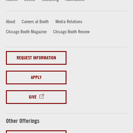
About
Careers at Booth
Media Relations
Chicago Booth Magazine
Chicago Booth Review
REQUEST INFORMATION
APPLY
GIVE
Other Offerings