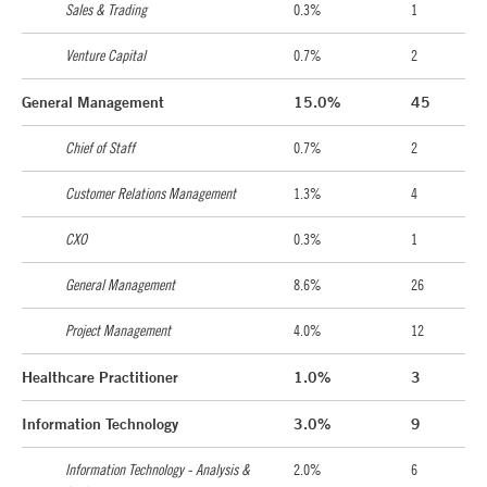
Sales & Trading
0.3%
1
Venture Capital
0.7%
2
General Management
15.0%
45
Chief of Staff
0.7%
2
Customer Relations Management
1.3%
4
CXO
0.3%
1
General Management
8.6%
26
Project Management
4.0%
12
Healthcare Practitioner
1.0%
3
Information Technology
3.0%
9
Information Technology - Analysis &
2.0%
6