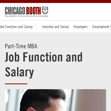
Job Function and Salary
Industry and Salary
Employers
Employment 
Part-Time MBA
Job Function and
Salary