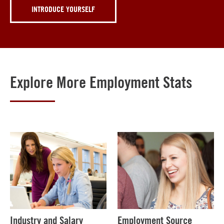
INTRODUCE YOURSELF
Explore More Employment Stats
Industry and Salary
Employment Source