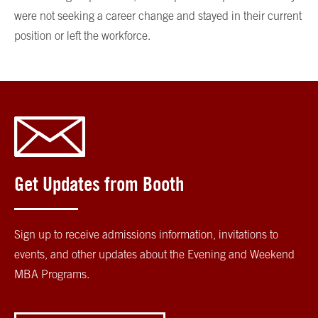
were not seeking a career change and stayed in their current
position or left the workforce.
Get Updates from Booth
Sign up to receive admissions information, invitations to
events, and other updates about the Evening and Weekend
MBA Programs.