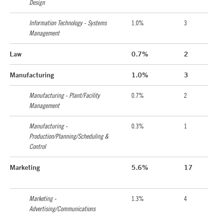
Design
Information Technology - Systems
1.0%
3
Management
Law
0.7%
2
Manufacturing
1.0%
3
Manufacturing - Plant/Facility
0.7%
2
Management
Manufacturing -
0.3%
1
Production/Planning/Scheduling &
Control
Marketing
5.6%
17
Marketing -
1.3%
4
Advertising/Communications