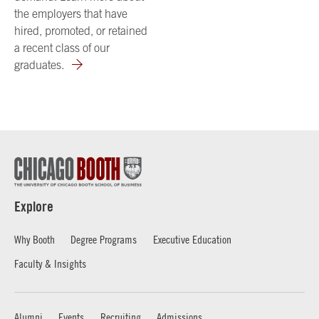
the employers that have
hired, promoted, or retained
a recent class of our
graduates.
Explore
Why Booth
Degree Programs
Executive Education
Faculty & Insights
Alumni
Events
Recruiting
Admissions