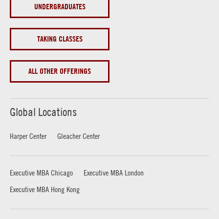
UNDERGRADUATES
TAKING CLASSES
ALL OTHER OFFERINGS
Global Locations
Harper Center
Gleacher Center
Executive MBA Chicago
Executive MBA London
Executive MBA Hong Kong