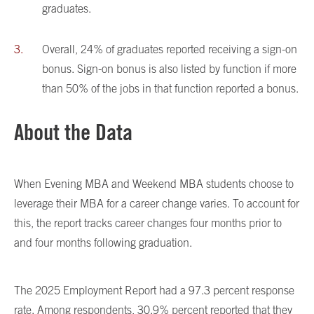
graduates.
Overall, 24% of graduates reported receiving a sign-on
bonus. Sign-on bonus is also listed by function if more
than 50% of the jobs in that function reported a bonus.
About the Data
When Evening MBA and Weekend MBA students choose to
leverage their MBA for a career change varies. To account for
this, the report tracks career changes four months prior to
and four months following graduation.
The 2025 Employment Report had a 97.3 percent response
rate. Among respondents, 30.9% percent reported that they