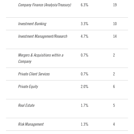
Company Finance (Analysis/Treasury)
6.3%
19
Investment Banking
3.3%
10
Investment Management/Research
4.7%
14
Mergers & Acquisitions within a
0.7%
2
Company
Private Client Services
0.7%
2
Private Equity
2.0%
6
Real Estate
1.7%
5
Risk Management
1.3%
4