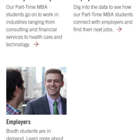
Our Part-Time MBA
Dig into the data to see how
students go on to work in
our Part-Time MBA students
industries ranging from
connect with employers and
consulting and financial
find their next jobs.
services to health care and
technology.
Employers
Booth students are in
demand. Learn more about