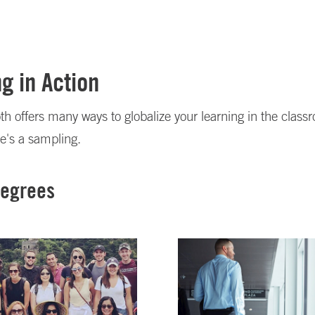
g in Action
h offers many ways to globalize your learning in the class
e's a sampling.
Degrees