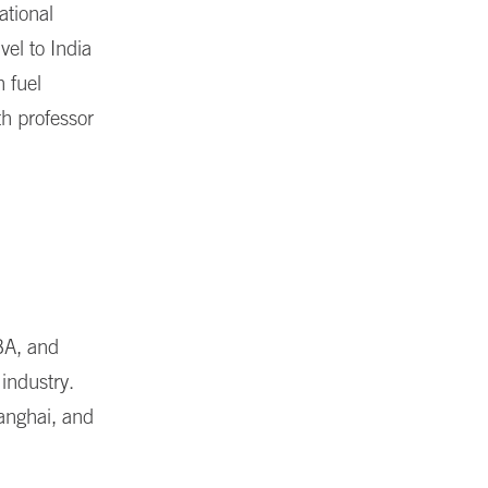
ational
vel to India
 fuel
th professor
BA, and
industry.
hanghai, and