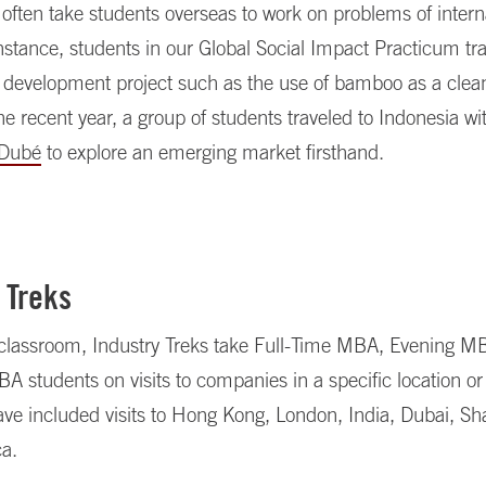
often take students overseas to work on problems of intern
nstance, students in our Global Social Impact Practicum tra
 development project such as the use of bamboo as a clean
ne recent year, a group of students traveled to Indonesia wi
 Dubé
to explore an emerging market firsthand.
 Treks
classroom, Industry Treks take Full-Time MBA, Evening M
students on visits to companies in a specific location or 
ave included visits to Hong Kong, London, India, Dubai, S
ca.