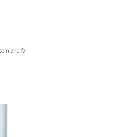
room and far