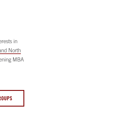
rests in
and North
vening MBA
GROUPS