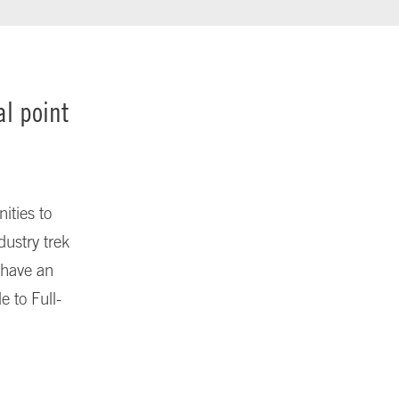
al point
ities to
ustry trek
e have an
e to Full-