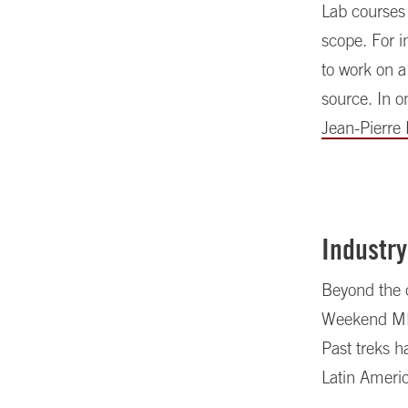
Lab courses 
scope. For i
to work on a
source. In o
Jean-Pierre
Industry
Beyond the 
Weekend MBA 
Past treks h
Latin Ameri