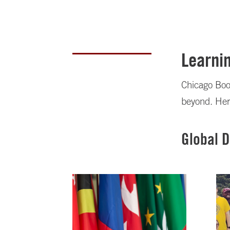
Learnin
Chicago Boot
beyond. Her
Global 