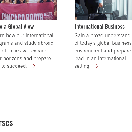
e a Global View
International Business
rn how our international
Gain a broad understand
grams and study abroad
of today’s global business
ortunities will expand
environment and prepare 
r horizons and prepare
lead in an international
 to succeed.
setting.
rses