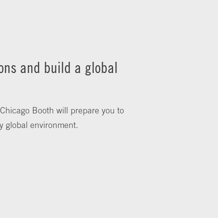
ons and build a global
 Chicago Booth will prepare you to
y global environment.