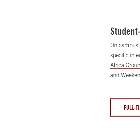
Student
On campus, s
specific int
Africa Grou
and Weeken
FULL-T