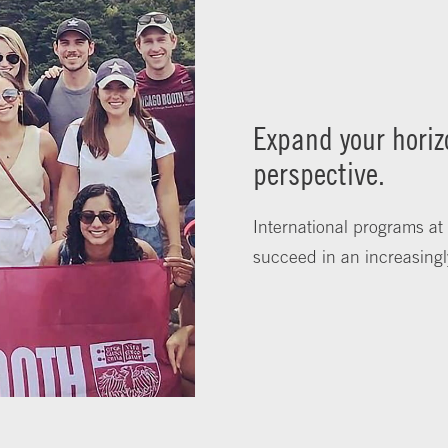
Expand your horiz
perspective.
International programs at
succeed in an increasingl