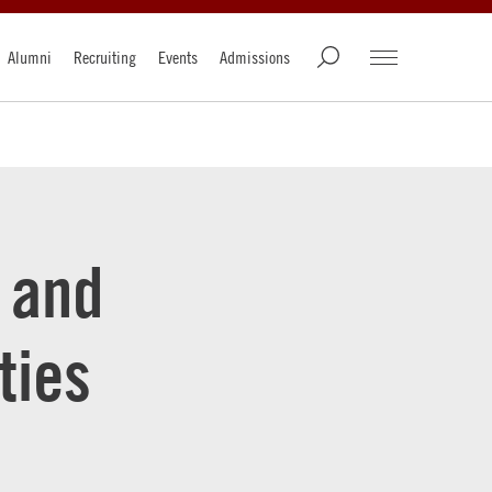
Alumni
Recruiting
Events
Admissions
 and
ties