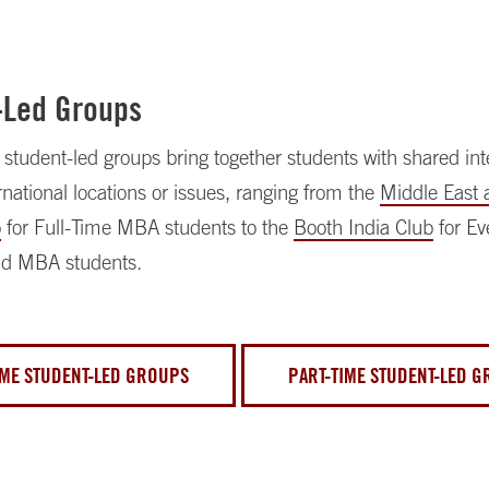
-Led Groups
tudent-led groups bring together students with shared inte
ernational locations or issues, ranging from the
Middle East 
p
for Full-Time MBA students to the
Booth India Club
for E
d MBA students.
IME STUDENT-LED GROUPS
PART-TIME STUDENT-LED 