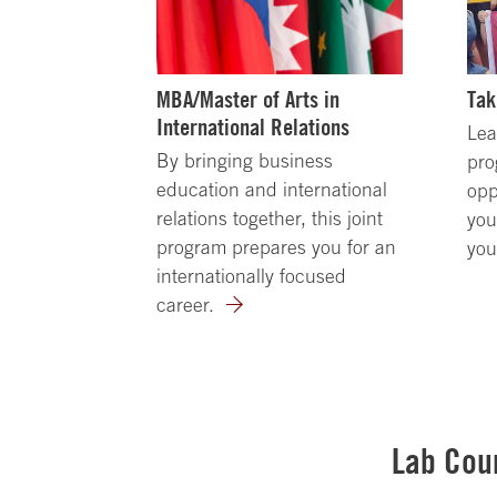
MBA/Master of Arts in
Tak
International Relations
Lea
By bringing business
pro
education and international
opp
relations together, this joint
you
program prepares you for an
you
internationally focused
career.
Lab Cou