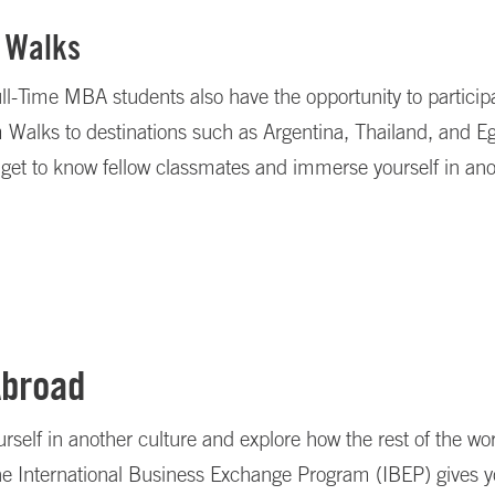
 Walks
l-Time MBA students also have the opportunity to participa
alks to destinations such as Argentina, Thailand, and Egy
 get to know fellow classmates and immerse yourself in ano
Abroad
self in another culture and explore how the rest of the wo
he International Business Exchange Program (IBEP) gives y