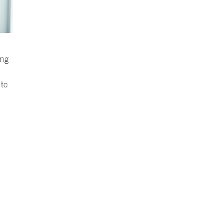
ing
to