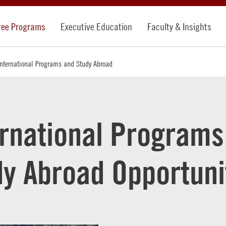
ree Programs
Executive Education
Faculty & Insights
International Programs and Study Abroad
ernational Programs
dy Abroad Opportuni