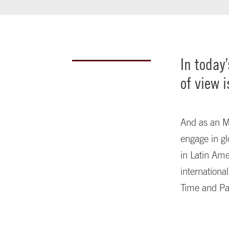
In today
of view i
And as an MB
engage in gl
in Latin Ame
internationa
Time and Pa