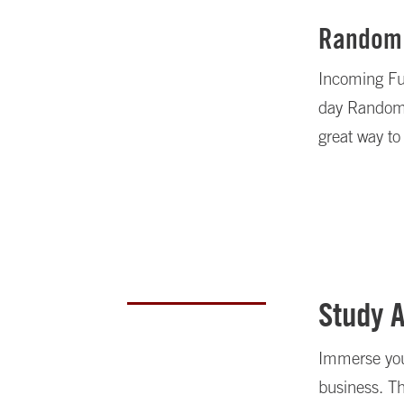
Random
Incoming Ful
day Random W
great way to
Study 
Immerse your
business. T