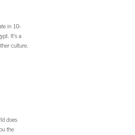
te in 10-
pt. It’s a
ther culture.
rld does
ou the