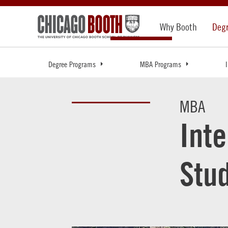
Why Booth
Deg
Degree Programs
MBA Programs
MBA
Int
Stu