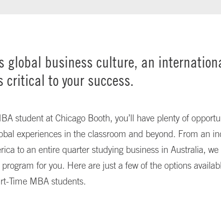
’s global business culture, an internation
s critical to your success.
A student at Chicago Booth, you’ll have plenty of opportun
obal experiences in the classroom and beyond. From an ind
rica to an entire quarter studying business in Australia, w
l program for you. Here are just a few of the options availabl
rt-Time MBA students.