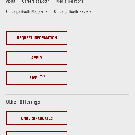
About
Careers at Booth
Media Relations
Chicago Booth Magazine
Chicago Booth Review
REQUEST INFORMATION
APPLY
GIVE
Other Offerings
UNDERGRADUATES