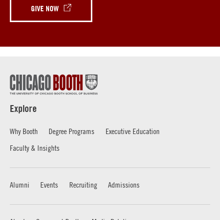
GIVE NOW
Explore
Why Booth
Degree Programs
Executive Education
Faculty & Insights
Alumni
Events
Recruiting
Admissions