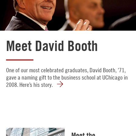
Meet David Booth
One of our most celebrated graduates, David Booth, ’71,
gave a naming gift to the business school at UChicago in
2008. Here’s his story.
Meet the