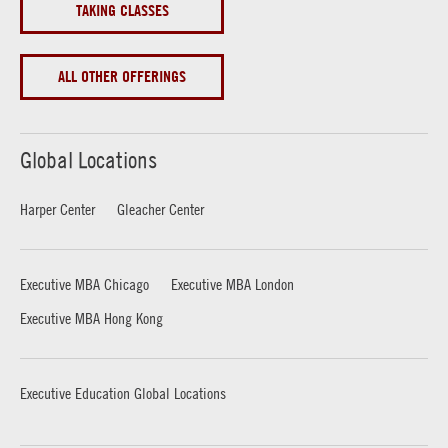
TAKING CLASSES
ALL OTHER OFFERINGS
Global Locations
Harper Center
Gleacher Center
Executive MBA Chicago
Executive MBA London
Executive MBA Hong Kong
Executive Education Global Locations