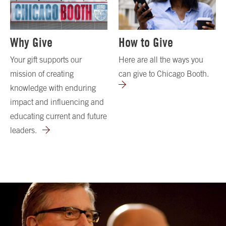
Why Give
How to Give
Your gift supports our
Here are all the ways you
mission of creating
can give to Chicago Booth.
knowledge with enduring
impact and influencing and
educating current and future
leaders.