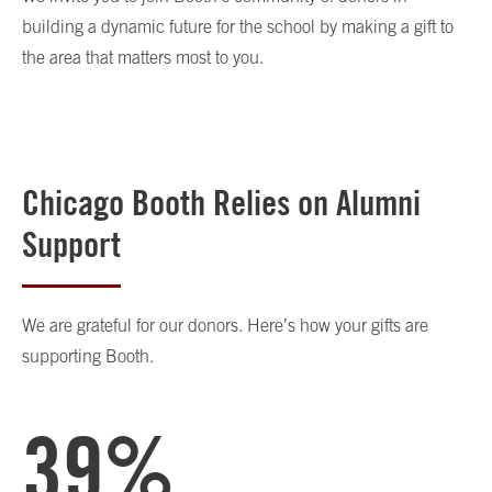
building a dynamic future for the school by making a gift to
the area that matters most to you.
Chicago Booth Relies on Alumni
Support
We are grateful for our donors. Here’s how your gifts are
supporting Booth.
39%