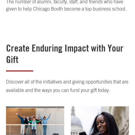
The number of alumni, faculty, staff, and friends who have
given to help Chicago Booth become a top business school.
Create Enduring Impact with Your
Gift
Discover all of the initiatives and giving opportunities that are
available and the ways you can fund your gift today.