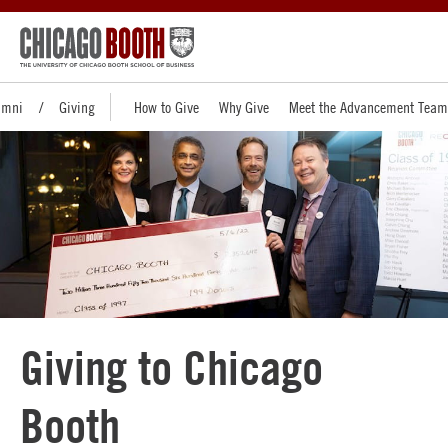
umni
Giving
How to Give
Why Give
Meet the Advancement Team
Giving to Chicago
Booth