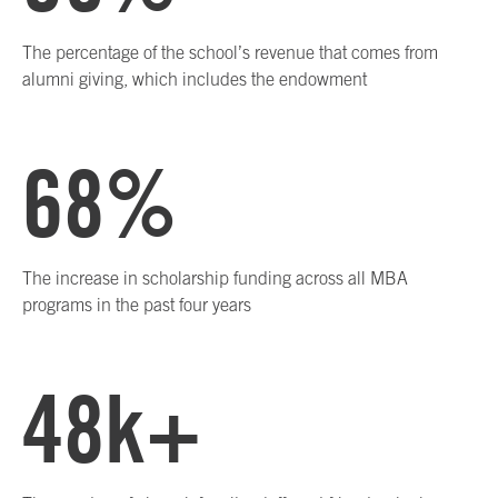
The percentage of the school’s revenue that comes from
alumni giving, which includes the endowment
68%
The increase in scholarship funding across all MBA
programs in the past four years
48k+