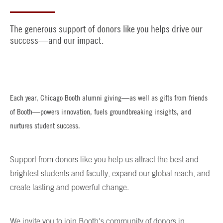
The generous support of donors like you helps drive our
success—and our impact.
Each year, Chicago Booth alumni giving—as well as gifts from friends
of Booth—powers innovation, fuels groundbreaking insights, and
nurtures student success.
Support from donors like you help us attract the best and
brightest students and faculty, expand our global reach, and
create lasting and powerful change.
We invite you to join Booth's community of donors in