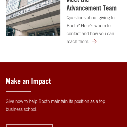
Advancement Team
Questions about giving to
Booth? Here’s whom to
contact and how you can
reach them.
Make an Impact
Give now to help Booth maintain its position as a top
business school.