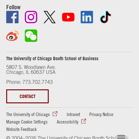
Follow
The University of Chicago Booth School of Business
5807 S. Woodlawn Ave.
Chicago, IL 60637 USA
Phone: 773.702.7743
CONTACT
The University of Chicago
Intranet
Privacy Notice
Manage Cookie Settings
Accessibility
Website Feedback
© 2004–2026 The University of Chicago Booth School of