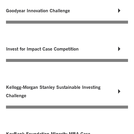
Goodyear Innovation Challenge
Invest for Impact Case Competition
Kellogg-Morgan Stanley Sustainable Investing
Challenge
KeyBank Foundation Minority MBA Case