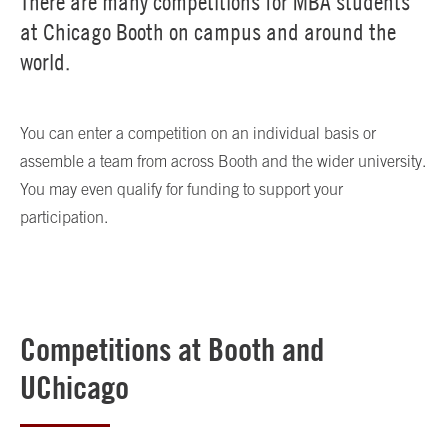
There are many competitions for MBA students
at Chicago Booth on campus and around the
world.
You can enter a competition on an individual basis or
assemble a team from across Booth and the wider university.
You may even qualify for funding to support your
participation.
Competitions at Booth and
UChicago