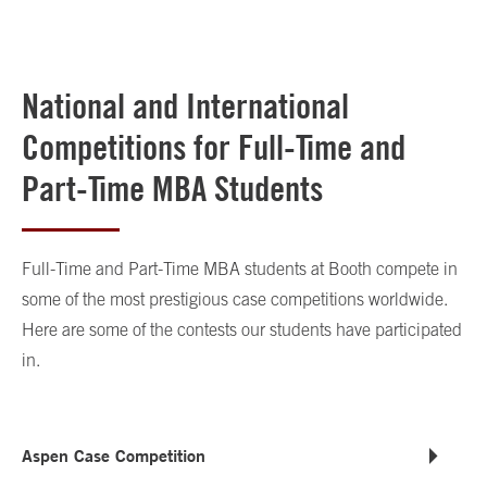
National and International
Competitions for Full-Time and
Part-Time MBA Students
Full-Time and Part-Time MBA students at Booth compete in
some of the most prestigious case competitions worldwide.
Here are some of the contests our students have participated
in.
Aspen Case Competition