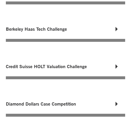
Berkeley Haas Tech Challenge
Credit Suisse HOLT Valuation Challenge
Diamond Dollars Case Competition