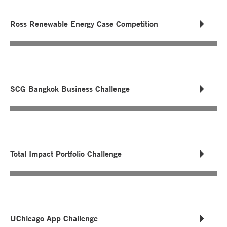
Ross Renewable Energy Case Competition
SCG Bangkok Business Challenge
Total Impact Portfolio Challenge
UChicago App Challenge