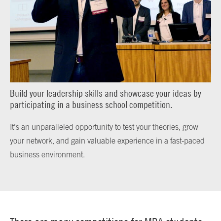
Build your leadership skills and showcase your ideas by
participating in a business school competition.
It’s an unparalleled opportunity to test your theories, grow
your network, and gain valuable experience in a fast-paced
business environment.