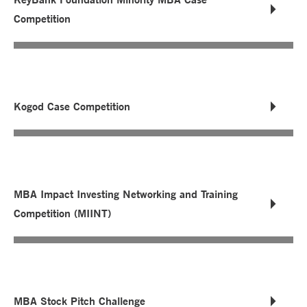
Competition
Kogod Case Competition
MBA Impact Investing Networking and Training
Competition (MIINT)
MBA Stock Pitch Challenge