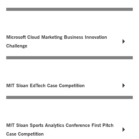
Microsoft Cloud Marketing Business Innovation
Challenge
MIT Sloan EdTech Case Competition
MIT Sloan Sports Analytics Conference First Pitch
Case Competition