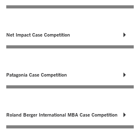
Net Impact Case Competition
Patagonia Case Competition
Roland Berger International MBA Case Competition