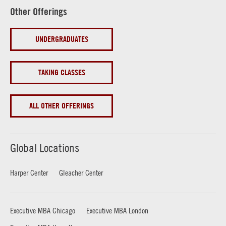
Other Offerings
UNDERGRADUATES
TAKING CLASSES
ALL OTHER OFFERINGS
Global Locations
Harper Center
Gleacher Center
Executive MBA Chicago
Executive MBA London