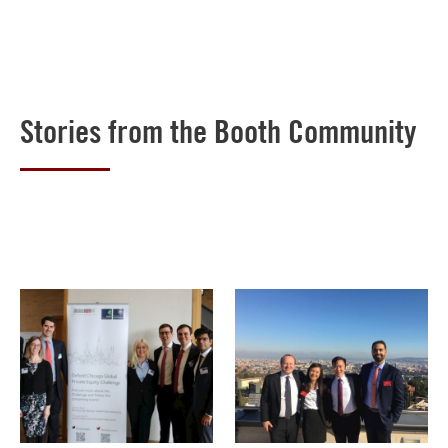
Stories from the Booth Community