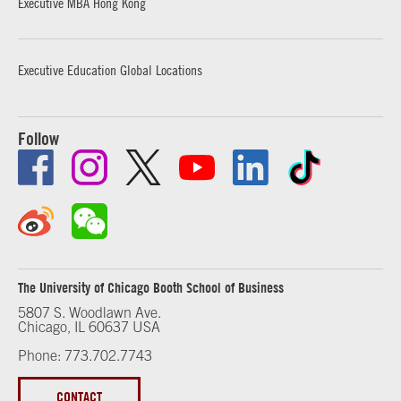
Executive MBA Hong Kong
Executive Education Global Locations
Follow
The University of Chicago Booth School of Business
5807 S. Woodlawn Ave.
Chicago, IL 60637 USA
Phone: 773.702.7743
CONTACT