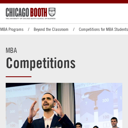
MBA Programs
Beyond the Classroom
Competitions for MBA Students
MBA
Competitions