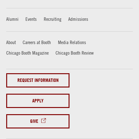
Alumni
Events
Recruiting
Admissions
About
Careers at Booth
Media Relations
Chicago Booth Magazine
Chicago Booth Review
REQUEST INFORMATION
APPLY
GIVE