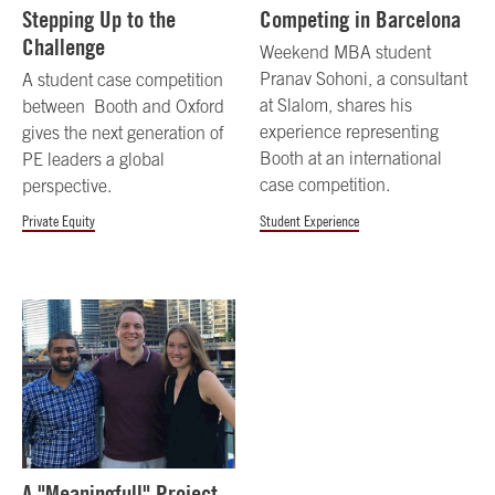
Stepping Up to the
Competing in Barcelona
Challenge
Weekend MBA student
Pranav Sohoni, a consultant
A student case competition
at Slalom, shares his
between Booth and Oxford
experience representing
gives the next generation of
Booth at an international
PE leaders a global
case competition.
perspective.
Private Equity
Student Experience
A "Meaningfull" Project