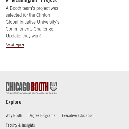
A Booth team’s project was
selected for the Clinton
Global Initiative University’s
Commitments Challenge.
Update: they won!
Social Impact
Explore
Why Booth
Degree Programs
Executive Education
Faculty & Insights