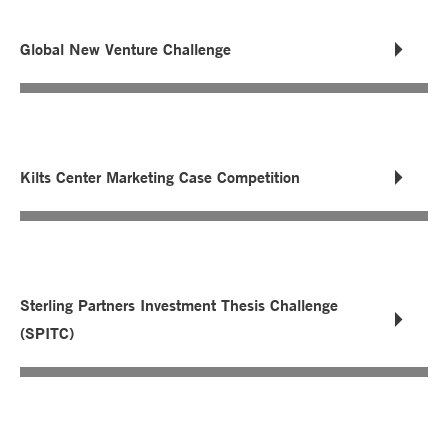
Global New Venture Challenge
Kilts Center Marketing Case Competition
Sterling Partners Investment Thesis Challenge
(SPITC)