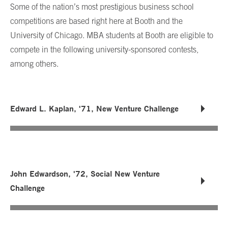
Some of the nation’s most prestigious business school
competitions are based right here at Booth and the
University of Chicago. MBA students at Booth are eligible to
compete in the following university-sponsored contests,
among others.
Edward L. Kaplan, '71, New Venture Challenge
John Edwardson, '72, Social New Venture
Challenge