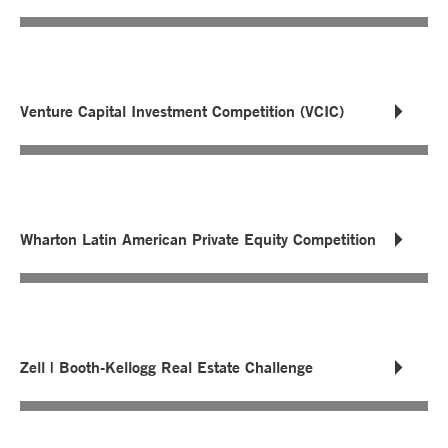
Venture Capital Investment Competition (VCIC)
Wharton Latin American Private Equity Competition
Zell | Booth-Kellogg Real Estate Challenge