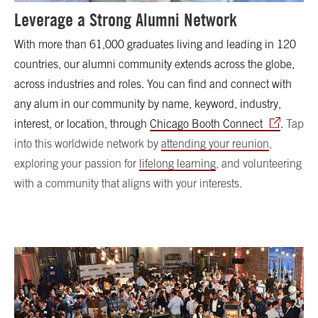
Leverage a Strong Alumni Network
With more than 61,000 graduates living and leading in 120
countries, our alumni community extends across the globe,
across industries and roles. You can find and connect with
any alum in our community by name, keyword, industry,
interest, or location, through
Chicago Booth Connect
.
Tap
into this worldwide network by
attending your reunion
,
exploring your passion for
lifelong learning
, and volunteering
with a community that aligns with your interests.