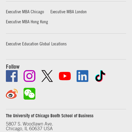
Executive MBA Chicago
Executive MBA London
Executive MBA Hong Kong
Executive Education Global Locations
Follow
The University of Chicago Booth School of Business
5807 S. Woodlawn Ave.
Chicago, IL 60637 USA