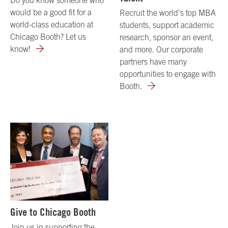
would be a good fit for a
Recruit the world’s top MBA
world-class education at
students, support academic
Chicago Booth? Let us
research, sponsor an event,
know!
and more. Our corporate
partners have many
opportunities to engage with
Booth.
Give to Chicago Booth
Join us in supporting the