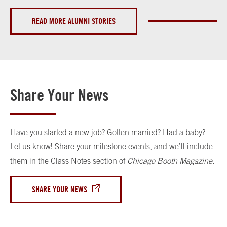
READ MORE ALUMNI STORIES
Share Your News
Have you started a new job? Gotten married? Had a baby?
Let us know! Share your milestone events, and we’ll include
them in the Class Notes section of
Chicago Booth Magazine
.
SHARE YOUR NEWS