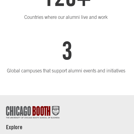
Countries where our alumni live and work
3
Global campuses that support alumni events and initiatives
Explore