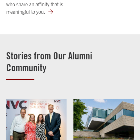
who share an affinity that is
meaningful to you.
Stories from Our Alumni
Community