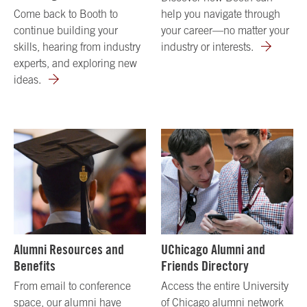
Come back to Booth to
help you navigate through
continue building your
your career—no matter your
skills, hearing from industry
industry or interests.
experts, and exploring new
ideas.
Alumni Resources and
UChicago Alumni and
Benefits
Friends Directory
From email to conference
Access the entire University
space, our alumni have
of Chicago alumni network