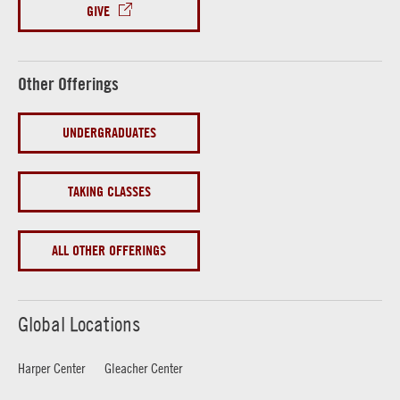
GIVE
Other Offerings
UNDERGRADUATES
TAKING CLASSES
ALL OTHER OFFERINGS
Global Locations
Harper Center
Gleacher Center