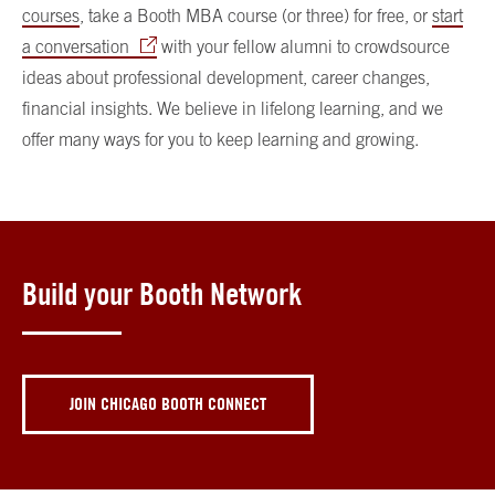
courses
, take a Booth MBA course (or three) for free, or
start
a conversation
with your fellow alumni to crowdsource
ideas about professional development, career changes,
financial insights. We believe in lifelong learning, and we
offer many ways for you to keep learning and growing.
Build your Booth Network
JOIN CHICAGO BOOTH CONNECT