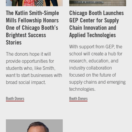
The Katlin Smith-Simple
Chicago Booth Launches
Mills Fellowship Honors
GEP Center for Supply
One of Chicago Booth’s
Chain Innovation and
Brightest Success
Applied Technologies
Stories
With support from GEP, the
school will create a hub for
The donors hope it will
research, education, and
provide opportunities for
industry collaboration
students who, like Smith,
focused on the future of
want to start businesses with
supply chains and emerging
broad social impact.
technologies.
Booth Donors
Booth Donors