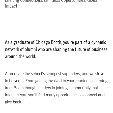
Impact.
As a graduate of Chicago Booth, you’re part of a dynamic
network of alumni who are shaping the future of business
around the world.
Alumni are the school’s strongest supporters, and we strive
to be yours. From getting involved in your reunion to learning
from Booth thought leaders to joining a community that
interests you, you’ll find many opportunities to connect and
give back.