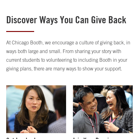
Discover Ways You Can Give Back
At Chicago Booth, we encourage a culture of giving back, in
ways both large and small. From sharing your story with
current students to volunteering to including Booth in your
giving plans, there are many ways to show your support.