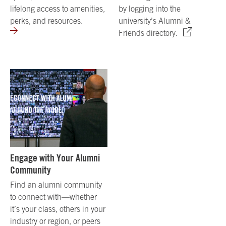
lifelong access to amenities,
by logging into the
perks, and resources.
university’s Alumni &
Friends directory.
Engage with Your Alumni
Community
Find an alumni community
to connect with—whether
it’s your class, others in your
industry or region, or peers