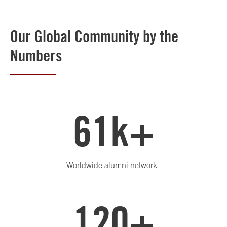
Our Global Community by the
Numbers
61k+
Worldwide alumni network
120+