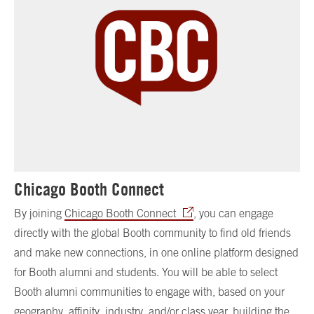
Chicago Booth Connect
By joining
Chicago Booth Connect
, you can engage
directly with the global Booth community to find old friends
and make new connections, in one online platform designed
for Booth alumni and students. You will be able to select
Booth alumni communities to engage with, based on your
geography, affinity, industry, and/or class year, building the