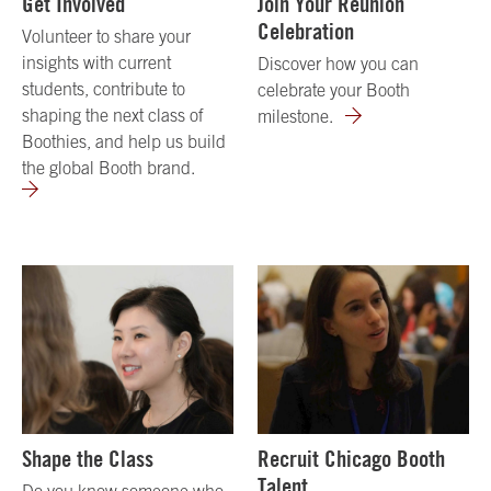
Get Involved
Join Your Reunion
Celebration
Volunteer to share your
insights with current
Discover how you can
students, contribute to
celebrate your Booth
shaping the next class of
milestone.
Boothies, and help us build
the global Booth brand.
Shape the Class
Recruit Chicago Booth
Talent
Do you know someone who