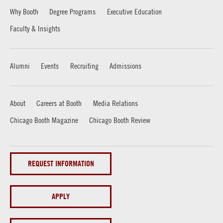
Why Booth
Degree Programs
Executive Education
Faculty & Insights
Alumni
Events
Recruiting
Admissions
About
Careers at Booth
Media Relations
Chicago Booth Magazine
Chicago Booth Review
REQUEST INFORMATION
APPLY