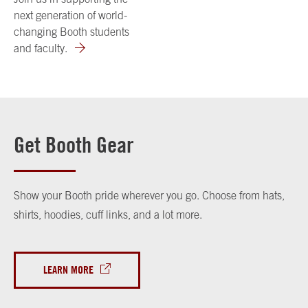
next generation of world-
changing Booth students
and faculty.
Get Booth Gear
Show your Booth pride wherever you go. Choose from hats,
shirts, hoodies, cuff links, and a lot more.
LEARN MORE