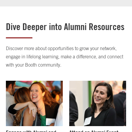
Dive Deeper into Alumni Resources
Discover more about opportunities to grow your network,
engage in lifelong learning, make a difference, and connect
with your Booth community.