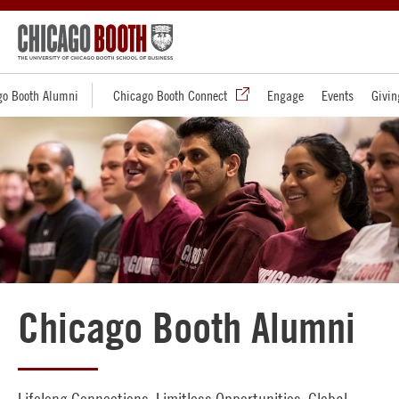
go Booth Alumni
Chicago Booth Connect
Engage
Events
Givin
Chicago Booth Alumni
Lifelong Connections. Limitless Opportunities. Global