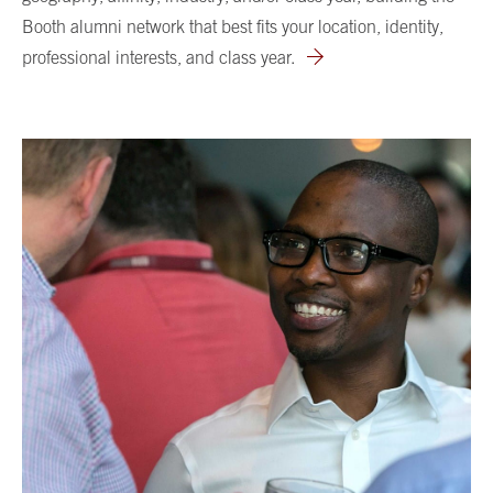
Booth alumni network that best fits your location, identity,
professional interests, and class year.