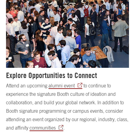
Explore Opportunities to Connect
Attend an upcoming
alumni event
to continue to
experience the signature Booth culture of ideation and
collaboration, and build your global network. In addition to
Booth signature programming or campus events, consider
attending an event organized by our regional, industry, class,
and affinity
communities
.