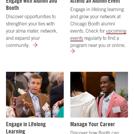
Engage with Alumni and
Attend an Alumni Event
Booth
Engage in lifelong learning
Discover opportunities to
and grow your network at
strengthen your ties with
Chicago Booth alumni
your alma mater, network,
events. Check for
upcoming
and expand your
events
regularly to find a
community.
program near you or online.
Engage in Lifelong
Manage Your Career
Learning
Discover how Booth can