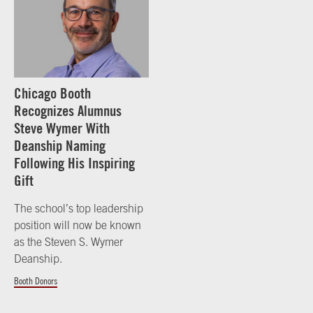
Chicago Booth
Recognizes Alumnus
Steve Wymer With
Deanship Naming
Following His Inspiring
Gift
The school’s top leadership
position will now be known
as the Steven S. Wymer
Deanship.
Booth Donors