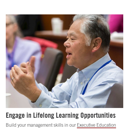
Engage in Lifelong Learning Opportunities
Build your management skills in our
Executive Education