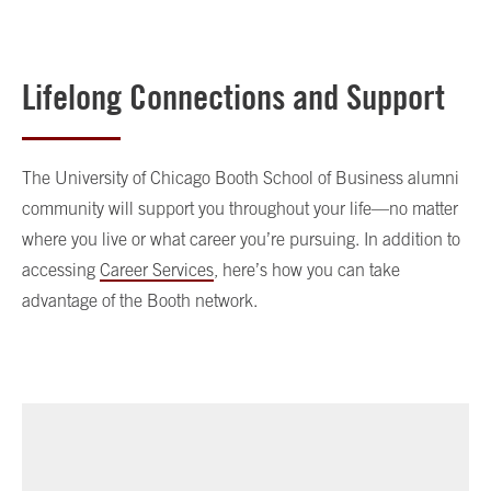
Lifelong Connections and Support
The University of Chicago Booth School of Business alumni
community will support you throughout your life—no matter
where you live or what career you’re pursuing. In addition to
accessing
Career Services
, here’s how you can take
advantage of the Booth network.