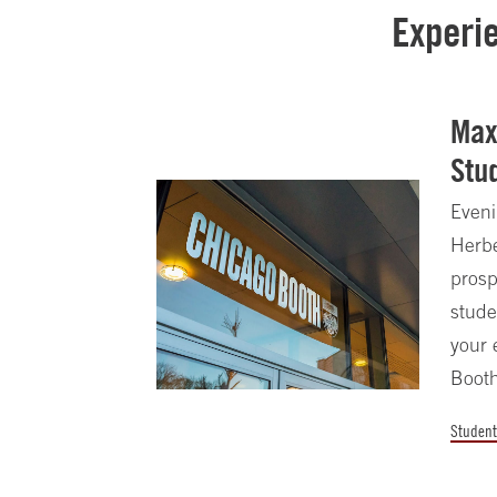
Experi
Max
Stu
Eveni
Herbe
prosp
stude
your 
Booth
Student