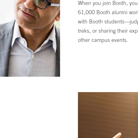
When you join Booth, you
61,000 Booth alumni worl
with Booth students—judg
treks, or sharing their e
other campus events.