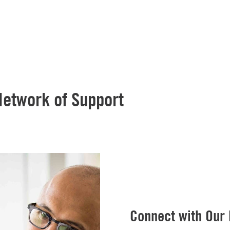
Network of Support
Connect with Our