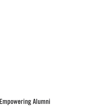
 Empowering Alumni