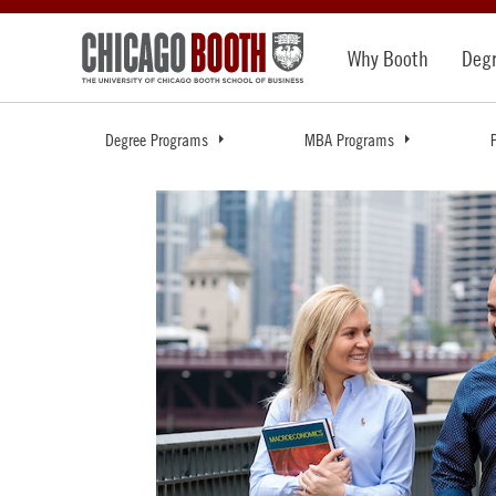
Why Booth
Deg
Degree Programs
MBA Programs