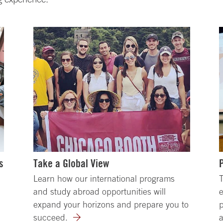
s
Take a Global View
Learn how our international programs
T
and study abroad opportunities will
e
expand your horizons and prepare you to
p
succeed.
a