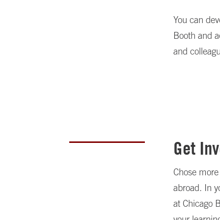
You can deve
Booth and ac
and colleagu
Get In
Chose more f
abroad. In 
at Chicago B
your learnin