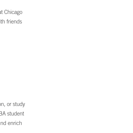
 at Chicago
ith friends
n, or study
BA student
 and enrich