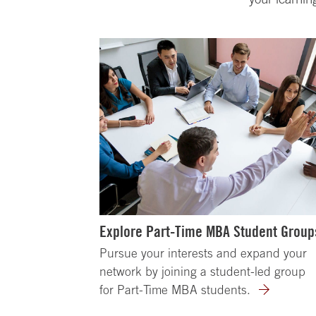
Explore Part-Time MBA Student Group
Pursue your interests and expand your
network by joining a student-led group
for Part-Time MBA students.