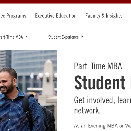
ree Programs
Executive Education
Faculty & Insights
Part-Time MBA
Student Experience
Part-Time MBA
Student
Get involved, lea
network.
As an Evening MBA or We