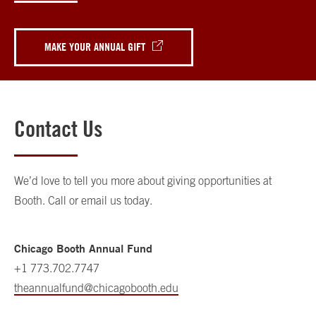
MAKE YOUR ANNUAL GIFT
Contact Us
We’d love to tell you more about giving opportunities at
Booth. Call or email us today.
Chicago Booth Annual Fund
+1 773.702.7747
theannualfund@chicagobooth.edu