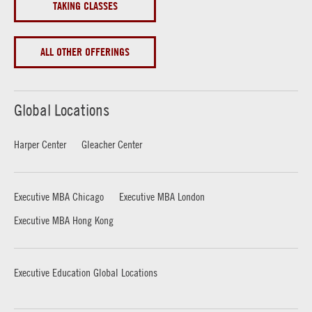
TAKING CLASSES
ALL OTHER OFFERINGS
Global Locations
Harper Center
Gleacher Center
Executive MBA Chicago
Executive MBA London
Executive MBA Hong Kong
Executive Education Global Locations