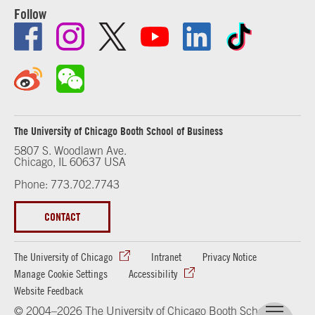
Follow
The University of Chicago Booth School of Business
5807 S. Woodlawn Ave.
Chicago, IL 60637 USA
Phone: 773.702.7743
CONTACT
The University of Chicago
Intranet
Privacy Notice
Manage Cookie Settings
Accessibility
Website Feedback
© 2004–2026 The University of Chicago Booth School of