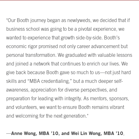
"Our Booth journey began as newlyweds, we decided that if
business school was going to be a pivotal experience, we
wanted to experience that growth side-by-side. Booth’s
economic rigor promised not only career advancement but
personal transformation. We graduated with valuable lessons
and joined a network that continues to enrich our lives. We
give back because Booth gave so much to us—not just hard
skills and “MBA credentialing,” but a much deeper self-
awareness, appreciation for diverse perspectives, and
preparation for leading with integrity. As mentors, sponsors,
and volunteers, we want to ensure Booth remains vibrant
and welcoming for the next generation."
Anne Wong, MBA ’10, and Wei Lin Wong, MBA ’10
—
,