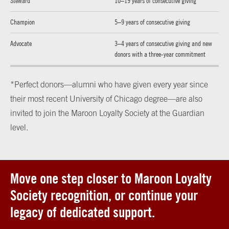
Steward
10–19 years of consecutive giving
Champion
5–9 years of consecutive giving
Advocate
3–4 years of consecutive giving and new
donors with a three-year commitment
*Perfect donors—alumni who have given every year since
their most recent University of Chicago degree—are also
invited to join the Maroon Loyalty Society at the Guardian
level.
Move one step closer to Maroon Loyalty
Society recognition, or continue your
legacy of dedicated support.