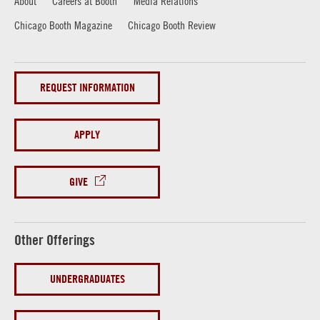
About
Careers at Booth
Media Relations
Chicago Booth Magazine
Chicago Booth Review
REQUEST INFORMATION
APPLY
GIVE
Other Offerings
UNDERGRADUATES