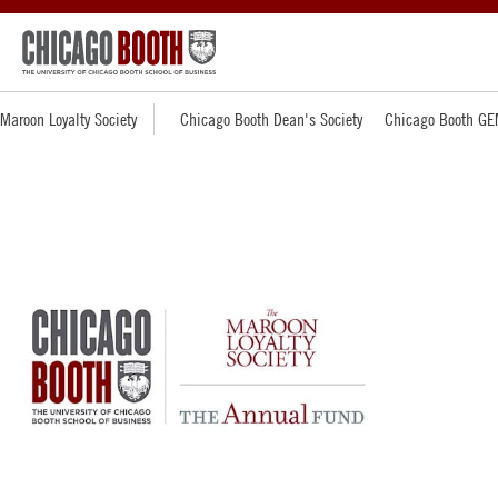
Maroon Loyalty Society
Chicago Booth Dean's Society
Chicago Booth GE