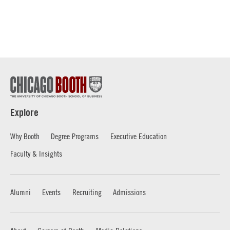
Explore
Why Booth
Degree Programs
Executive Education
Faculty & Insights
Alumni
Events
Recruiting
Admissions