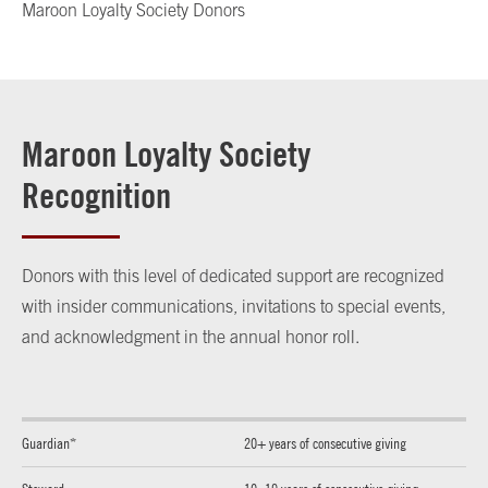
Maroon Loyalty Society Donors
Maroon Loyalty Society
Recognition
Donors with this level of dedicated support are recognized
with insider communications, invitations to special events,
and acknowledgment in the annual honor roll.
Guardian*
20+ years of consecutive giving