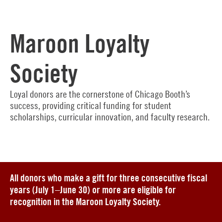
Maroon Loyalty
Society
Loyal donors are the cornerstone of Chicago Booth’s
success, providing critical funding for student
scholarships, curricular innovation, and faculty research.
All donors who make a gift for three consecutive fiscal
years (July 1–June 30) or more are eligible for
recognition in the Maroon Loyalty Society.