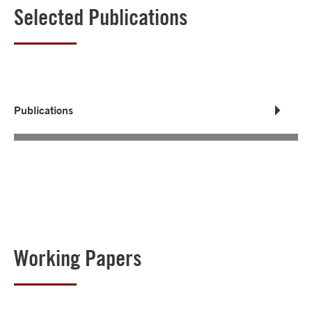
Selected Publications
Publications
Working Papers