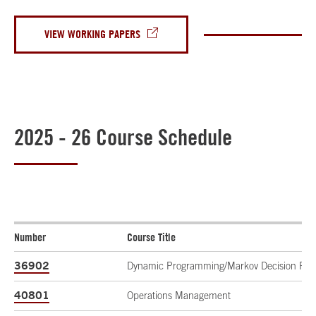
VIEW WORKING PAPERS
2025 - 26 Course Schedule
Number
Course Title
36902
Dynamic Programming/Markov Decision Pro
40801
Operations Management