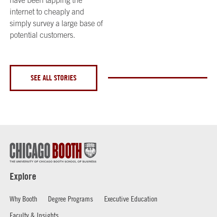
internet to cheaply and
simply survey a large base of
potential customers.
SEE ALL STORIES
Explore
Why Booth
Degree Programs
Executive Education
Faculty & Insights