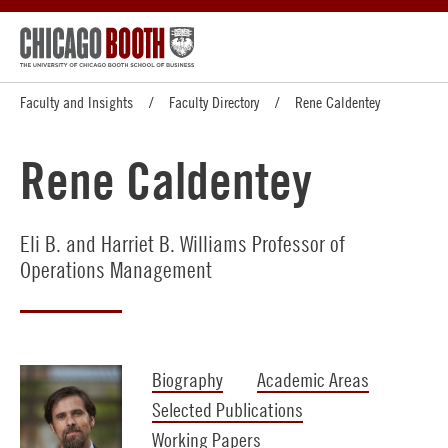
Faculty and Insights
Faculty Directory
Rene Caldentey
Rene Caldentey
Eli B. and Harriet B. Williams Professor of
Operations Management
Biography
Academic Areas
Selected Publications
Working Papers