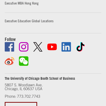
Executive MBA Hong Kong
Executive Education Global Locations
Follow
The University of Chicago Booth School of Business
5807 S. Woodlawn Ave.
Chicago, IL 60637 USA
Phone: 773.702.7743