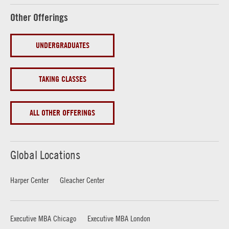
Other Offerings
UNDERGRADUATES
TAKING CLASSES
ALL OTHER OFFERINGS
Global Locations
Harper Center
Gleacher Center
Executive MBA Chicago
Executive MBA London