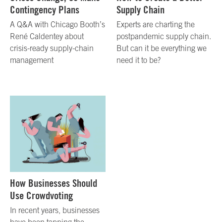
Contingency Plans
Supply Chain
A Q&A with Chicago Booth’s
Experts are charting the
René Caldentey about
postpandemic supply chain.
crisis-ready supply-chain
But can it be everything we
management
need it to be?
How Businesses Should
Use Crowdvoting
In recent years, businesses
have been tapping the