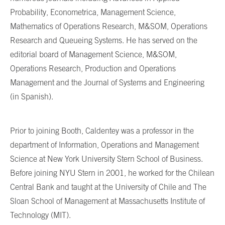
Probability, Econometrica, Management Science,
Mathematics of Operations Research, M&SOM, Operations
Research and Queueing Systems. He has served on the
editorial board of Management Science, M&SOM,
Operations Research, Production and Operations
Management and the Journal of Systems and Engineering
(in Spanish).
Prior to joining Booth, Caldentey was a professor in the
department of Information, Operations and Management
Science at New York University Stern School of Business.
Before joining NYU Stern in 2001, he worked for the Chilean
Central Bank and taught at the University of Chile and The
Sloan School of Management at Massachusetts Institute of
Technology (MIT).