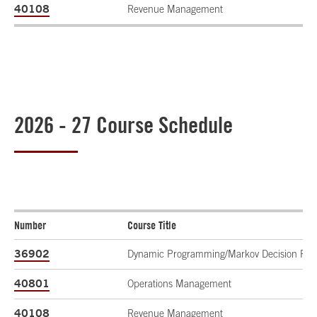
40108
Revenue Management
2026 - 27 Course Schedule
Number
Course Title
36902
Dynamic Programming/Markov Decision Pro
40801
Operations Management
40108
Revenue Management