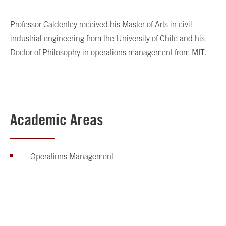
Professor Caldentey received his Master of Arts in civil
industrial engineering from the University of Chile and his
Doctor of Philosophy in operations management from MIT.
Academic Areas
Operations Management