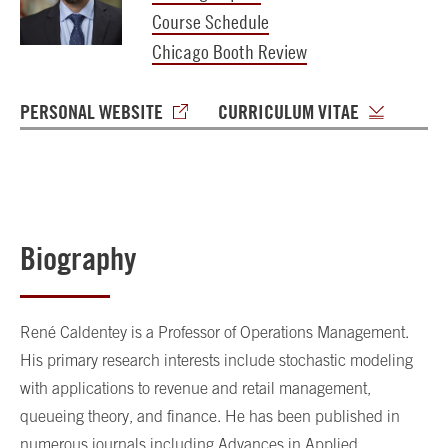
Course Schedule
Chicago Booth Review
PERSONAL WEBSITE
CURRICULUM VITAE
Biography
René Caldentey is a Professor of Operations Management.
His primary research interests include stochastic modeling
with applications to revenue and retail management,
queueing theory, and finance. He has been published in
numerous journals including Advances in Applied