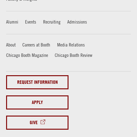
Alumni
Events
Recruiting
Admissions
About
Careers at Booth
Media Relations
Chicago Booth Magazine
Chicago Booth Review
REQUEST INFORMATION
APPLY
GIVE