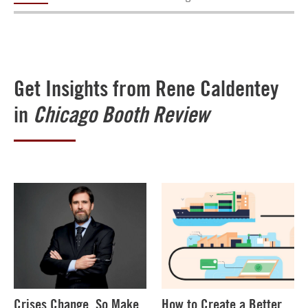
Get Insights from Rene Caldentey
in
Chicago Booth Review
Crises Change, So Make
How to Create a Better