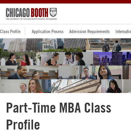
Class Profile
Application Process
Admission Requirements
Internati
Part-Time MBA Class
Profile