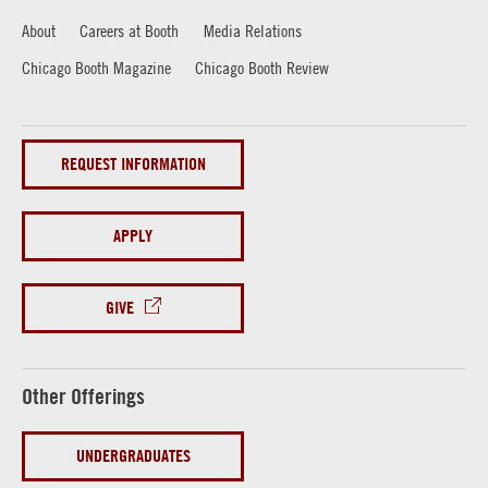
About
Careers at Booth
Media Relations
Chicago Booth Magazine
Chicago Booth Review
REQUEST INFORMATION
APPLY
GIVE
Other Offerings
UNDERGRADUATES