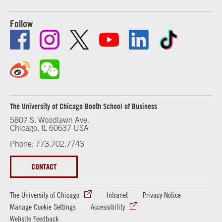
Follow
The University of Chicago Booth School of Business
5807 S. Woodlawn Ave.
Chicago, IL 60637 USA
Phone: 773.702.7743
CONTACT
The University of Chicago
Intranet
Privacy Notice
Manage Cookie Settings
Accessibility
Website Feedback