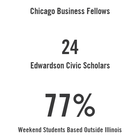
Chicago Business Fellows
24
Edwardson Civic Scholars
77%
Weekend Students Based Outside Illinois