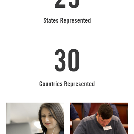
States Represented
30
Countries Represented