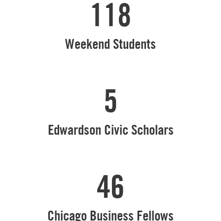
118
Weekend Students
5
Edwardson Civic Scholars
46
Chicago Business Fellows