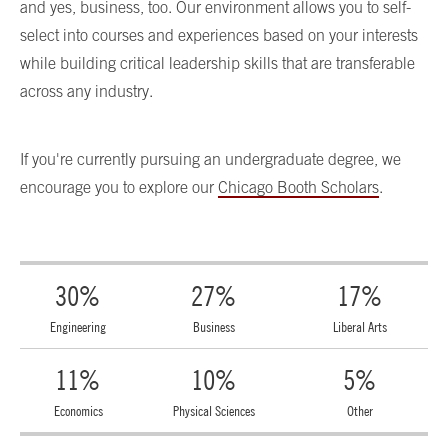
and yes, business, too. Our environment allows you to self-
select into courses and experiences based on your interests
while building critical leadership skills that are transferable
across any industry.
If you're currently pursuing an undergraduate degree, we
encourage you to explore our
Chicago Booth Scholars
.
30%
27%
17%
Engineering
Business
Liberal Arts
11%
10%
5%
Economics
Physical Sciences
Other