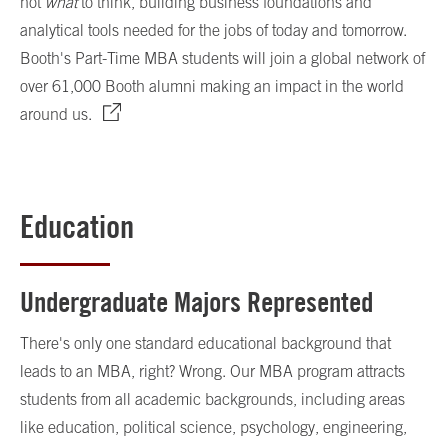
not
what
to think, building business foundations and
analytical tools needed for the jobs of today and tomorrow.
Booth's Part-Time MBA students will join a global network of
over 61,000 Booth alumni making an impact in the world
around us.
Education
Undergraduate Majors Represented
There's only one standard educational background that
leads to an MBA, right? Wrong. Our MBA program attracts
students from all academic backgrounds, including areas
like education, political science, psychology, engineering,