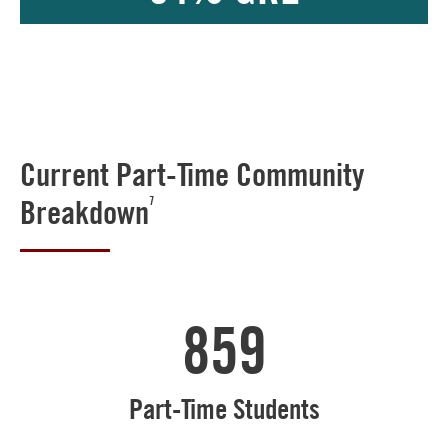
Current Part-Time Community
Breakdown
7
859
Part-Time Students