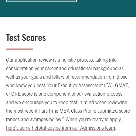
Test Scores
Our application review is a holistic process, taking into
consideration your career and educational background as
well as your goals and letters of recommendation from those
who know you best. Your Executive Assessment (EA), GMAT,
or GRE score is one component of our evaluation process,
and we encourage you to keep that in mind when reviewing
the most recent Part-Time MBA Class Profile submitted score
6
ranges and averages below.
When you're ready to apply,
here's some helpful advice from our Admissions team
.