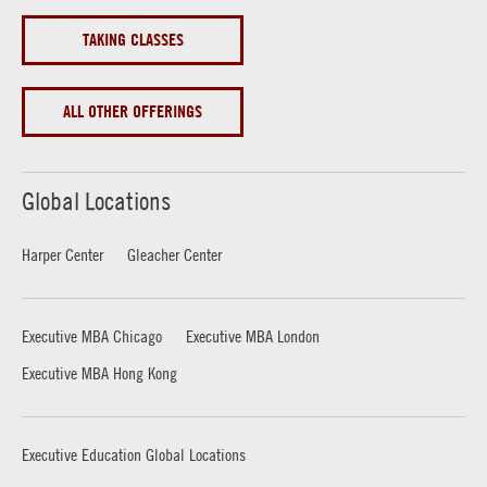
TAKING CLASSES
ALL OTHER OFFERINGS
Global Locations
Harper Center
Gleacher Center
Executive MBA Chicago
Executive MBA London
Executive MBA Hong Kong
Executive Education Global Locations