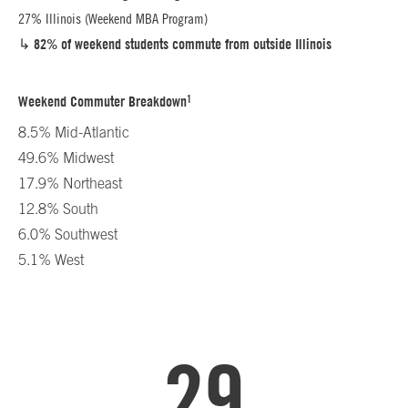
27% Illinois (Weekend MBA Program)
↳
82% of weekend students commute from outside Illinois
1
Weekend Commuter Breakdown
8.5% Mid-Atlantic
49.6% Midwest
17.9% Northeast
12.8% South
6.0% Southwest
5.1% West
29