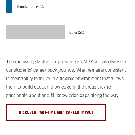
Manufacturing 3%
Other 29%
The motivating factors for pursuing an MBA are as diverse as
our students' career backgrounds. What remains consistent
is their ability to thrive in a flexible environment that allows
them to build deeper knowledge in the areas they're
passionate about and fill knowledge gaps along the way.
DISCOVER PART-TIME MBA CAREER IMPACT