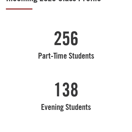
256
Part-Time Students
138
Evening Students