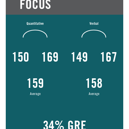
FOCUS
Quantitative
Verbal
150
169
149
167
159
158
Average
Average
34% GRE