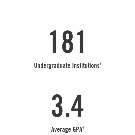
181
3
Undergraduate Institutions
3.4
4
Average GPA