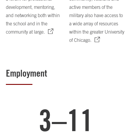
development, mentoring,
active members of the
and networking both within
military also have access to
the school and in the
a wide array of resources
community at large.
within the greater University
of Chicago.
Employment
3–11