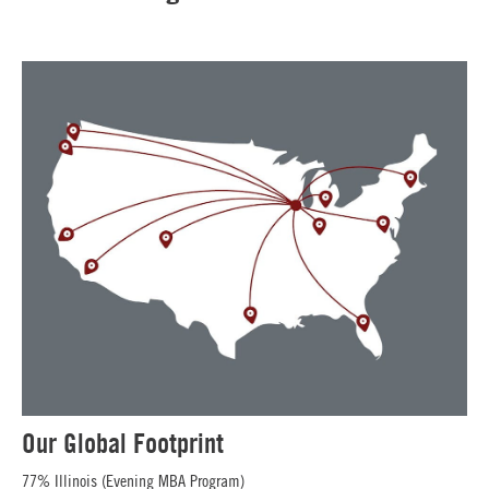
Our Global Footprint
77% Illinois (Evening MBA Program)