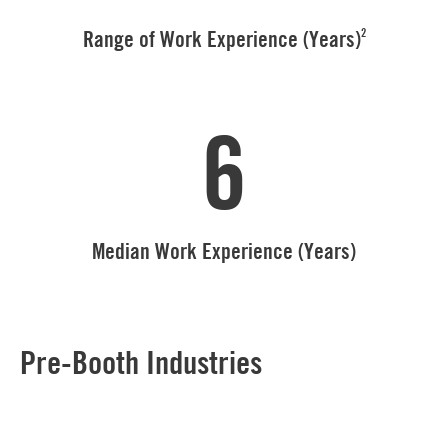
2
Range of Work Experience (Years)
6
Median Work Experience (Years)
Pre-Booth Industries