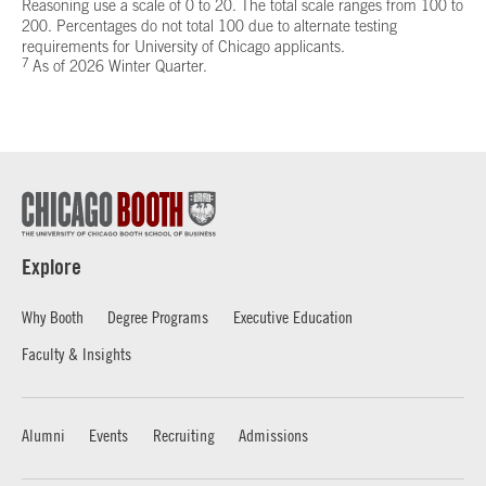
Reasoning use a scale of 0 to 20. The total scale ranges from 100 to
200. Percentages do not total 100 due to alternate testing
requirements for University of Chicago applicants.
7
As of 2026 Winter Quarter.
Explore
Why Booth
Degree Programs
Executive Education
Faculty & Insights
Alumni
Events
Recruiting
Admissions