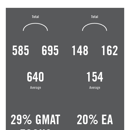
Total
Total
585
695
148
162
640
154
Average
Average
29% GMAT
20% EA