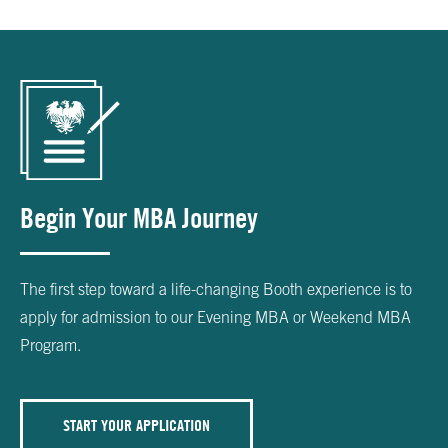
Begin Your MBA Journey
The first step toward a life-changing Booth experience is to
apply for admission to our Evening MBA or Weekend MBA
Program.
START YOUR APPLICATION