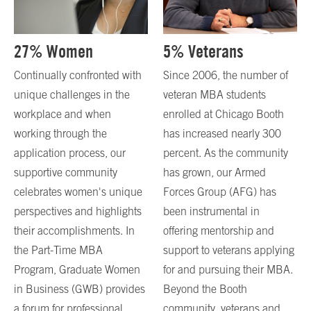
27% Women
5% Veterans
Continually confronted with
Since 2006, the number of
unique challenges in the
veteran MBA students
workplace and when
enrolled at Chicago Booth
working through the
has increased nearly 300
application process, our
percent. As the community
supportive community
has grown, our Armed
celebrates women's unique
Forces Group (AFG) has
perspectives and highlights
been instrumental in
their accomplishments. In
offering mentorship and
the Part-Time MBA
support to veterans applying
Program, Graduate Women
for and pursuing their MBA.
in Business (GWB) provides
Beyond the Booth
a forum for professional
community, veterans and