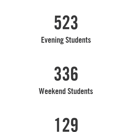
523
Evening Students
336
Weekend Students
129