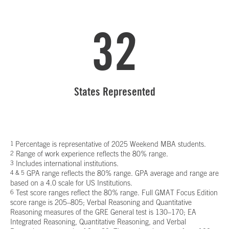
32
States Represented
1
Percentage is representative of 2025 Weekend MBA students.
2
Range of work experience reflects the 80% range.
3
Includes international institutions.
4 & 5
GPA range reflects the 80% range. GPA average and range are
based on a 4.0 scale for US Institutions.
6
Test score ranges reflect the 80% range. Full GMAT Focus Edition
score range is 205–805; Verbal Reasoning and Quantitative
Reasoning measures of the GRE General test is 130–170; EA
Integrated Reasoning, Quantitative Reasoning, and Verbal