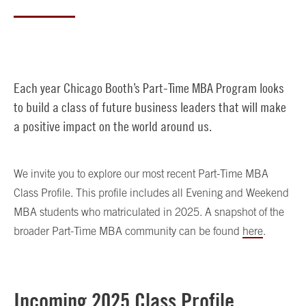
Each year Chicago Booth’s Part-Time MBA Program looks
to build a class of future business leaders that will make
a positive impact on the world around us.
We invite you to explore our most recent Part-Time MBA
Class Profile. This profile includes all Evening and Weekend
MBA students who matriculated in 2025. A snapshot of the
broader Part-Time MBA community can be found
here
.
Incoming 2025 Class Profile