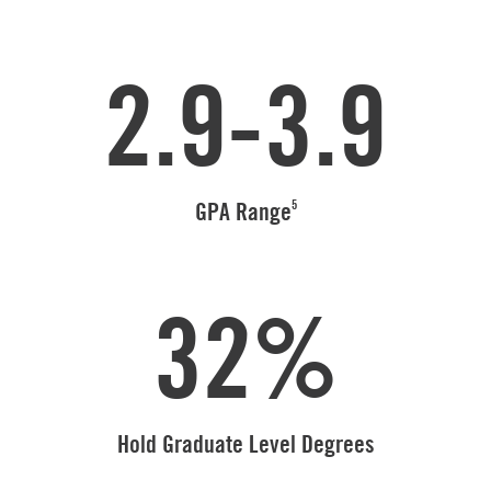
2.9-3.9
5
GPA Range
32%
Hold Graduate Level Degrees