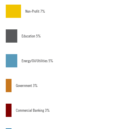
Non-Profit 7%
Education 5%
Energy/Oil/Utilities 5%
Government 3%
Commercial Banking 3%