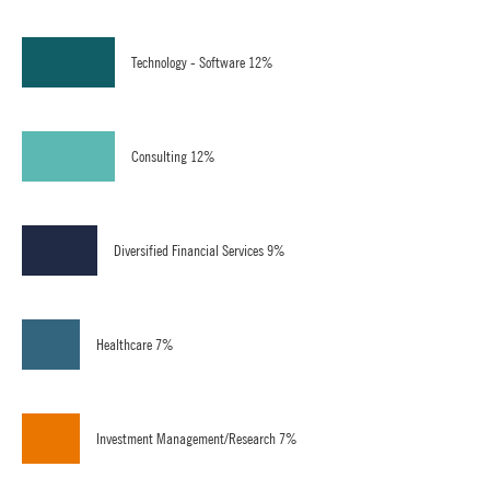
Technology - Software 12%
Consulting 12%
Diversified Financial Services 9%
Healthcare 7%
Investment Management/Research 7%