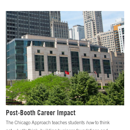
Post-Booth Career Impact
The Chicago Approach teaches students
how
to think