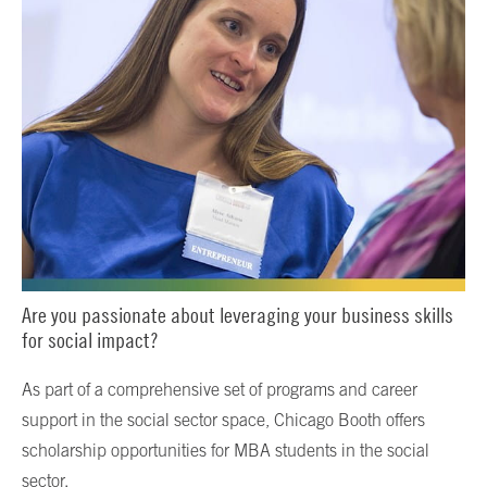
Are you passionate about leveraging your business skills
for social impact?
As part of a comprehensive set of programs and career
support in the social sector space, Chicago Booth offers
scholarship opportunities for MBA students in the social
sector.