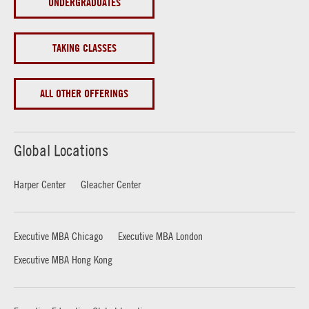
UNDERGRADUATES
TAKING CLASSES
ALL OTHER OFFERINGS
Global Locations
Harper Center
Gleacher Center
Executive MBA Chicago
Executive MBA London
Executive MBA Hong Kong