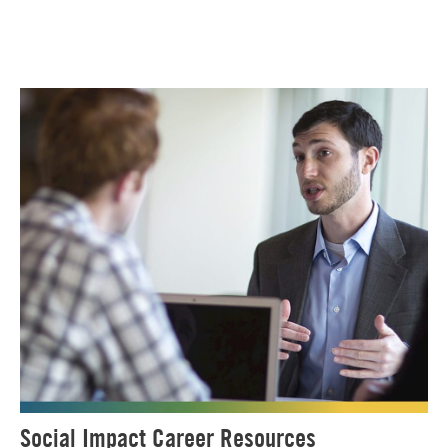
Social Impact Career Resources