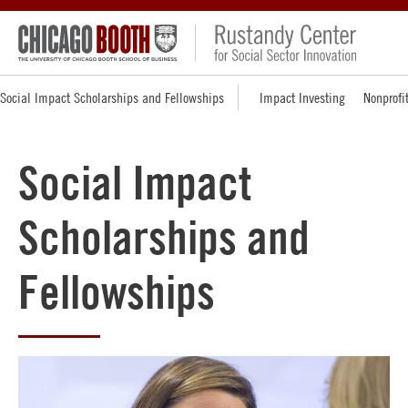
Social Impact Scholarships and Fellowships
Impact Investing
Nonprofi
Social Impact
Scholarships and
Fellowships