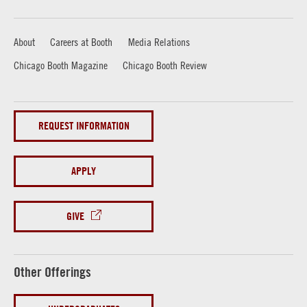
About
Careers at Booth
Media Relations
Chicago Booth Magazine
Chicago Booth Review
REQUEST INFORMATION
APPLY
GIVE
Other Offerings