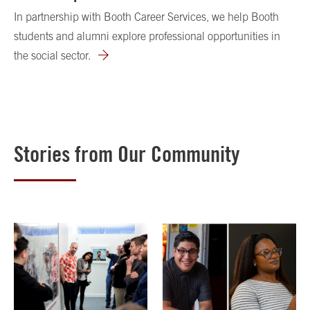
In partnership with Booth Career Services, we help Booth
students and alumni explore professional opportunities in
the social sector.
Stories from Our Community