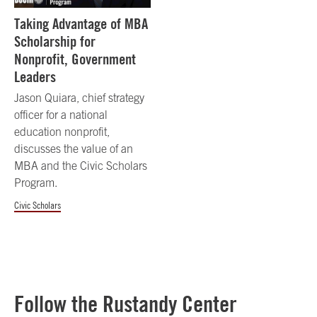
Taking Advantage of MBA
Scholarship for
Nonprofit, Government
Leaders
Jason Quiara, chief strategy
officer for a national
education nonprofit,
discusses the value of an
MBA and the Civic Scholars
Program.
Civic Scholars
Follow the Rustandy Center