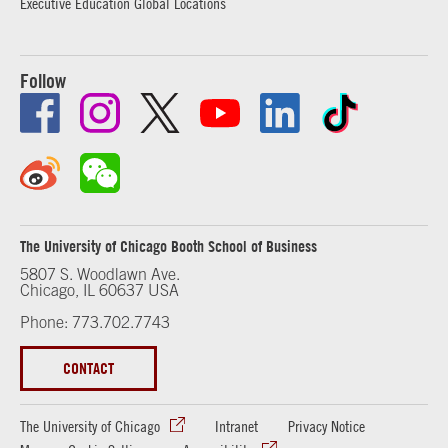
Executive Education Global Locations
Follow
The University of Chicago Booth School of Business
5807 S. Woodlawn Ave.
Chicago, IL 60637 USA
Phone: 773.702.7743
CONTACT
The University of Chicago
Intranet
Privacy Notice