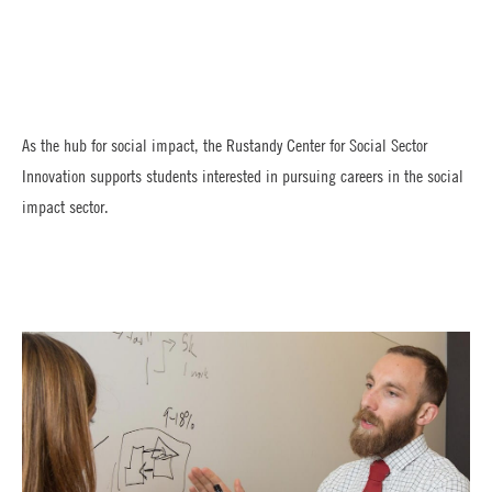
As the hub for social impact, the Rustandy Center for Social Sector
Innovation supports students interested in pursuing careers in the social
impact sector.