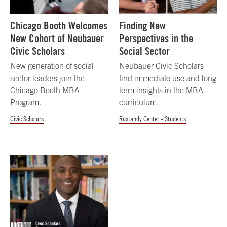
Chicago Booth Welcomes
Finding New
New Cohort of Neubauer
Perspectives in the
Civic Scholars
Social Sector
New generation of social
Neubauer Civic Scholars
sector leaders join the
find immediate use and long
Chicago Booth MBA
term insights in the MBA
Program.
curriculum.
Civic Scholars
Rustandy Center - Students