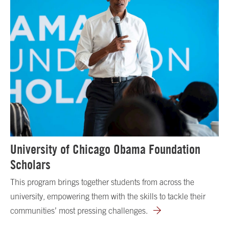
University of Chicago Obama Foundation
Scholars
This program brings together students from across the
university, empowering them with the skills to tackle their
communities’ most pressing challenges.