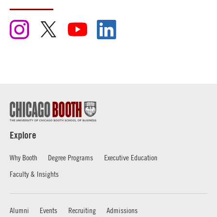
Explore
Why Booth
Degree Programs
Executive Education
Faculty & Insights
Alumni
Events
Recruiting
Admissions