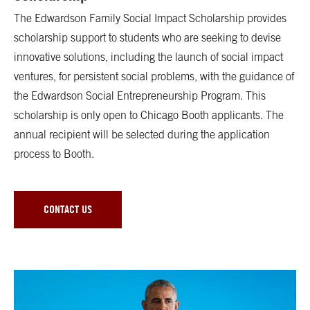
The Edwardson Family Social Impact Scholarship provides
scholarship support to students who are seeking to devise
innovative solutions, including the launch of social impact
ventures, for persistent social problems, with the guidance of
the Edwardson Social Entrepreneurship Program. This
scholarship is only open to Chicago Booth applicants. The
annual recipient will be selected during the application
process to Booth.
CONTACT US