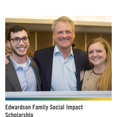
Edwardson Family Social Impact
Scholarship