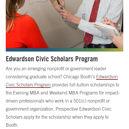
Edwardson Civic Scholars Program
Are you an emerging nonprofit or government leader
considering graduate school? Chicago Booth’s
Edwardson
Civic Scholars Program
provides full-tuition scholarships to
the Evening MBA and Weekend MBA Programs for impact-
driven professionals who work in a 501(c) nonprofit or
government organization. Prospective Edwardson Civic
Scholars apply for the scholarship when they apply to
Booth.