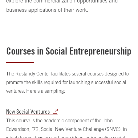
explore the commercialization opportunities and
business applications of their work.
Courses in Social Entrepreneurship
The Rustandy Center facilitates several courses designed to
promote the skills required for launching successful social
ventures. Here’s a sampling:
New Social Ventures
This course is the academic component of the John
Edwardson, ’72, Social New Venture Challenge (SNVC), in
which teams develop and hone ideas for innovative social