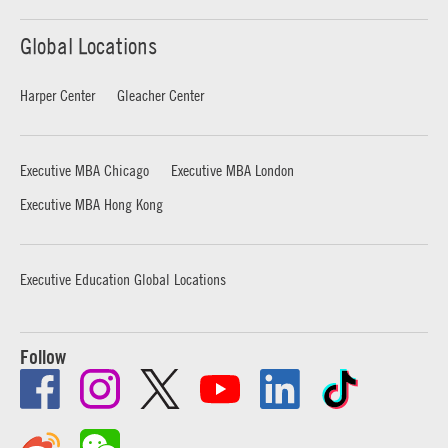
Global Locations
Harper Center
Gleacher Center
Executive MBA Chicago
Executive MBA London
Executive MBA Hong Kong
Executive Education Global Locations
Follow