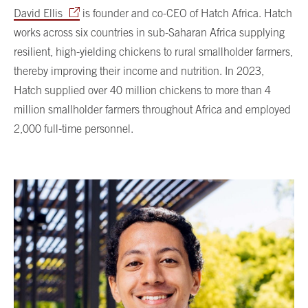
David Ellis
is founder and co-CEO of Hatch Africa. Hatch
works across six countries in sub-Saharan Africa supplying
resilient, high-yielding chickens to rural smallholder farmers,
thereby improving their income and nutrition. In 2023,
Hatch supplied over 40 million chickens to more than 4
million smallholder farmers throughout Africa and employed
2,000 full-time personnel.