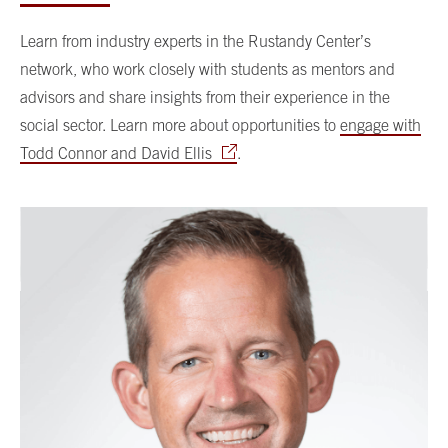
Learn from industry experts in the Rustandy Center’s
network, who work closely with students as mentors and
advisors and share insights from their experience in the
social sector. Learn more about opportunities to
engage with
Todd Connor and David Ellis
.