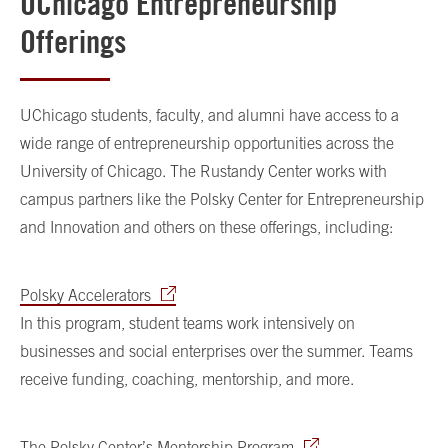
UChicago Entrepreneurship
Offerings
UChicago students, faculty, and alumni have access to a
wide range of entrepreneurship opportunities across the
University of Chicago. The Rustandy Center works with
campus partners like the Polsky Center for Entrepreneurship
and Innovation and others on these offerings, including:
Polsky Accelerators
In this program, student teams work intensively on
businesses and social enterprises over the summer. Teams
receive funding, coaching, mentorship, and more.
The Polsky Center’s Mentorship Program