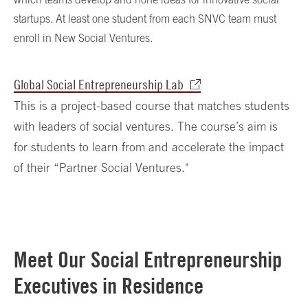
startups. At least one student from each SNVC team must
enroll in New Social Ventures.
Global Social Entrepreneurship Lab
This is a project-based course that matches students
with leaders of social ventures. The course’s aim is
for students to learn from and accelerate the impact
of their “Partner Social Ventures."
Meet Our Social Entrepreneurship
Executives in Residence