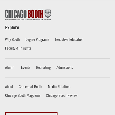
Explore
Why Booth
Degree Programs
Executive Education
Faculty & Insights
Alumni
Events
Recruiting
Admissions
About
Careers at Booth
Media Relations
Chicago Booth Magazine
Chicago Booth Review