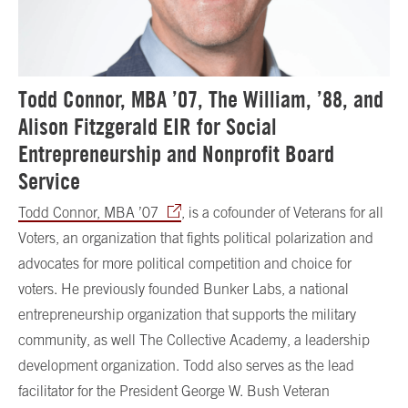
Todd Connor, MBA ’07, The William, ’88, and
Alison Fitzgerald EIR for Social
Entrepreneurship and Nonprofit Board
Service
Todd Connor, MBA ’07
, is a cofounder of Veterans for all
Voters, an organization that fights political polarization and
advocates for more political competition and choice for
voters.
He previously founded Bunker Labs, a national
entrepreneurship organization that supports the military
community, as well The Collective Academy, a leadership
development
organization. Todd
also serves as the lead
facilitator for the President George W. Bush Veteran