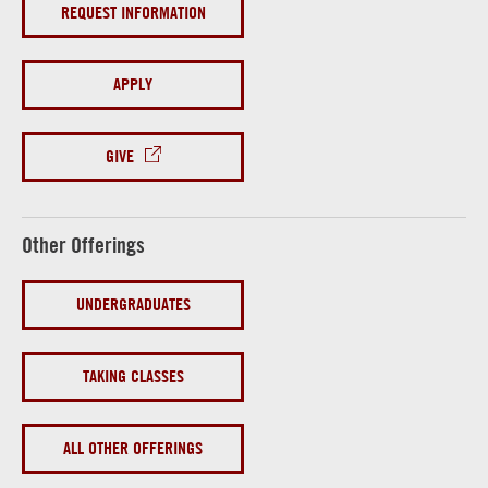
REQUEST INFORMATION
APPLY
GIVE
Other Offerings
UNDERGRADUATES
TAKING CLASSES
ALL OTHER OFFERINGS