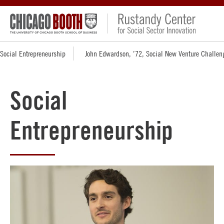
Social Entrepreneurship
John Edwardson, ’72, Social New Venture Challen
Social
Entrepreneurship