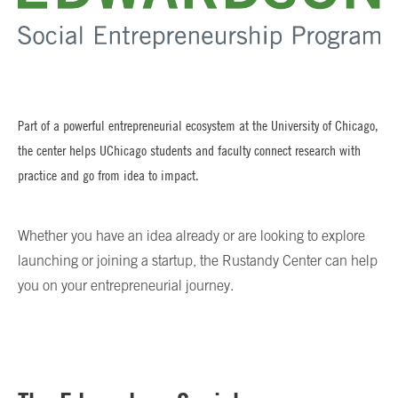
Part of a powerful entrepreneurial ecosystem at the University of Chicago,
the center helps UChicago students and faculty connect research with
practice and go from idea to impact.
Whether you have an idea already or are looking to explore
launching or joining a startup, the Rustandy Center can help
you on your entrepreneurial journey.