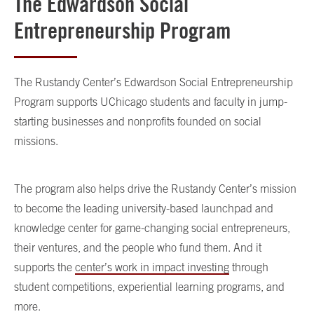
The Edwardson Social
Entrepreneurship Program
The Rustandy Center’s Edwardson Social Entrepreneurship
Program supports UChicago students and faculty in jump-
starting businesses and nonprofits founded on social
missions.
The program also helps drive the Rustandy Center’s mission
to become the leading university-based launchpad and
knowledge center for game-changing social entrepreneurs,
their ventures, and the people who fund them. And it
supports the
center’s work in impact investing
through
student competitions, experiential learning programs, and
more.