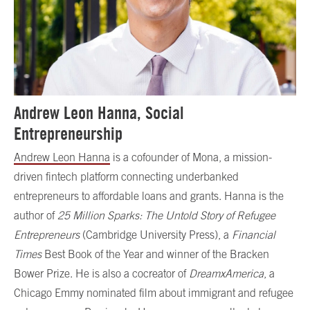
Andrew Leon Hanna, Social
Entrepreneurship
Andrew Leon Hanna
is a cofounder of Mona, a mission-
driven fintech platform connecting underbanked
entrepreneurs to affordable loans and grants. Hanna is the
author of
25 Million Sparks: The Untold Story of Refugee
Entrepreneurs
(Cambridge University Press), a
Financial
Times
Best Book of the Year and winner of the Bracken
Bower Prize. He is also a cocreator of
DreamxAmerica
, a
Chicago Emmy nominated film about immigrant and refugee