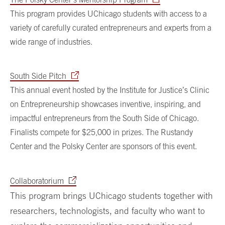
This program provides UChicago students with access to a
variety of carefully curated entrepreneurs and experts from a
wide range of industries.
South Side Pitch
This annual event hosted by the Institute for Justice’s Clinic
on Entrepreneurship showcases inventive, inspiring, and
impactful entrepreneurs from the South Side of Chicago.
Finalists compete for $25,000 in prizes. The Rustandy
Center and the Polsky Center are sponsors of this event.
Collaboratorium
This program brings UChicago students together with
researchers, technologists, and faculty who want to