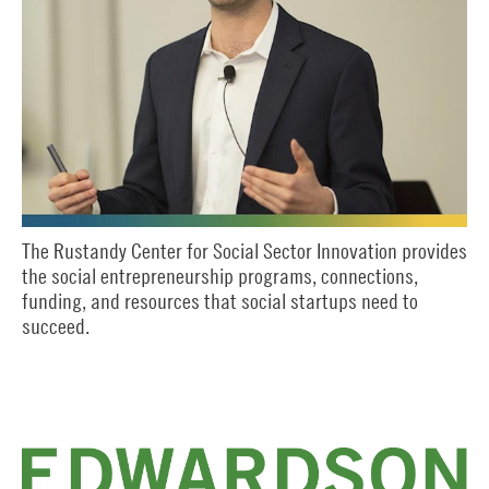
The Rustandy Center for Social Sector Innovation provides
the social entrepreneurship programs, connections,
funding, and resources that social startups need to
succeed.