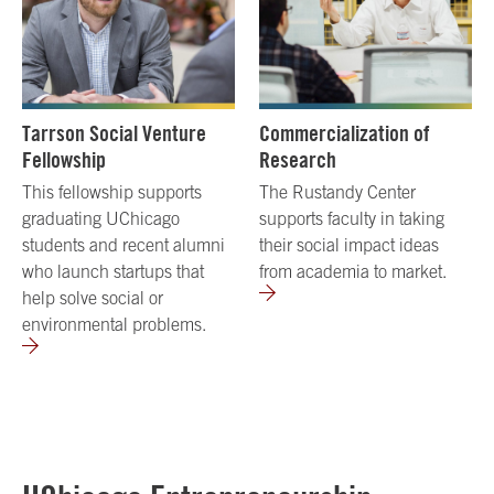
Tarrson Social Venture
Commercialization of
Fellowship
Research
This fellowship supports
The Rustandy Center
graduating UChicago
supports faculty in taking
students and recent alumni
their social impact ideas
who launch startups that
from academia to market.
help solve social or
environmental problems.