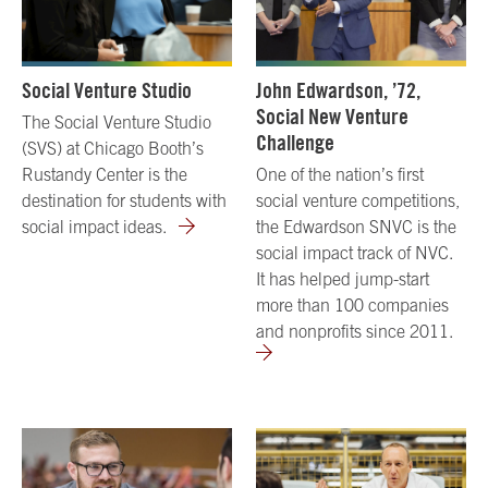
Social Venture Studio
John Edwardson, ’72,
Social New Venture
The Social Venture Studio
Challenge
(SVS) at Chicago Booth’s
Rustandy Center is the
One of the nation’s first
destination for students with
social venture competitions,
social impact ideas.
the Edwardson SNVC is the
social impact track of NVC.
It has helped jump-start
more than 100 companies
and nonprofits since 2011.