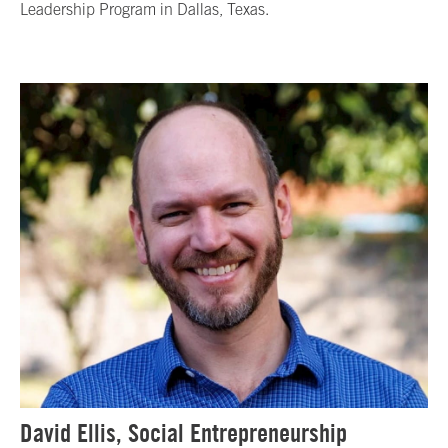
Leadership Program in Dallas, Texas.
David Ellis, Social Entrepreneurship