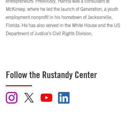
entrepreneurs. Previously, Hanna was a consultant at
McKinsey, where he led the launch of Generation, a youth
employment nonprofit in his hometown of Jacksonville,
Florida. He has also served in the White House and the US
Department of Justice’s Civil Rights Division.
Follow the Rustandy Center