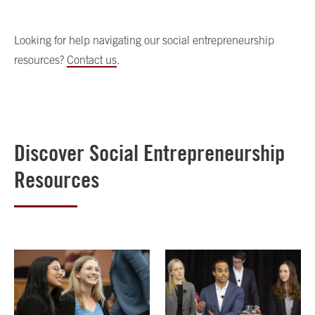
Looking for help navigating our social entrepreneurship
resources?
Contact us
.
Discover Social Entrepreneurship
Resources