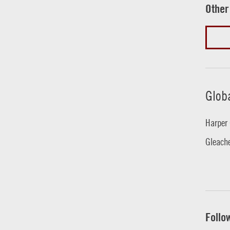
Other
Glob
Harper 
Gleache
Follo