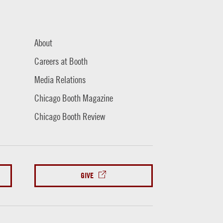
About
Careers at Booth
Media Relations
Chicago Booth Magazine
Chicago Booth Review
GIVE