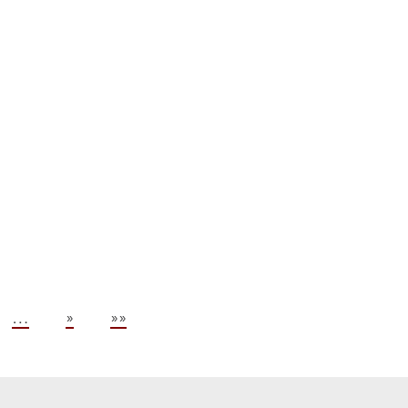
.
…
»
»»