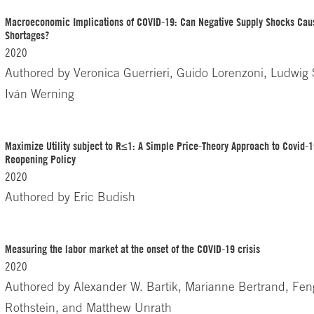
Macroeconomic Implications of COVID-19: Can Negative Supply Shocks Ca
Shortages?
2020
Authored by
Veronica Guerrieri, Guido Lorenzoni, Ludwig
Iván Werning
Maximize Utility subject to R≤1: A Simple Price-Theory Approach to Covid
Reopening Policy
2020
Authored by
Eric Budish
Measuring the labor market at the onset of the COVID-19 crisis
2020
Authored by
Alexander W. Bartik, Marianne Bertrand, Fen
Rothstein, and Matthew Unrath