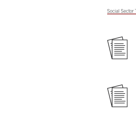
Social Sector