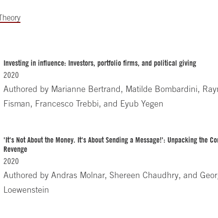
 Theory
Investing in influence: Investors, portfolio firms, and political giving
2020
Authored by
Marianne Bertrand, Matilde Bombardini, Ra
Fisman, Francesco Trebbi, and Eyub Yegen
'It's Not About the Money. It's About Sending a Message!': Unpacking the C
Revenge
2020
Authored by
Andras Molnar, Shereen Chaudhry, and Geo
Loewenstein