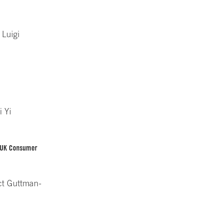
 Luigi
i Yi
n UK Consumer
ct Guttman-