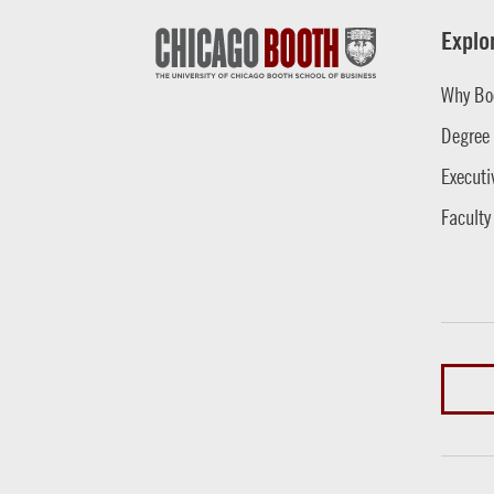
Explo
Why Bo
Degree
Executi
Faculty