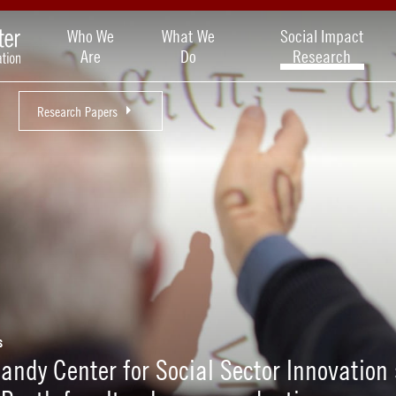
Who We
What We
Social Impact
Are
Do
Research
Research Papers
s
andy Center for Social Sector Innovation