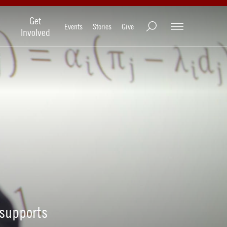
Get
Events
Stories
Give
Involved
 supports