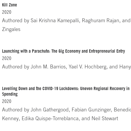
Kill Zone
2020
Authored by
Sai Krishna Kamepalli, Raghuram Rajan, and
Zingales
Launching with a Parachute: The Gig Economy and Entrepreneurial Entry
2020
Authored by
John M. Barrios, Yael V. Hochberg, and Hany
Levelling Down and the COVID-19 Lockdowns: Uneven Regional Recovery i
Spending
2020
Authored by
John Gathergood, Fabian Gunzinger, Benedi
Kenney, Edika Quispe-Torreblanca, and Neil Stewart