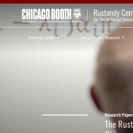
Rustandy Center
Social Impact Research
Research Paper
The Rust