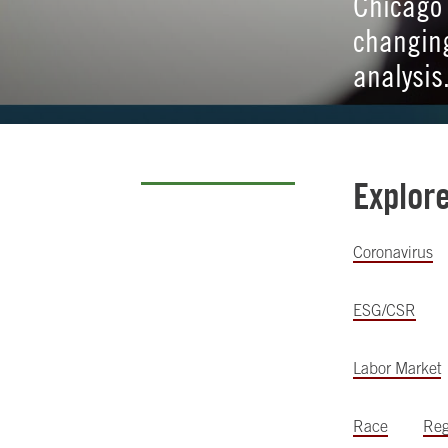
Chicago 
changing
analysis
Explor
Coronavirus
ESG/CSR
Labor Market
Race
Reg