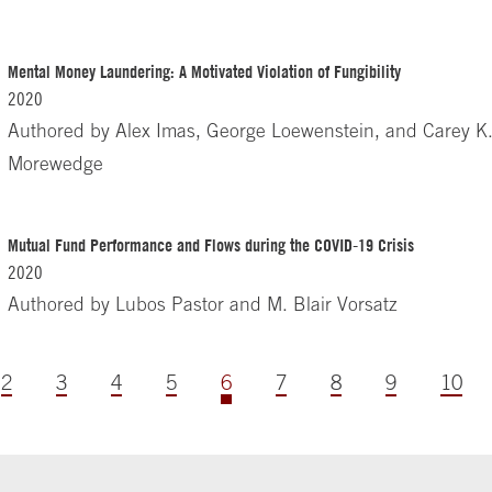
Mental Money Laundering: A Motivated Violation of Fungibility
2020
Authored by
Alex Imas, George Loewenstein, and Carey K
Morewedge
Mutual Fund Performance and Flows during the COVID-19 Crisis
2020
Authored by
Lubos Pastor and M. Blair Vorsatz
2
3
4
5
6
7
8
9
10