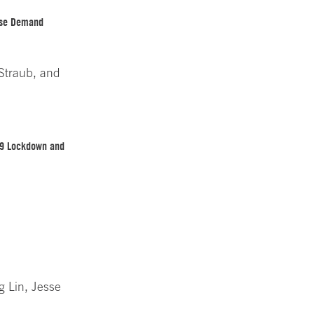
use Demand
 Straub, and
-19 Lockdown and
g Lin, Jesse