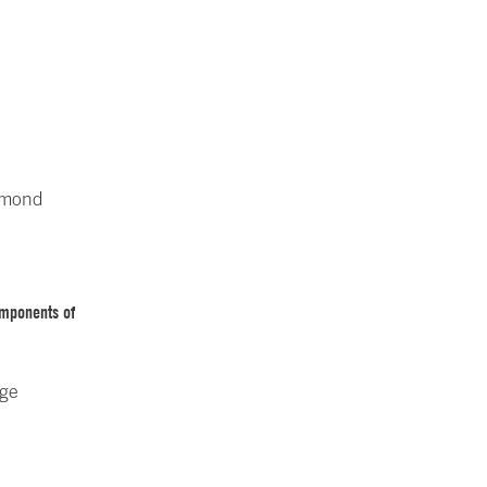
ymond
omponents of
rge