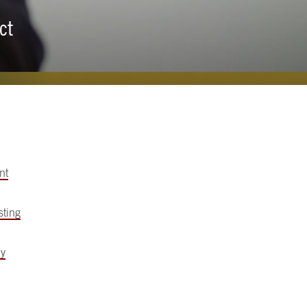
ct
nt
sting
my