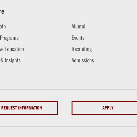
re
oth
Alumni
 Programs
Events
ve Education
Recruiting
 & Insights
Admissions
REQUEST INFORMATION
APPLY