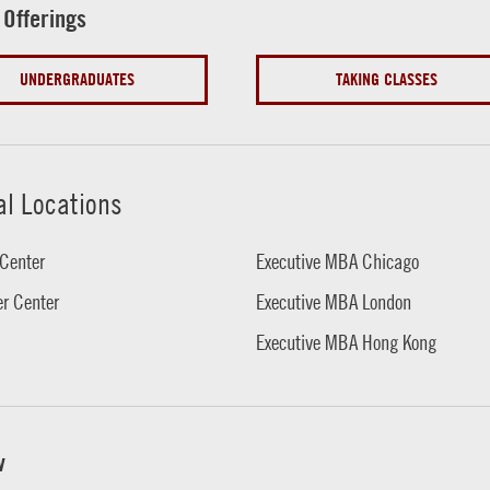
 Offerings
UNDERGRADUATES
TAKING CLASSES
al Locations
Center
Executive MBA Chicago
r Center
Executive MBA London
Executive MBA Hong Kong
w