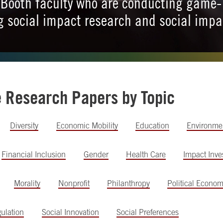
Booth faculty who are conducting game-
 social impact research and social impa
.
e Research Papers by Topic
Diversity
Economic Mobility
Education
Environme
Financial Inclusion
Gender
Health Care
Impact Inve
Morality
Nonprofit
Philanthropy
Political Econo
ulation
Social Innovation
Social Preferences