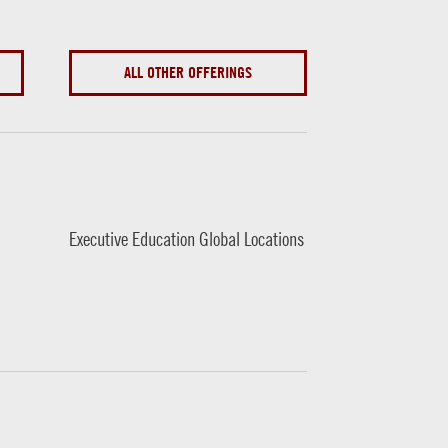
ALL OTHER OFFERINGS
Executive Education Global Locations