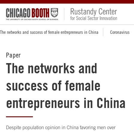
The networks and success of female entrepreneurs in China
Coronavirus
Paper
The networks and
success of female
entrepreneurs in China
Despite population opinion in China favoring men over