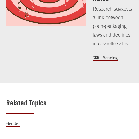
Research suggests
a link between
plain-packaging
laws and declines
in cigarette sales.
CBR - Marketing
Related Topics
Gender