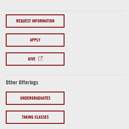
REQUEST INFORMATION
APPLY
GIVE
Other Offerings
UNDERGRADUATES
TAKING CLASSES