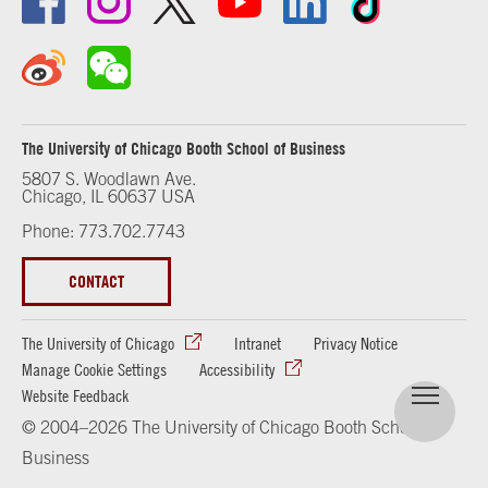
The University of Chicago Booth School of Business
5807 S. Woodlawn Ave.
Chicago, IL 60637 USA
Phone: 773.702.7743
CONTACT
The University of Chicago
Intranet
Privacy Notice
Manage Cookie Settings
Accessibility
Website Feedback
© 2004–2026 The University of Chicago Booth School of
Business