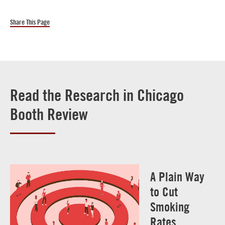
Share This Page
Read the Research in Chicago
Booth Review
A Plain Way
to Cut
Smoking
Rates