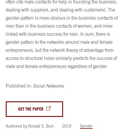
often cite male contacts for help in founding the business,
dealing with suppliers, and dealing with customers). The
gender pattern is more obvious in the business contacts of
men than in the business contacts of women, and more
linked with business success for men. In sum, there is
gender pattern to the networks around male and female
entrepreneurs, but the network theory of advantage from
access to structural holes similarly predicts the success of
male and female entrepreneurs regardless of gender.
Published in:
Social Networks
GET THE PAPER
Authored by
Ronald S. Burt
2019
Gender