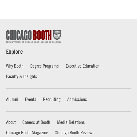
Explore
Why Booth
Degree Programs
Executive Education
Faculty & Insights
Alumni
Events
Recruiting
Admissions
About
Careers at Booth
Media Relations
Chicago Booth Magazine
Chicago Booth Review