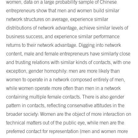
women, data on a large probability sample of Chinese
entrepreneurs show that men and women build similar
network structures on average, experience similar
distributions of network advantage, achieve similar levels of
business success, and experience similar performance
returns to their network advantage. Digging into network
content, male and female entrepreneurs have similarly close
and trusting relations with similar kinds of contacts, with one
exception, gender homophily: men are more likely than
women to operate in a network composed entirely of men,
while women operate more often than men in a network
containing multiple female contacts. There is also gender
pattern in contacts, reflecting conservative attitudes in the
broader society: Women are the object of more interaction on
technical matters out of the public eye, while men are the
preferred contact for representation (men and women more