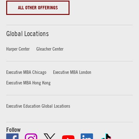
ALL OTHER OFFERINGS
Global Locations
Harper Center
Gleacher Center
Executive MBA Chicago
Executive MBA London
Executive MBA Hong Kong
Executive Education Global Locations
Follow