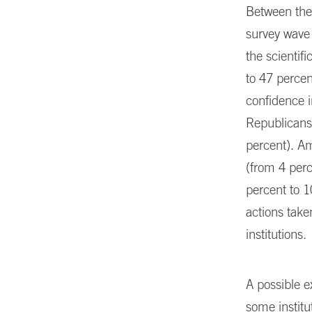
Between the 
survey wave r
the scientif
to 47 percen
confidence 
Republicans,
percent). A
(from 4 perc
percent to 1
actions take
institutions.
A possible ex
some institu