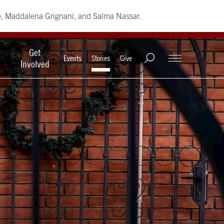
e, Maddalena Grignani, and Salma Nassar.
Get
Events
Stories
Give
Involved