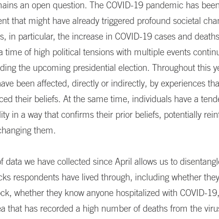
ains an open question. The COVID-19 pandemic has been 
vent that might have already triggered profound societal cha
s, in particular, the increase in COVID-19 cases and death
a time of high political tensions with multiple events contin
uding the upcoming presidential election. Throughout this y
ve been affected, directly or indirectly, by experiences th
ced their beliefs. At the same time, individuals have a tend
lity in a way that confirms their prior beliefs, potentially rein
 changing them.
f data we have collected since April allows us to disentan
cks respondents have lived through, including whether they
ock, whether they know anyone hospitalized with COVID-19, 
rea that has recorded a high number of deaths from the viru