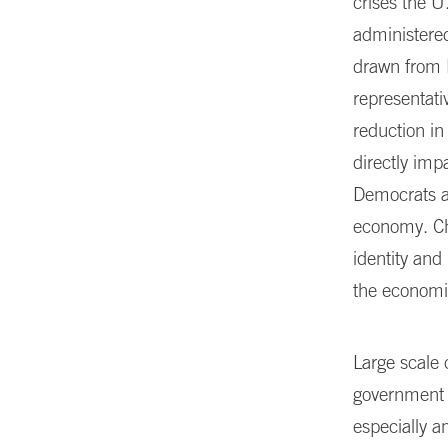
crises the U
administere
drawn from 
representati
reduction in
directly imp
Democrats an
economy. Cha
identity and
the economic
Large scale 
government i
especially 