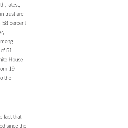
h, latest,
in trust are
m 58 percent
r,
 among
 of 51
White House
from 19
to the
e fact that
zed since the