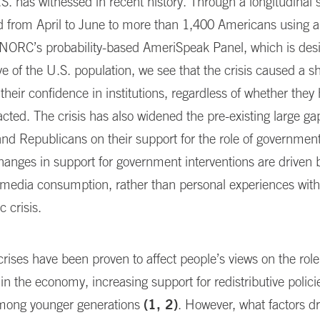
.S. has witnessed in recent history. Through a longitudinal 
d from April to June to more than 1,400 Americans using 
NORC’s probability-based AmeriSpeak Panel, which is des
ve of the U.S. population, we see that the crisis caused a s
 their confidence in institutions, regardless of whether the
acted. The crisis has also widened the pre-existing large g
d Republicans on their support for the role of government
nges in support for government interventions are driven by
 media consumption, rather than personal experiences with 
 crisis.
crises have been proven to affect people’s views on the role
n the economy, increasing support for redistributive polici
among younger generations
(1, 2)
. However, what factors d