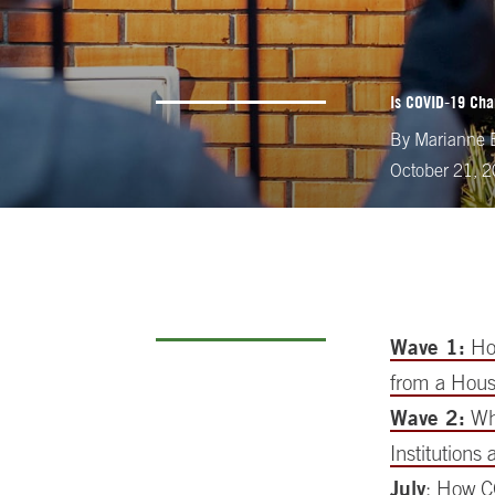
Is COVID-19 Cha
By
Marianne B
October 21, 
Wave 1:
How
from a Hous
Wave 2:
Whe
Institutions
July
: How C