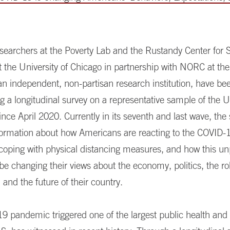
searchers at the Poverty Lab and the Rustandy Center for S
t the University of Chicago in partnership with NORC at the
an independent, non-partisan research institution, have be
g a longitudinal survey on a representative sample of the U
ince April 2020. Currently in its seventh and last wave, the
nformation about how Americans are reacting to the COVID-1
 coping with physical distancing measures, and how this u
 be changing their views about the economy, politics, the ro
and the future of their country.
9 pandemic triggered one of the largest public health an