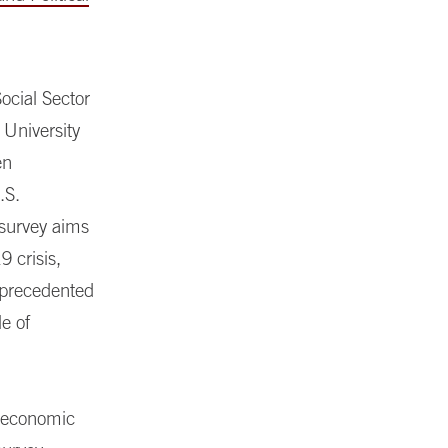
ocial Sector
 University
en
.S.
 survey aims
9 crisis,
nprecedented
le of
d economic