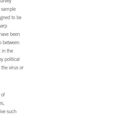
survey
a sample
igned to be
harp
y have been
ap between
 in the
 political
the virus or
 of
es,
rive such