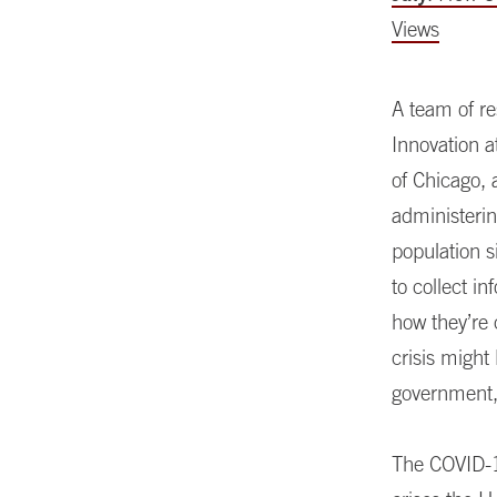
Views
A team of re
Innovation a
of Chicago, 
administerin
population s
to collect i
how they’re
crisis might
government, 
The COVID-1