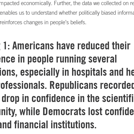
mpacted economically. Further, the data we collected on r
enables us to understand whether politically biased inform
 reinforces changes in people’s beliefs.
g 1: Americans have reduced their
nce in people running several
tions, especially in hospitals and h
rofessionals. Republicans recorde
 drop in confidence in the scientif
ity, while Democrats lost confide
nd financial institutions.