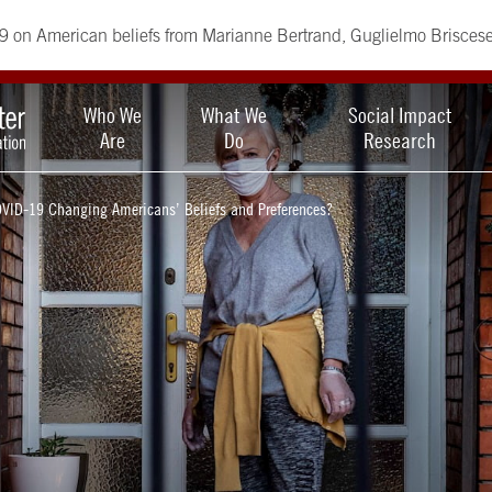
9 on American beliefs from Marianne Bertrand, Guglielmo Brisces
Who We
What We
Social Impact
Are
Do
Research
OVID-19 Changing Americans’ Beliefs and Preferences?