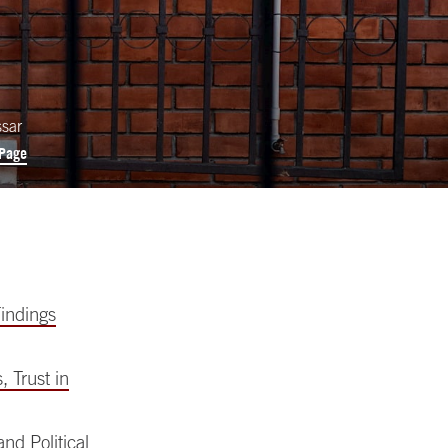
ssar
 Page
indings
 Trust in
nd Political