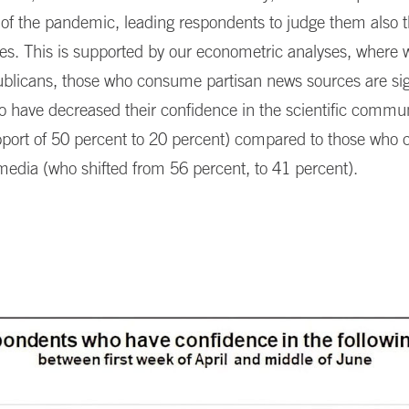
 of the pandemic, leading respondents to judge them also 
nses. This is supported by our econometric analyses, where 
licans, those who consume partisan news sources are sign
to have decreased their confidence in the scientific commu
support of 50 percent to 20 percent) compared to those wh
media (who shifted from 56 percent, to 41 percent).