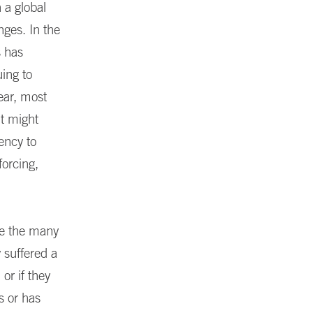
a global
nges. In the
s has
uing to
ear, most
at might
ency to
forcing,
gle the many
 suffered a
or if they
s or has