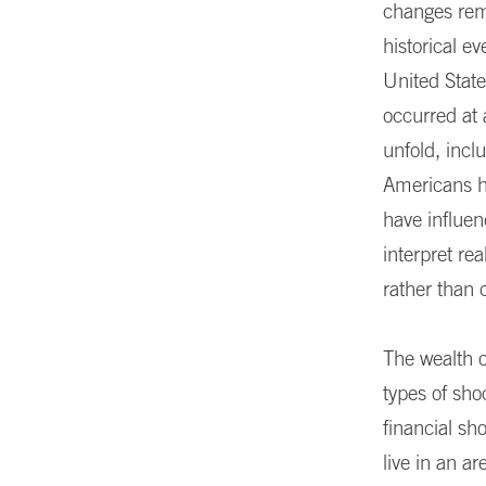
changes rem
historical e
United State
occurred at 
unfold, incl
Americans ha
have influen
interpret rea
rather than
The wealth o
types of sho
financial sh
live in an a