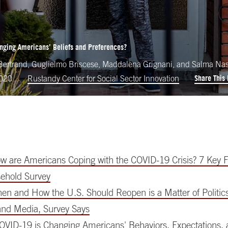
nging Americans’ Beliefs and Preferences?
ertrand, Guglielmo Briscese, Maddalena Grignani, and Salma Na
Share This
2020
Rustandy Center for Social Sector Innovation
 are Americans Coping with the COVID-19 Crisis? 7 Key F
ehold Survey
n and How the U.S. Should Reopen is a Matter of Politics,
 and Media, Survey Says
OVID-19 is Changing Americans' Behaviors, Expectations, a