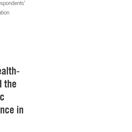
espondents’
ation
ealth-
d the
ic
nce in