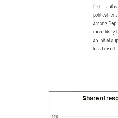
first months
political le
among Repub
more likely 
an initial 
less biased 