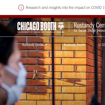
Research and insights into the impact on COVID 1
Rustandy Center
Rustandy Stories
Is C