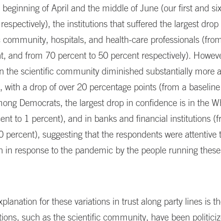
beginning of April and the middle of June (our first and sixt
espectively), the institutions that suffered the largest drop 
ic community, hospitals, and health-care professionals (fro
t, and from 70 percent to 50 percent respectively). Howeve
in the scientific community diminished substantially more
 with a drop of over 20 percentage points (from a baseline
mong Democrats, the largest drop in confidence is in the 
ent to 1 percent), and in banks and financial institutions (
0 percent), suggesting that the respondents were attentive 
n in response to the pandemic by the people running these
planation for these variations in trust along party lines is th
tions, such as the scientific community, have been politici