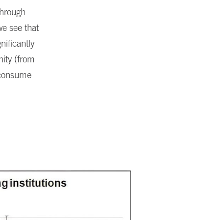
through
we see that
ificantly
nity (from
o consume