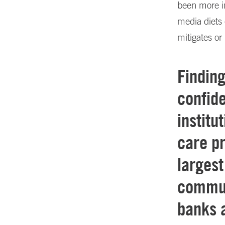
been more i
media diets 
mitigates or
Findin
confide
institu
care p
largest
commun
banks a