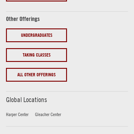
Other Offerings
UNDERGRADUATES
TAKING CLASSES
ALL OTHER OFFERINGS
Global Locations
Harper Center
Gleacher Center