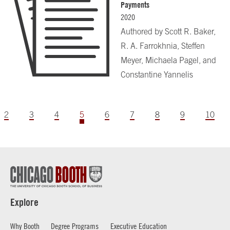
Payments
2020
Authored by
Scott R. Baker,
R. A. Farrokhnia, Steffen
Meyer, Michaela Pagel, and
Constantine Yannelis
2
3
4
5
6
7
8
9
10
Explore
Why Booth
Degree Programs
Executive Education