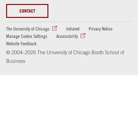
CONTACT
The University of Chicago
Intranet
Privacy Notice
Manage Cookie Settings
Accessibility
Website Feedback
© 2004–2026 The University of Chicago Booth School of
Business