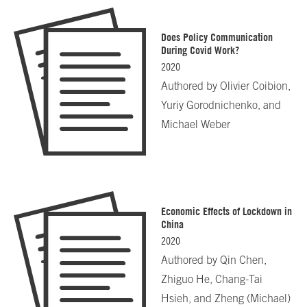
Does Policy Communication
During Covid Work?
2020
Authored by
Olivier Coibion,
Yuriy Gorodnichenko, and
Michael Weber
Economic Effects of Lockdown in
China
2020
Authored by
Qin Chen,
Zhiguo He, Chang-Tai
Hsieh, and Zheng (Michael)