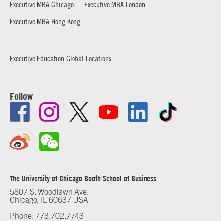
Executive MBA Chicago
Executive MBA London
Executive MBA Hong Kong
Executive Education Global Locations
Follow
The University of Chicago Booth School of Business
5807 S. Woodlawn Ave.
Chicago, IL 60637 USA
Phone: 773.702.7743