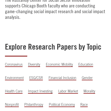
supports Chicago Booth faculty who are conducting
game-changing social impact research and social impact
analysis.
Explore Research Papers by Topic
Coronavirus
Diversity
Economic Mobility
Education
Environment
ESG/CSR
Financial Inclusion
Gender
Health Care
Impact Investing
Labor Market
Morality
Nonprofit
Philanthropy
Political Economy
Race