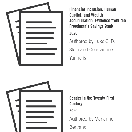
Financial Inclusion, Human
Capital, and Wealth
Accumulation: Evidence from the
Freedman’s Savings Bank
2020
Authored by
Luke C. D.
Stein and Constantine
Yannelis
Gender in the Twenty-First
Century
2020
Authored by
Marianne
Bertrand