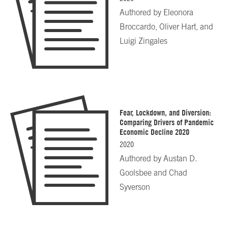
Authored by
Eleonora
Broccardo, Oliver Hart, and
Luigi Zingales
Fear, Lockdown, and Diversion:
Comparing Drivers of Pandemic
Economic Decline 2020
2020
Authored by
Austan D.
Goolsbee and Chad
Syverson