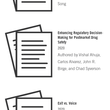
Song
Enhancing Regulatory Decision-
Making for Postmarket Drug
Safety
2020
Authored by
Vishal Ahuja,
Carlos Alvarez, John R.
Birge, and Chad Syverson
Exit vs. Voice
2020