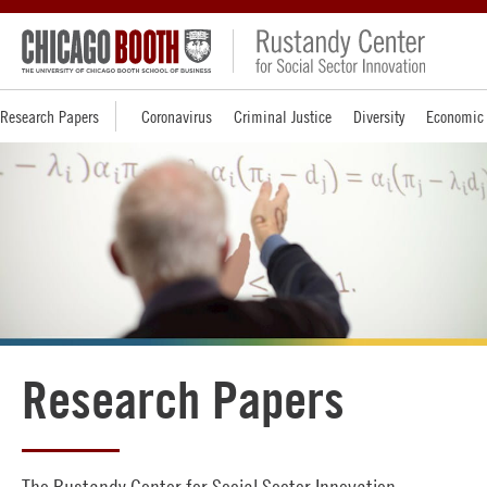
Research Papers
Coronavirus
Criminal Justice
Diversity
Economic 
Research Papers
The Rustandy Center for Social Sector Innovation