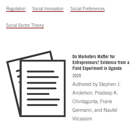
Regulation
Social Innovation
Social Preferences
Social Sector Theory
Do Marketers Matter for
Entrepreneurs? Evidence from a
Field Experiment in Uganda
2020
Authored by
Stephen J.
Anderson, Pradeep K.
Chintagunta, Frank
Germann, and Naufel
Vilcassim