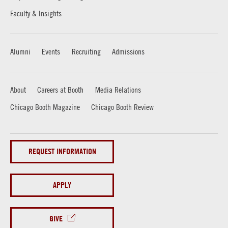
Faculty & Insights
Alumni
Events
Recruiting
Admissions
About
Careers at Booth
Media Relations
Chicago Booth Magazine
Chicago Booth Review
REQUEST INFORMATION
APPLY
GIVE