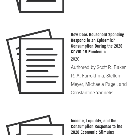
How Does Household Spending
Respond to an Epidemic?
Consumption During the 2020
COVID-19 Pandemic
2020
Authored by
Scott R. Baker,
R. A. Farrokhnia, Steffen
Meyer, Michaela Pagel, and
Constantine Yannelis
Income, Liquidity, and the
Consumption Response to the
2020 Economic Stimulus