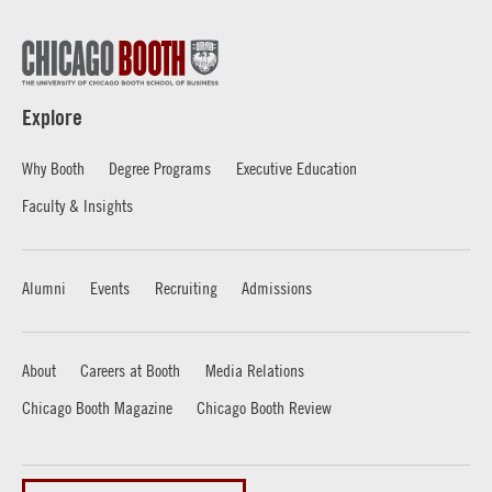
Explore
Why Booth
Degree Programs
Executive Education
Faculty & Insights
Alumni
Events
Recruiting
Admissions
About
Careers at Booth
Media Relations
Chicago Booth Magazine
Chicago Booth Review