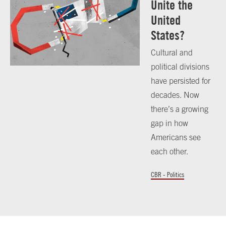
Unite the
United
States?
Cultural and
political divisions
have persisted for
decades. Now
there’s a growing
gap in how
Americans see
each other.
CBR - Politics