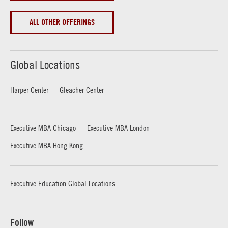
ALL OTHER OFFERINGS
Global Locations
Harper Center
Gleacher Center
Executive MBA Chicago
Executive MBA London
Executive MBA Hong Kong
Executive Education Global Locations
Follow