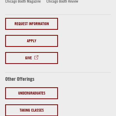
Chicago Booth Magazine
Chicago Booth Review
REQUEST INFORMATION
APPLY
GIVE
Other Offerings
UNDERGRADUATES
TAKING CLASSES