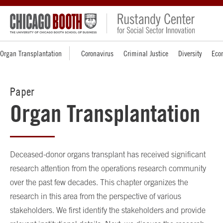
Organ Transplantation
Coronavirus
Criminal Justice
Diversity
Eco
Paper
Organ Transplantation
Deceased-donor organs transplant has received significant
research attention from the operations research community
over the past few decades. This chapter organizes the
research in this area from the perspective of various
stakeholders. We first identify the stakeholders and provide