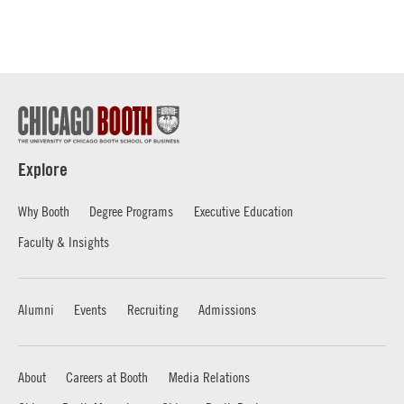
Explore
Why Booth
Degree Programs
Executive Education
Faculty & Insights
Alumni
Events
Recruiting
Admissions
About
Careers at Booth
Media Relations