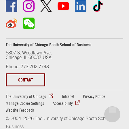
The University of Chicago Booth School of Business
5807 S. Woodlawn Ave.
Chicago, IL 60637 USA
Phone: 773.702.7743
CONTACT
The University of Chicago
Intranet
Privacy Notice
Manage Cookie Settings
Accessibility
Website Feedback
© 2004–2026 The University of Chicago Booth School of
Business