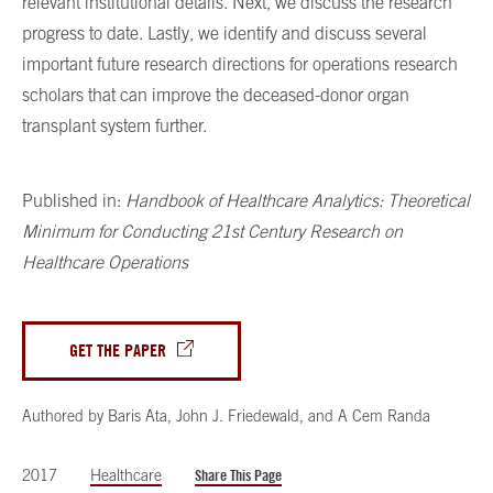
relevant institutional details. Next, we discuss the research
progress to date. Lastly, we identify and discuss several
important future research directions for operations research
scholars that can improve the deceased-donor organ
transplant system further.
Published in:
Handbook of Healthcare Analytics: Theoretical
Minimum for Conducting 21st Century Research on
Healthcare Operations
GET THE PAPER
Authored by
Baris Ata
,
John J. Friedewald
,
and
A Cem Randa
2017
Healthcare
Share This Page