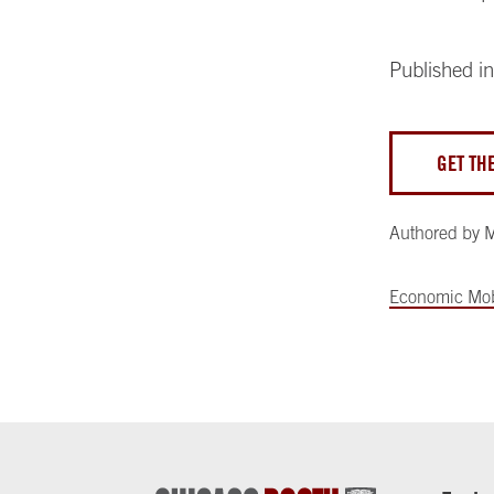
Published i
GET TH
Authored by
M
Economic Mob