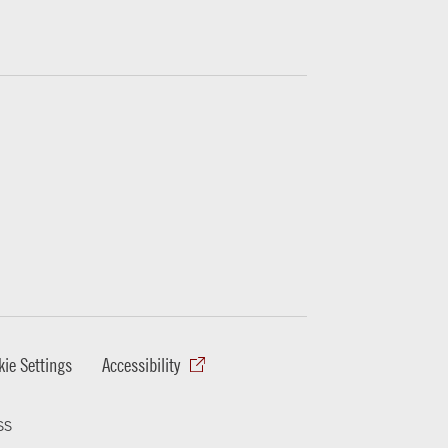
ie Settings
Accessibility
ss