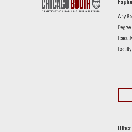
Explo
Why Bo
Degree
Executi
Faculty
Other