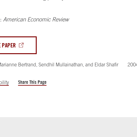
n:
American Economic Review
E PAPER
arianne Bertrand
,
Sendhil Mullainathan
,
and
Eldar Shafir
200
Share This Page
ility