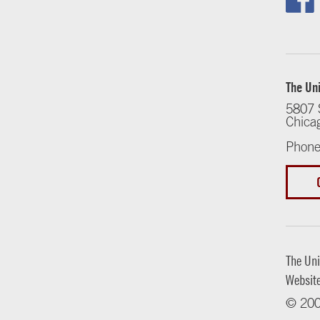
The Uni
5807 
Chica
Phone
The Uni
Websit
© 200