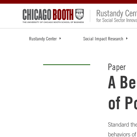
Rustandy Center
Social Impact Research
Paper
A Be
of P
Standard the
behaviors of