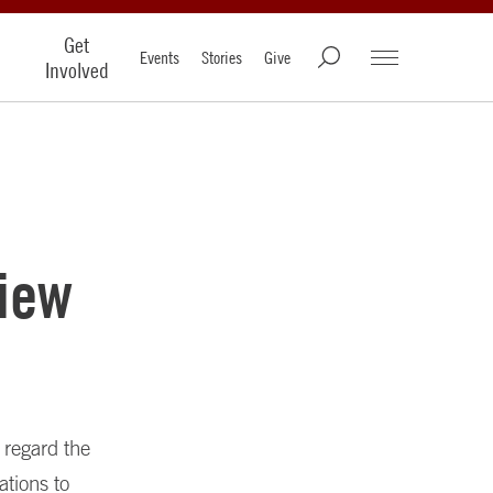
Get
Events
Stories
Give
Involved
iew
s regard the
ations to