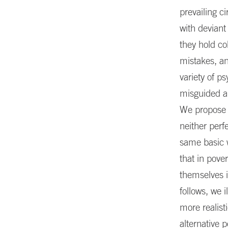
prevailing c
with deviant
they hold co
mistakes, an
variety of ps
misguided an
We propose a
neither perf
same basic w
that in pove
themselves 
follows, we 
more realist
alternative p