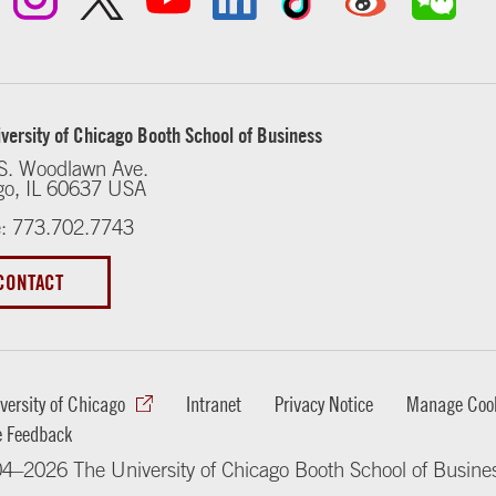
versity of Chicago Booth School of Business
S. Woodlawn Ave.
go, IL 60637 USA
: 773.702.7743
CONTACT
versity of Chicago
Intranet
Privacy Notice
Manage Cook
e Feedback
4–2026 The University of Chicago Booth School of Busine