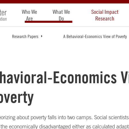
Who We
What We
Social Impact
Are
Do
Research
Research Papers
A Behavioral-Economics View of Poverty
havioral-Economics V
overty
orizing about poverty falls into two camps. Social scientist
 the economically disadvantaged either as calculated adapt