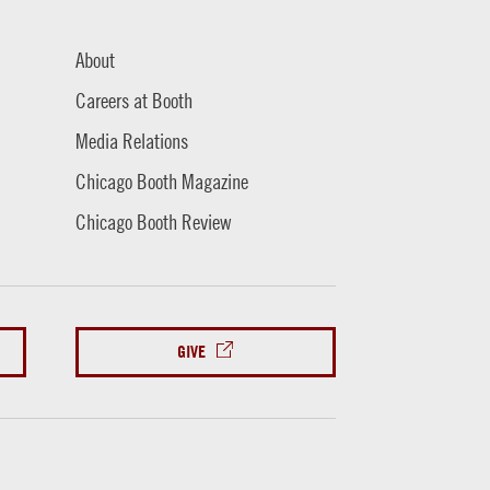
About
Careers at Booth
Media Relations
Chicago Booth Magazine
Chicago Booth Review
GIVE