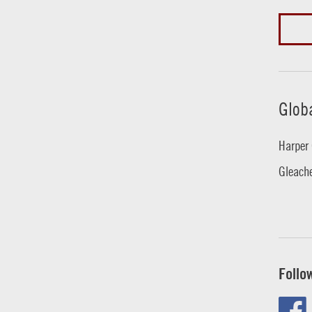
Glob
Harper 
Gleache
Follo