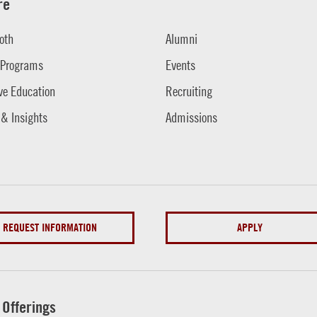
re
oth
Alumni
 Programs
Events
ve Education
Recruiting
 & Insights
Admissions
REQUEST INFORMATION
APPLY
 Offerings