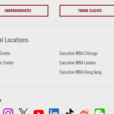
UNDERGRADUATES
TAKING CLASSES
al Locations
Center
Executive MBA Chicago
r Center
Executive MBA London
Executive MBA Hong Kong
w