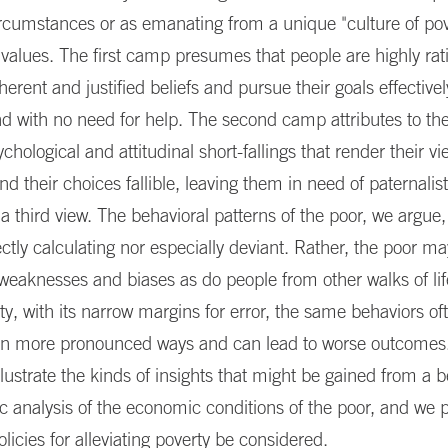
ircumstances or as emanating from a unique "culture of pove
 values. The first camp presumes that people are highly rati
herent and justified beliefs and pursue their goals effectivel
d with no need for help. The second camp attributes to th
ychological and attitudinal short-fallings that render their v
d their choices fallible, leaving them in need of paternalis
 third view. The behavioral patterns of the poor, we argue
ectly calculating nor especially deviant. Rather, the poor ma
eaknesses and biases as do people from other walks of lif
rty, with its narrow margins for error, the same behaviors o
in more pronounced ways and can lead to worse outcomes.
illustrate the kinds of insights that might be gained from a b
ic analysis of the economic conditions of the poor, and we 
olicies for alleviating poverty be considered.