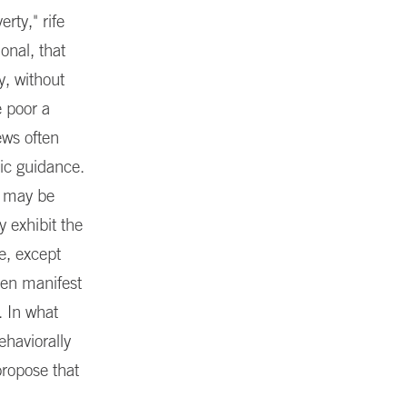
rty," rife
onal, that
y, without
e poor a
iews often
tic guidance.
, may be
y exhibit the
e, except
ften manifest
 In what
ehaviorally
propose that