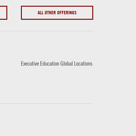
ALL OTHER OFFERINGS
Executive Education Global Locations