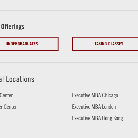
 Offerings
UNDERGRADUATES
TAKING CLASSES
al Locations
Center
Executive MBA Chicago
r Center
Executive MBA London
Executive MBA Hong Kong