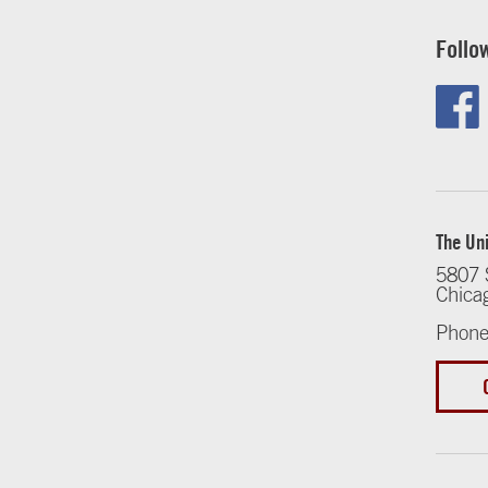
Follo
The Uni
5807 
Chica
Phone