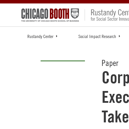
Rustandy Center
Social Impact Research
Paper
Corp
Exec
Take