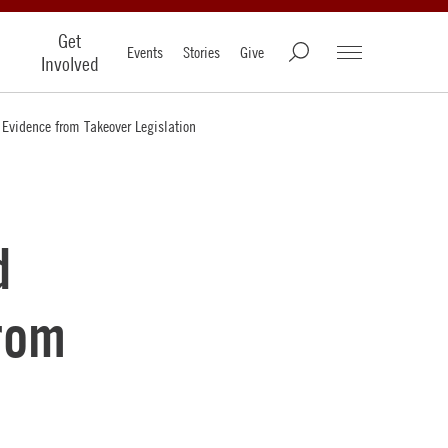
Get
Events
Stories
Give
Involved
 Evidence from Takeover Legislation
d
from