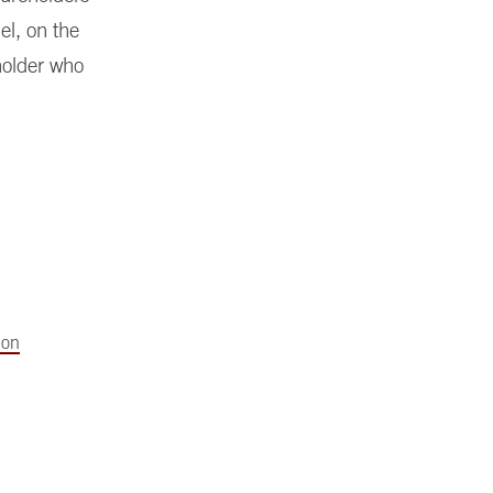
l, on the
holder who
ion