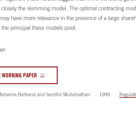
closely the skimming model. The optimal contracting mode
 may have more relevance in the presence of a large share
 the principal these models posit.
per
E WORKING PAPER
arianne Bertrand
and
Sendhil Mullainathan
1999
Regulat