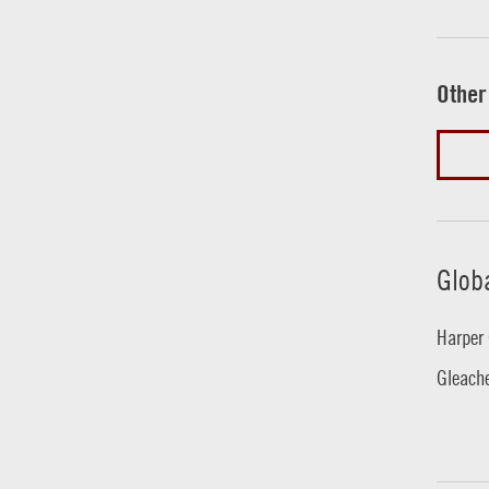
Other
Glob
Harper 
Gleache