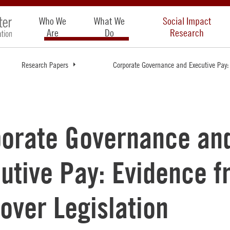
Who We
What We
Social Impact
Are
Do
Research
Research Papers
Corporate Governance and Executive Pay:
orate Governance an
utive Pay: Evidence 
over Legislation