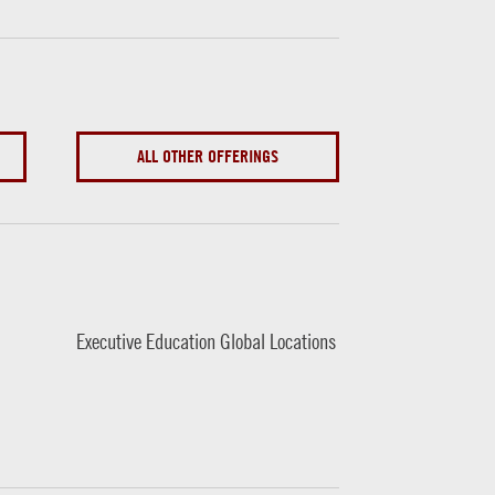
ALL OTHER OFFERINGS
Executive Education Global Locations