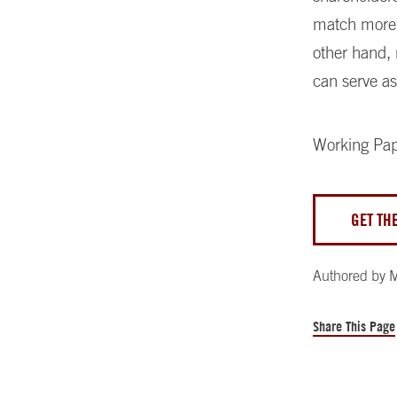
match more 
other hand,
can serve as
Working Pa
GET TH
Authored by
M
Share This Page