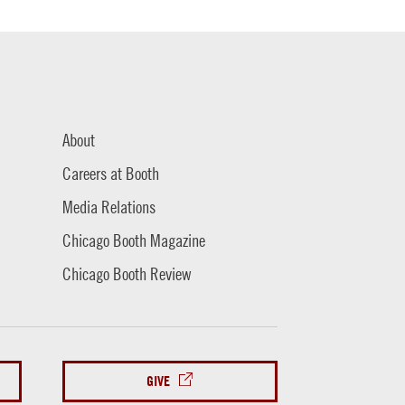
About
Careers at Booth
Media Relations
Chicago Booth Magazine
Chicago Booth Review
GIVE