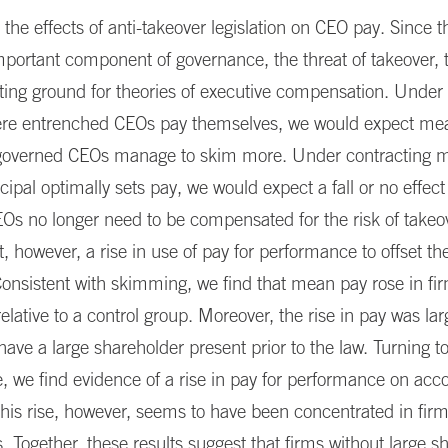
he effects of anti-takeover legislation on CEO pay. Since t
mportant component of governance, the threat of takeover, 
sting ground for theories of executive compensation. Unde
re entrenched CEOs pay themselves, we would expect mea
s governed CEOs manage to skim more. Under contracting 
cipal optimally sets pay, we would expect a fall or no effec
Os no longer need to be compensated for the risk of takeo
, however, a rise in use of pay for performance to offset t
Consistent with skimming, we find that mean pay rose in fi
relative to a control group. Moreover, the rise in pay was lar
 have a large shareholder present prior to the law. Turning to
 we find evidence of a rise in pay for performance on acc
is rise, however, seems to have been concentrated in firm
. Together, these results suggest that firms without large s