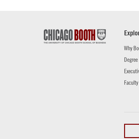
Explo
Why Bo
Degree
Executi
Faculty