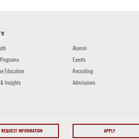
re
oth
Alumni
 Programs
Events
ve Education
Recruiting
 & Insights
Admissions
REQUEST INFORMATION
APPLY