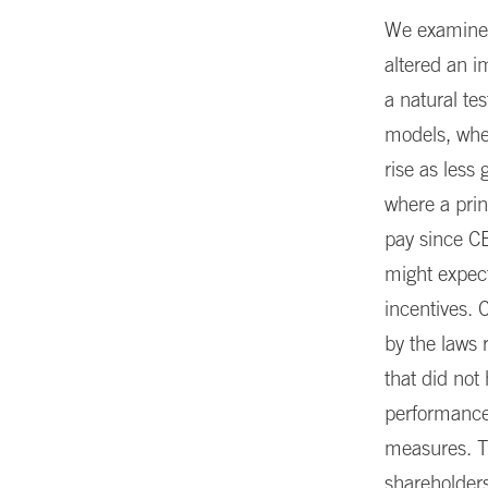
We examine t
altered an i
a natural te
models, whe
rise as les
where a prin
pay since CE
might expect
incentives. 
by the laws 
that did not
performance,
measures. Th
shareholders