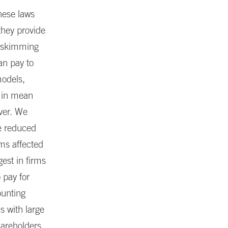
hese laws
they provide
r skimming
n pay to
models,
t in mean
ver. We
he reduced
rms affected
gest in firms
 pay for
ounting
s with large
hareholders