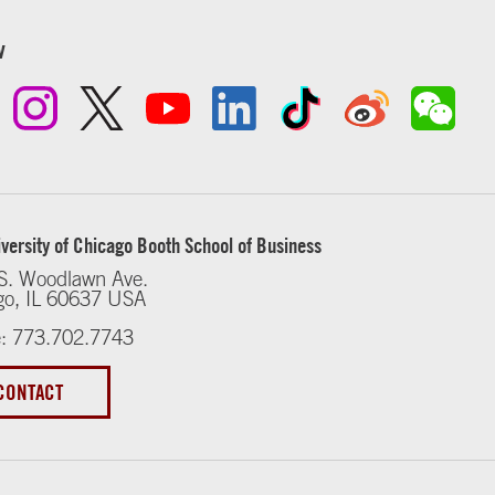
w
versity of Chicago Booth School of Business
S. Woodlawn Ave.
go, IL 60637 USA
: 773.702.7743
CONTACT