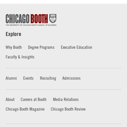
Explore
Why Booth
Degree Programs
Executive Education
Faculty & Insights
Alumni
Events
Recruiting
Admissions
About
Careers at Booth
Media Relations
Chicago Booth Magazine
Chicago Booth Review