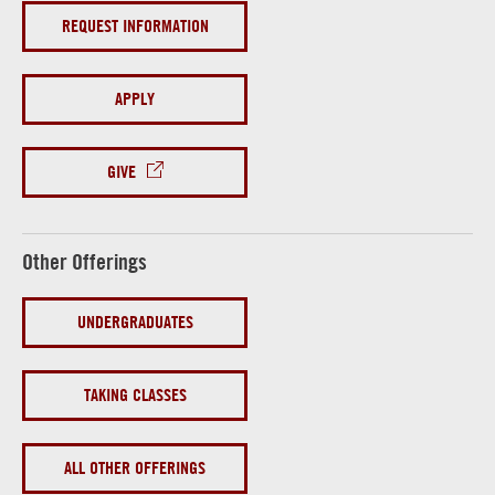
REQUEST INFORMATION
APPLY
GIVE
Other Offerings
UNDERGRADUATES
TAKING CLASSES
ALL OTHER OFFERINGS