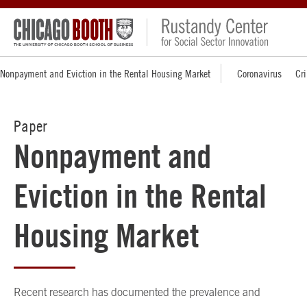
Nonpayment and Eviction in the Rental Housing Market
Coronavirus
Cri
Paper
Nonpayment and
Eviction in the Rental
Housing Market
Recent research has documented the prevalence and