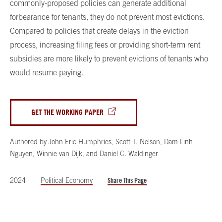
commonly-proposed policies can generate additional
forbearance for tenants, they do not prevent most evictions.
Compared to policies that create delays in the eviction
process, increasing filing fees or providing short-term rent
subsidies are more likely to prevent evictions of tenants who
would resume paying.
GET THE WORKING PAPER
Authored by
John Eric Humphries
,
Scott T. Nelson
,
Dam Linh
Nguyen
,
Winnie van Dijk
,
and
Daniel C. Waldinger
2024
Political Economy
Share This Page