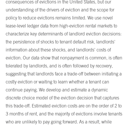
consequences of evictions in the United States, but our
understanding of the drivers of eviction and the scope for
policy to reduce evictions remains limited. We use novel
lease-level ledger data from high-eviction rental markets to
characterize key determinants of landlord eviction decisions:
the persistence of shocks to tenant default risk, landlords'
information about these shocks, and landlords' costs of
eviction. Our data show that nonpayment is common, is often
tolerated by landlords, and is often followed by recovery,
suggesting that landlords face a trade-off between initiating a
costly eviction or waiting to learn whether a tenant can
continue paying. We develop and estimate a dynamic
discrete choice model of the eviction decision that captures
this trade-off. Estimated eviction costs are on the order of 2 to
3 months of rent, and the majority of evictions involve tenants
who are unlikely to pay going forward. As a result, while