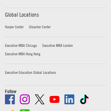
Global Locations
Harper Center
Gleacher Center
Executive MBA Chicago
Executive MBA London
Executive MBA Hong Kong
Executive Education Global Locations
Follow