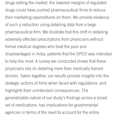
drugs exiting the market, the lowered margins of regulated
drugs could have pushed pharmaceutical firms to reduce
their marketing expenditures on them. We provide evidence
of such a reduction using detailing data from a large
pharmaceutical firm. We illustrate that this shift in detailing
adversely affected prescriptions from physicians without
formal medical degrees who treat the poor and
disadvantaged in India; patients that the DPCO was intended
to help the most. A survey we conducted shows that these
physicians rely on detailing more than medically trained
doctors. Taken together, our results provide insights into the
strategic actions of firms when faced with regulations, and
highlights their unintended consequences. The
generalizable nature of our study’s findings across a broad
set of medications, has implications for governmental
agencies in terms of the need to account for the entire