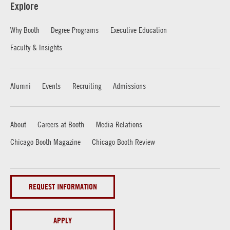
Explore
Why Booth
Degree Programs
Executive Education
Faculty & Insights
Alumni
Events
Recruiting
Admissions
About
Careers at Booth
Media Relations
Chicago Booth Magazine
Chicago Booth Review
REQUEST INFORMATION
APPLY