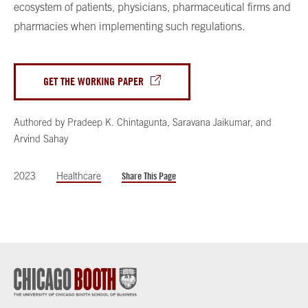
ecosystem of patients, physicians, pharmaceutical firms and
pharmacies when implementing such regulations.
GET THE WORKING PAPER
Authored by
Pradeep K. Chintagunta
,
Saravana Jaikumar
,
and
Arvind Sahay
2023
Healthcare
Share This Page