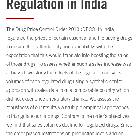
Regulation in India
The Drug Price Control Order 2013 (DPCO) in India,
regulated the prices of certain essential and life-saving drugs
to ensure their affordability and availability; with the
expectation that this would translate into boosting the sales
of those drugs. To assess whether such a sales increase was
achieved, we study the effects of the regulation on sales
volumes of each regulated drug using a synthetic control
approach with sales data from a comparable country which
did not experience a regulatory change. We assess the
robustness of our results via multiple empirical approaches
to triangulate our findings. Contrary to the order’s objectives,
we find that sales volumes decline for regulated drugs. Since
the order placed restrictions on production levels and on