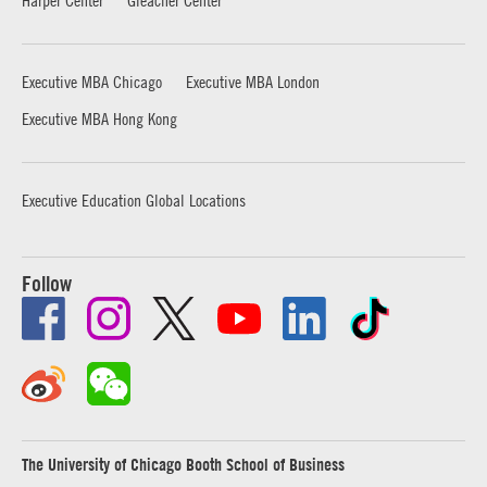
Executive MBA Chicago
Executive MBA London
Executive MBA Hong Kong
Executive Education Global Locations
Follow
The University of Chicago Booth School of Business