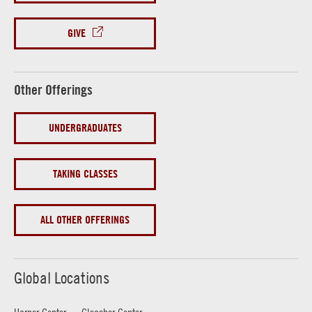
GIVE
Other Offerings
UNDERGRADUATES
TAKING CLASSES
ALL OTHER OFFERINGS
Global Locations
Harper Center
Gleacher Center