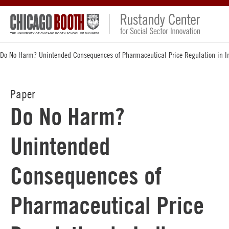
Do No Harm? Unintended Consequences of Pharmaceutical Price Regulation in I
Paper
Do No Harm?
Unintended
Consequences of
Pharmaceutical Price