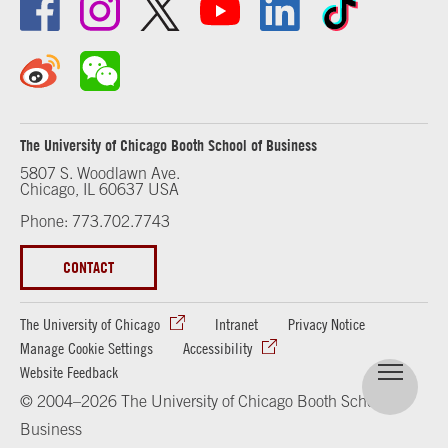
The University of Chicago Booth School of Business
5807 S. Woodlawn Ave.
Chicago, IL 60637 USA
Phone: 773.702.7743
CONTACT
The University of Chicago
Intranet
Privacy Notice
Manage Cookie Settings
Accessibility
Website Feedback
© 2004–2026 The University of Chicago Booth School of
Business