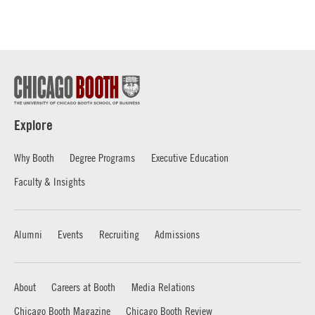
Explore
Why Booth
Degree Programs
Executive Education
Faculty & Insights
Alumni
Events
Recruiting
Admissions
About
Careers at Booth
Media Relations
Chicago Booth Magazine
Chicago Booth Review