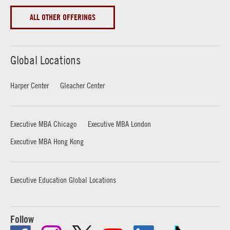
ALL OTHER OFFERINGS
Global Locations
Harper Center
Gleacher Center
Executive MBA Chicago
Executive MBA London
Executive MBA Hong Kong
Executive Education Global Locations
Follow