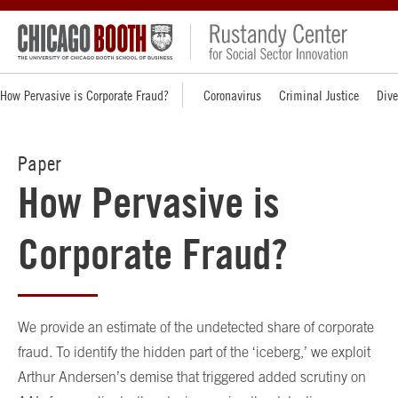
How Pervasive is Corporate Fraud?
Coronavirus
Criminal Justice
Dive
Paper
How Pervasive is
Corporate Fraud?
We provide an estimate of the undetected share of corporate
fraud. To identify the hidden part of the ‘iceberg,’ we exploit
Arthur Andersen’s demise that triggered added scrutiny on