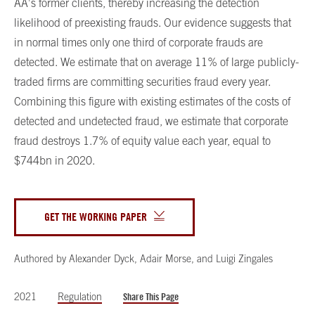
AA’s former clients, thereby increasing the detection
likelihood of preexisting frauds. Our evidence suggests that
in normal times only one third of corporate frauds are
detected. We estimate that on average 11% of large publicly-
traded firms are committing securities fraud every year.
Combining this figure with existing estimates of the costs of
detected and undetected fraud, we estimate that corporate
fraud destroys 1.7% of equity value each year, equal to
$744bn in 2020.
GET THE WORKING PAPER
Authored by
Alexander Dyck
,
Adair Morse
,
and
Luigi Zingales
2021
Regulation
Share This Page