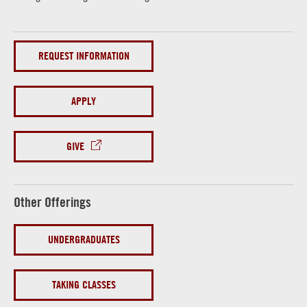
REQUEST INFORMATION
APPLY
GIVE
Other Offerings
UNDERGRADUATES
TAKING CLASSES