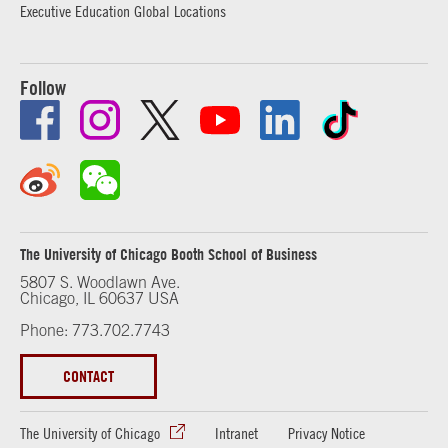
Executive Education Global Locations
Follow
The University of Chicago Booth School of Business
5807 S. Woodlawn Ave.
Chicago, IL 60637 USA
Phone: 773.702.7743
CONTACT
The University of Chicago
Intranet
Privacy Notice