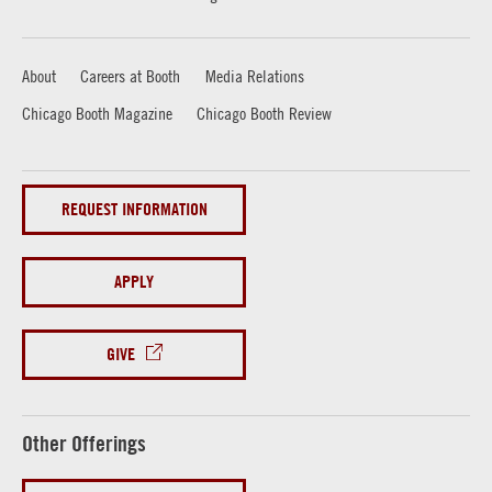
About
Careers at Booth
Media Relations
Chicago Booth Magazine
Chicago Booth Review
REQUEST INFORMATION
APPLY
GIVE
Other Offerings