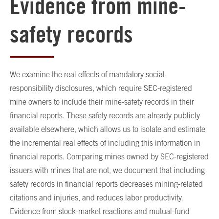
Evidence from mine-
safety records
We examine the real effects of mandatory social-
responsibility disclosures, which require SEC-registered
mine owners to include their mine-safety records in their
financial reports. These safety records are already publicly
available elsewhere, which allows us to isolate and estimate
the incremental real effects of including this information in
financial reports. Comparing mines owned by SEC-registered
issuers with mines that are not, we document that including
safety records in financial reports decreases mining-related
citations and injuries, and reduces labor productivity.
Evidence from stock-market reactions and mutual-fund