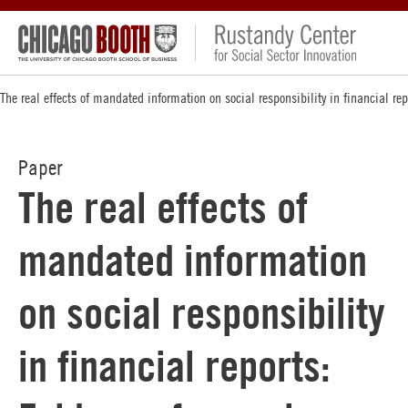
The real effects of mandated information on social responsibility in financial re
Paper
The real effects of
mandated information
on social responsibility
in financial reports: