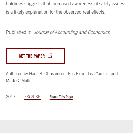
holdings suggests that increased awareness of safety issues
is a likely explanation for the observed real effects.
Published in:
Journal of Accounting and Economics
GET THE PAPER
Authored by
Hans B. Christensen
,
Eric Floyd
,
Lisa Yao Liu
,
and
Mark G. Maffett
2017
ESG/CSR
Share This Page