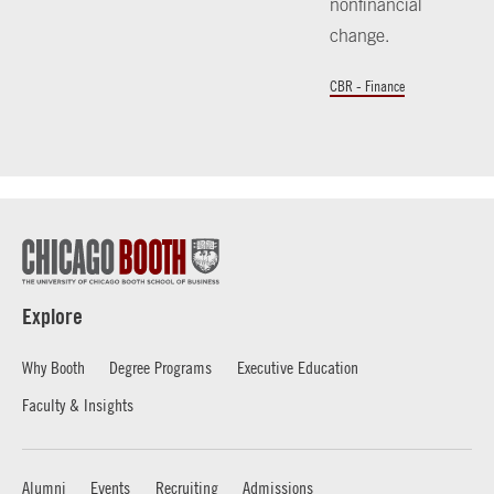
nonfinancial
change.
CBR - Finance
Explore
Why Booth
Degree Programs
Executive Education
Faculty & Insights
Alumni
Events
Recruiting
Admissions