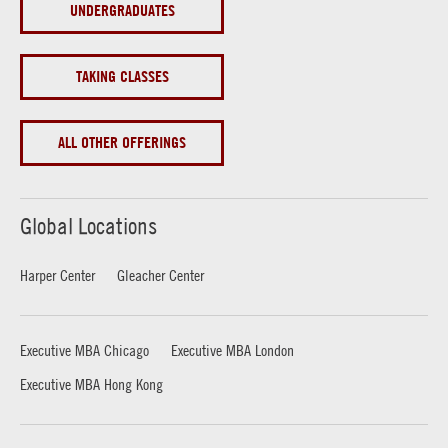
UNDERGRADUATES
TAKING CLASSES
ALL OTHER OFFERINGS
Global Locations
Harper Center
Gleacher Center
Executive MBA Chicago
Executive MBA London
Executive MBA Hong Kong