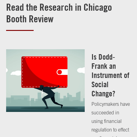
Read the Research in Chicago
Booth Review
Is Dodd-
Frank an
Instrument of
Social
Change?
Policymakers have
succeeded in
using financial
regulation to effect