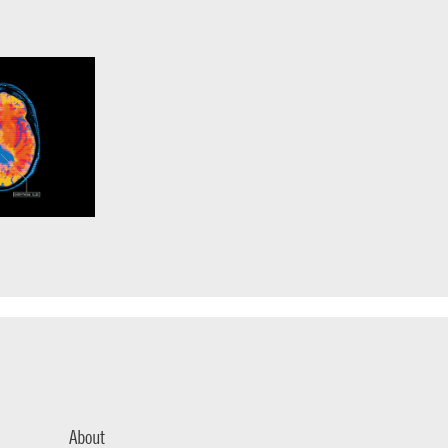
About