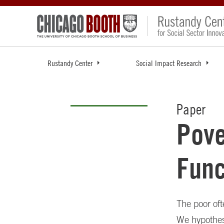
Rustandy Center
Social Impact Research
Paper
Pove
Func
The poor oft
We hypothesi