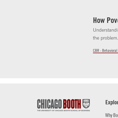
How Pov
Understandi
the problem
CBR - Behavioral
Explo
Why Bo