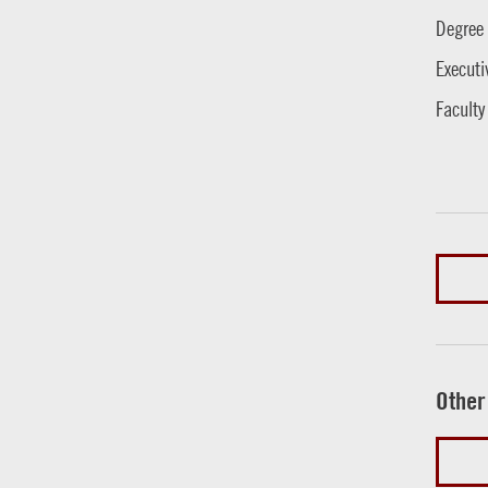
Degree
Executi
Faculty
Other