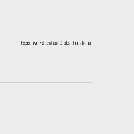
Executive Education Global Locations