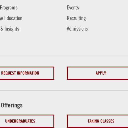
 Programs
Events
ve Education
Recruiting
 & Insights
Admissions
REQUEST INFORMATION
APPLY
 Offerings
UNDERGRADUATES
TAKING CLASSES