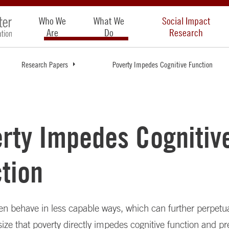
Who We
What We
Social Impact
Are
Do
Research
Research Papers
Poverty Impedes Cognitive Function
rty Impedes Cognitiv
tion
en behave in less capable ways, which can further perpetua
ze that poverty directly impedes cognitive function and pr