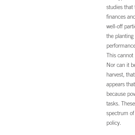
studies that
finances and
well-off par
the planting
performance 
This cannot 
Nor can it b
harvest, tha
appears that
because pove
tasks. These
spectrum of
policy.