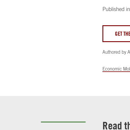
Published i
GET TH
Authored by
A
Economic Mob
Read t