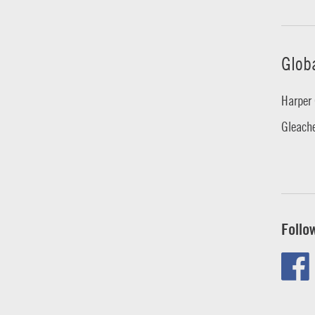
Glob
Harper 
Gleache
Follo