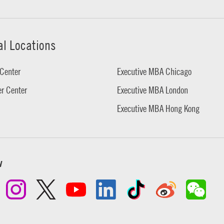
al Locations
Center
Executive MBA Chicago
r Center
Executive MBA London
Executive MBA Hong Kong
w