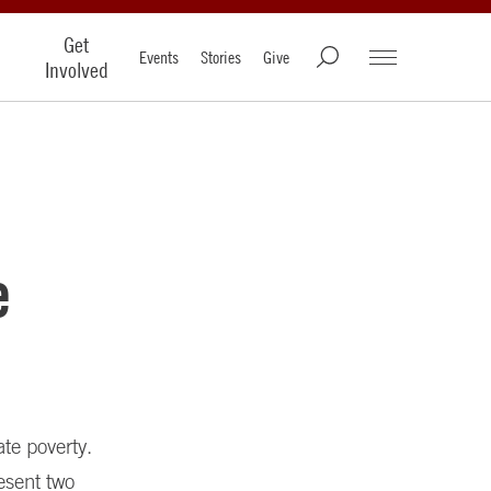
Get
Events
Stories
Give
Involved
e
te poverty.
esent two