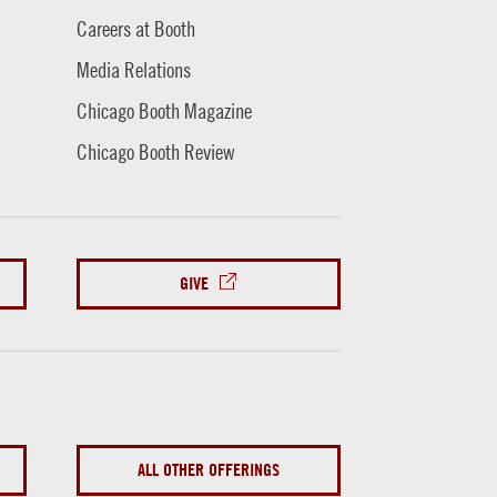
Careers at Booth
Media Relations
Chicago Booth Magazine
Chicago Booth Review
GIVE
ALL OTHER OFFERINGS