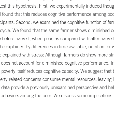
 test this hypothesis. First, we experimentally induced thou
 found that this reduces cognitive performance among poor
ticipants. Second, we examined the cognitive function of fa
 cycle. We found that the same farmer shows diminished c
before harvest, when poor, as compared with after harvest
be explained by differences in time available, nutrition, or w
e explained with stress: Although farmers do show more str
t does not account for diminished cognitive performance. In
 poverty itself reduces cognitive capacity. We suggest that t
rty-related concerns consume mental resources, leaving le
 data provide a previously unexamined perspective and hel
 behaviors among the poor. We discuss some implications f