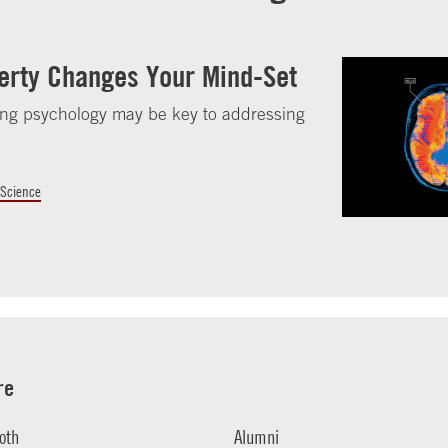
erty Changes Your Mind-Set
ng psychology may be key to addressing
.
 Science
re
oth
Alumni