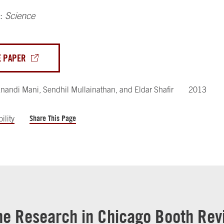
n:
Science
E PAPER
nandi Mani
,
Sendhil Mullainathan
,
and
Eldar Shafir
2013
Share This Page
ility
he Research in Chicago Booth Rev