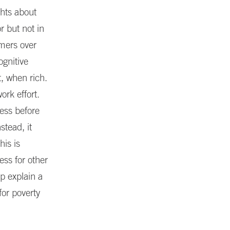
ghts about
 but not in
rmers over
ognitive
, when rich.
ork effort.
ess before
stead, it
his is
ss for other
p explain a
or poverty