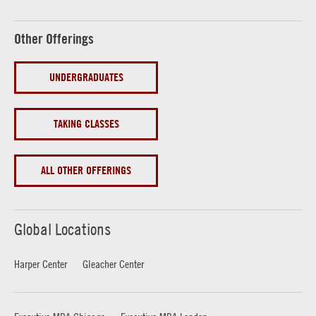
Other Offerings
UNDERGRADUATES
TAKING CLASSES
ALL OTHER OFFERINGS
Global Locations
Harper Center
Gleacher Center