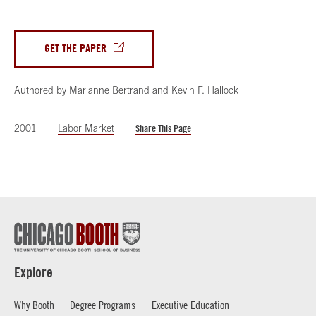
GET THE PAPER
Authored by
Marianne Bertrand
and
Kevin F. Hallock
2001
Labor Market
Share This Page
Explore
Why Booth
Degree Programs
Executive Education