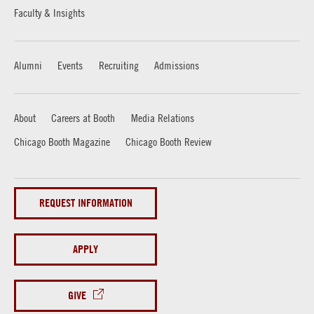
Faculty & Insights
Alumni
Events
Recruiting
Admissions
About
Careers at Booth
Media Relations
Chicago Booth Magazine
Chicago Booth Review
REQUEST INFORMATION
APPLY
GIVE