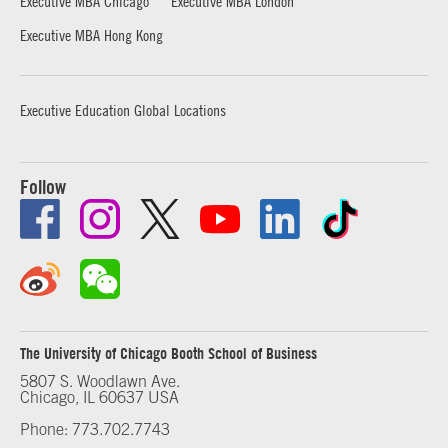
Executive MBA Chicago
Executive MBA London
Executive MBA Hong Kong
Executive Education Global Locations
Follow
The University of Chicago Booth School of Business
5807 S. Woodlawn Ave.
Chicago, IL 60637 USA
Phone: 773.702.7743