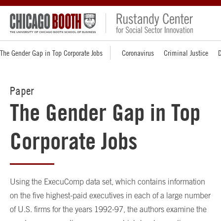
The Gender Gap in Top Corporate Jobs
Coronavirus
Criminal Justice
D
Paper
The Gender Gap in Top
Corporate Jobs
Using the ExecuComp data set, which contains information
on the five highest-paid executives in each of a large number
of U.S. firms for the years 1992-97, the authors examine the