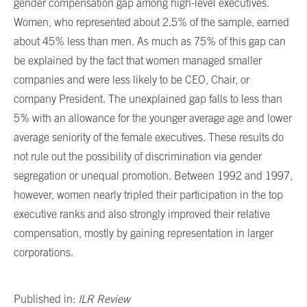
gender compensation gap among high-level executives.
Women, who represented about 2.5% of the sample, earned
about 45% less than men. As much as 75% of this gap can
be explained by the fact that women managed smaller
companies and were less likely to be CEO, Chair, or
company President. The unexplained gap falls to less than
5% with an allowance for the younger average age and lower
average seniority of the female executives. These results do
not rule out the possibility of discrimination via gender
segregation or unequal promotion. Between 1992 and 1997,
however, women nearly tripled their participation in the top
executive ranks and also strongly improved their relative
compensation, mostly by gaining representation in larger
corporations.
Published in:
ILR Review