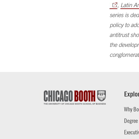
,
Latin A
series is de
policy to ad
antitrust s
the developm
conglomerat
Explo
Why Bo
Degree
Executi