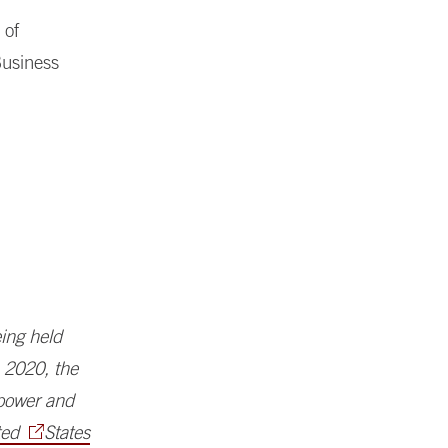
 of
Business
ing held
n 2020, the
 power and
ted
States