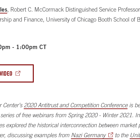
les
, Robert C. McCormack Distinguished Service Professor
rship and Finance, University of Chicago Booth School of 
0pm - 1:00pm CT
VIDEO
r Center’s
2020 Antitrust and Competition Conference
is be
 a series of free webinars from Spring 2020 - Winter 2021. I
es explored the historical interconnection between market
wer, discussing examples from
Nazi Germany
to the
Uni