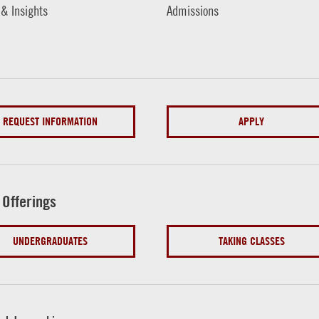
 & Insights
Admissions
REQUEST INFORMATION
APPLY
 Offerings
UNDERGRADUATES
TAKING CLASSES