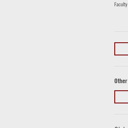
Faculty
Other