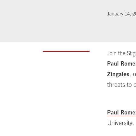
January 14, 
Join the Sti
Paul Rome
Zingales
, 
threats to 
Paul Rome
University