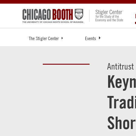
The Stigler Center
Events
Antitrust
Keyn
Trad
Shor