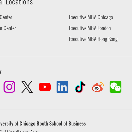
al Locations
Center
Executive MBA Chicago
r Center
Executive MBA London
Executive MBA Hong Kong
w
versity of Chicago Booth School of Business