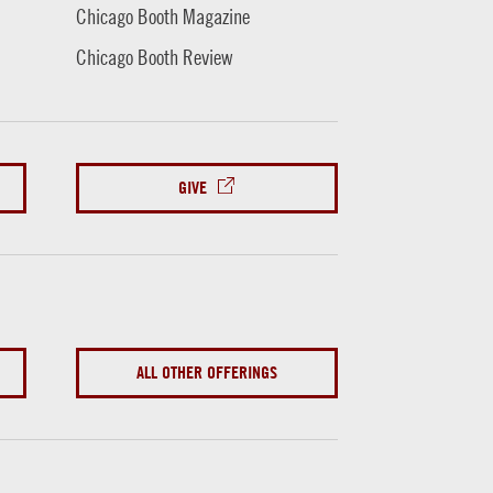
Chicago Booth Magazine
Chicago Booth Review
GIVE
ALL OTHER OFFERINGS