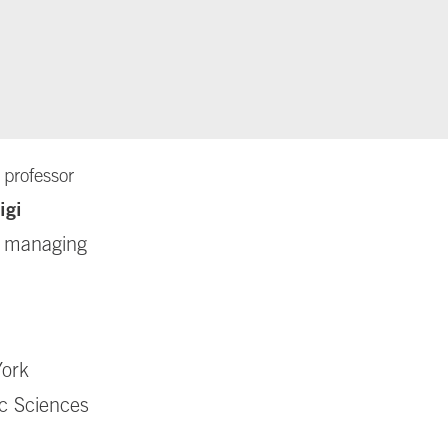
 professor
igi
or managing
York
ic Sciences