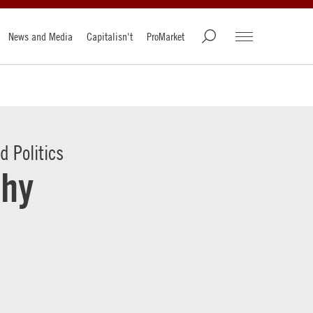
News and Media
Capitalisn't
ProMarket
 Politics
Why