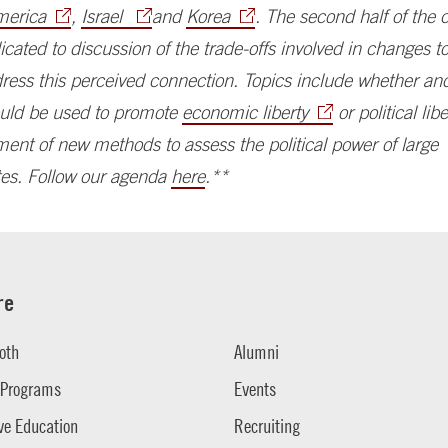
merica
,
Israel
and
Korea
. The second half of the
dicated to discussion of the trade-offs involved in changes to
dress this perceived connection. Topics include whether a
hould be used to promote
economic liberty
or political lib
ent of new methods to assess the political power of large
es. Follow our agenda
here
.**
re
oth
Alumni
 Programs
Events
ve Education
Recruiting