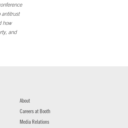
 conference
 antitrust
nd how
erty, and
About
Careers at Booth
Media Relations