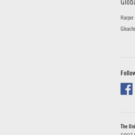
Glob
Harper 
Gleache
Follo
The Uni