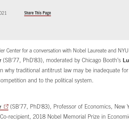
Share This Page
2021
gler Center for a conversation with Nobel Laureate and NYU
Lu
(SB'77, PhD'83)
, moderated by Chicago Booth’s
r
on why traditional antitrust law may be inadequate f
competition and to the political system.
(SB'77, PhD'83),
Professor of Economics, New 
r
; Co-recipient, 2018 Nobel Memorial Prize in Econom