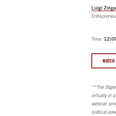
Luigi Zinga
Entrepreneu
Time:
12:0
WATCH 
**The Stigle
virtually in
webinar seri
political po