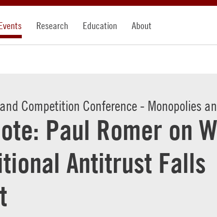
Events
Research
Education
About
 and Competition Conference - Monopolies and
ote: Paul Romer on 
itional Antitrust Falls
t