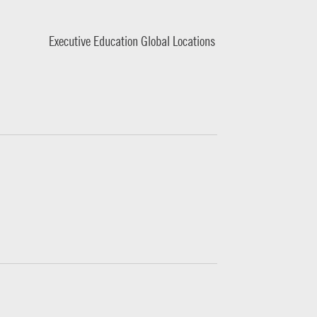
Executive Education Global Locations