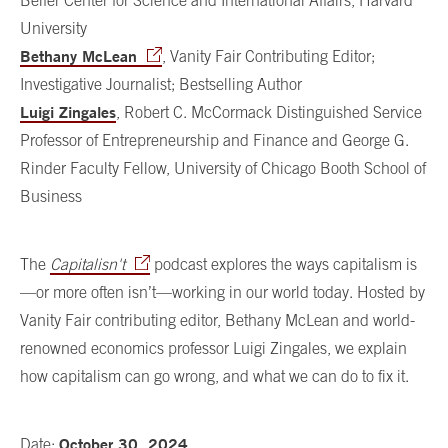
Belfer Center for Science and International Affairs, Harvard
University
Bethany McLean
, Vanity Fair Contributing Editor;
Investigative Journalist; Bestselling Author
Luigi Zingales
, Robert C. McCormack Distinguished Service
Professor of Entrepreneurship and Finance and George G.
Rinder Faculty Fellow, University of Chicago Booth School of
Business
The
Capitalisn't
podcast explores the ways capitalism is
—or more often isn’t—working in our world today. Hosted by
Vanity Fair contributing editor, Bethany McLean and world-
renowned economics professor Luigi Zingales, we explain
how capitalism can go wrong, and what we can do to fix it.
October 30, 2024
Date: