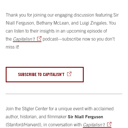
Thank you for joining our engaging discussion featuring Sir
Niall Ferguson, Bethany McLean, and Luigi Zingales. You
can listen to their insights in an upcoming episode of
the
Capitalisn't
podcast—subscribe now so you don’t
miss it!
SUBSCRIBE TO CAPITALISN’T
Join the Stigler Center for a unique event with acclaimed
Sir Niall Ferguson
author, historian, and filmmaker
(Stanford/Harvard), in conversation with
Capitalisn't