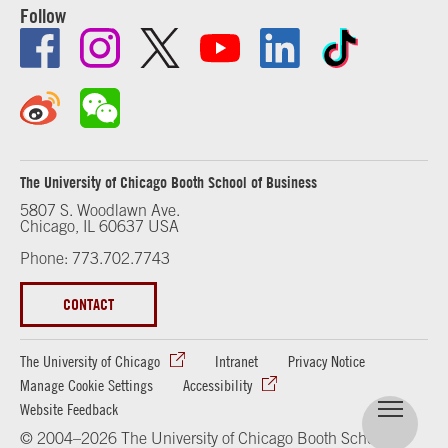
Follow
The University of Chicago Booth School of Business
5807 S. Woodlawn Ave.
Chicago, IL 60637 USA
Phone: 773.702.7743
CONTACT
The University of Chicago
Intranet
Privacy Notice
Manage Cookie Settings
Accessibility
Website Feedback
© 2004–2026 The University of Chicago Booth School of