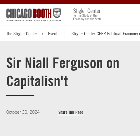
The Stigler Center
Events
Stigler Center-CEPR Political Economy 
Sir Niall Ferguson on
Capitalisn't
October 30, 2024
Share This Page