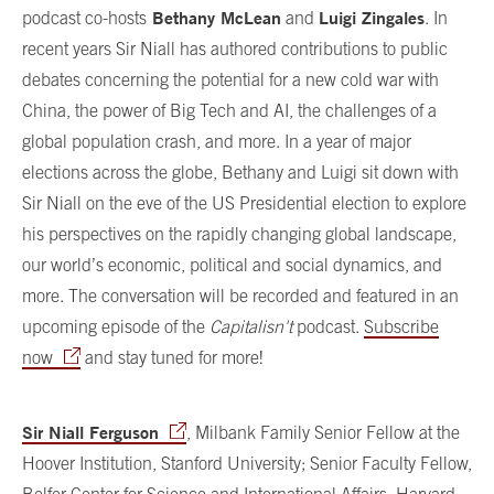
Bethany McLean
Luigi Zingales
podcast co-hosts
and
. In
recent years Sir Niall has authored contributions to public
debates concerning the potential for a new cold war with
China, the power of Big Tech and AI, the challenges of a
global population crash, and more. In a year of major
elections across the globe, Bethany and Luigi sit down with
Sir Niall on the eve of the US Presidential election to explore
his perspectives on the rapidly changing global landscape,
our world’s economic, political and social dynamics, and
more. The conversation will be recorded and featured in an
upcoming episode of the
Capitalisn't
podcast.
Subscribe
now
and stay tuned for more!
Sir Niall Ferguson
, Milbank Family Senior Fellow at the
Hoover Institution, Stanford University; Senior Faculty Fellow,