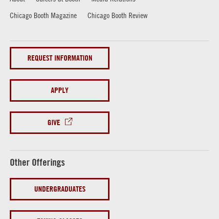
Chicago Booth Magazine
Chicago Booth Review
REQUEST INFORMATION
APPLY
GIVE
Other Offerings
UNDERGRADUATES