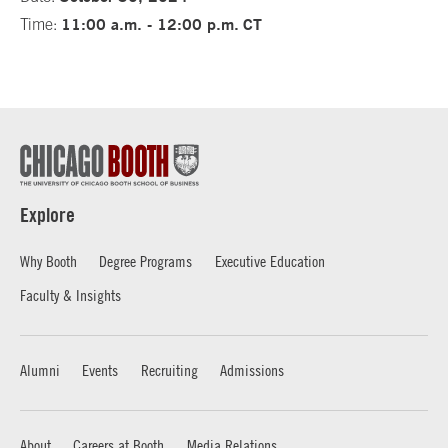
11:00 a.m. - 12:00 p.m.
CT
Time:
Explore
Why Booth
Degree Programs
Executive Education
Faculty & Insights
Alumni
Events
Recruiting
Admissions
About
Careers at Booth
Media Relations