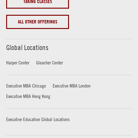
TAKING CLASSES
ALL OTHER OFFERINGS
Global Locations
Harper Center
Gleacher Center
Executive MBA Chicago
Executive MBA London
Executive MBA Hong Kong
Executive Education Global Locations