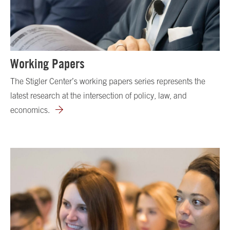
Working Papers
The Stigler Center’s working papers series represents the
latest research at the intersection of policy, law, and
economics.