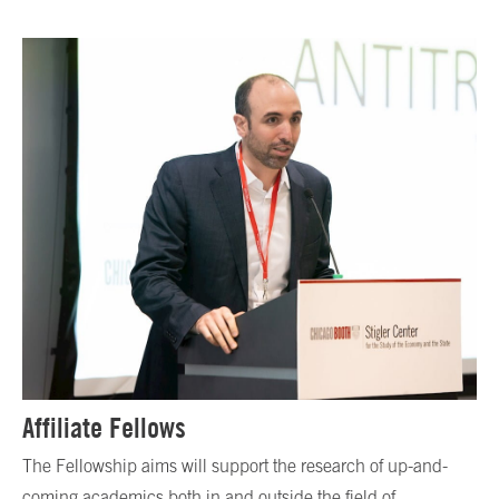
Affiliate Fellows
The Fellowship aims will support the research of up-and-
coming academics both in and outside the field of