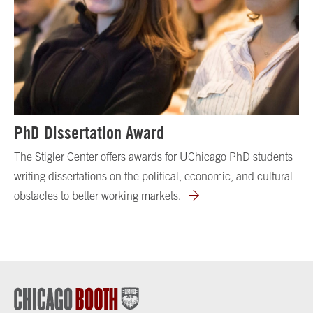
PhD Dissertation Award
The Stigler Center offers awards for UChicago PhD students
writing dissertations on the political, economic, and cultural
obstacles to better working markets.