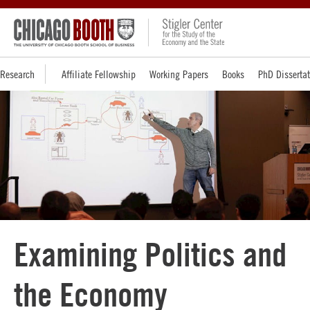
Research
Affiliate Fellowship
Working Papers
Books
PhD Disserta
Examining Politics and
the Economy