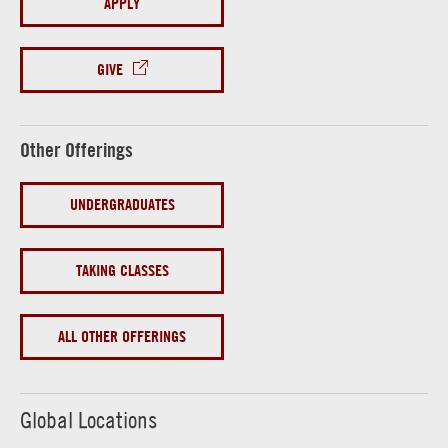
APPLY
GIVE
Other Offerings
UNDERGRADUATES
TAKING CLASSES
ALL OTHER OFFERINGS
Global Locations