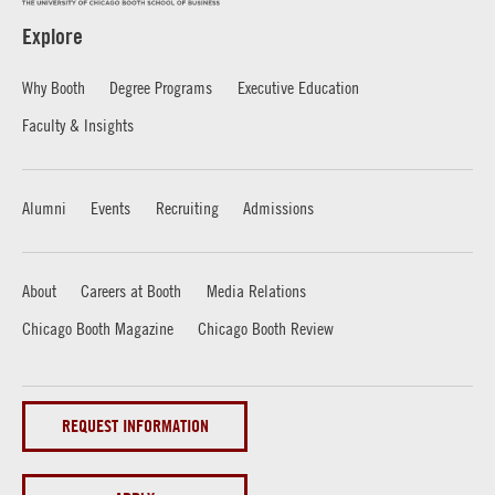
Explore
Why Booth
Degree Programs
Executive Education
Faculty & Insights
Alumni
Events
Recruiting
Admissions
About
Careers at Booth
Media Relations
Chicago Booth Magazine
Chicago Booth Review
REQUEST INFORMATION