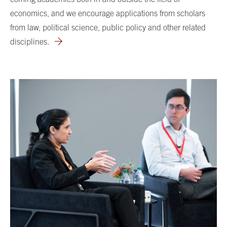
economics, and we encourage applications from scholars
from law, political science, public policy and other related
disciplines.