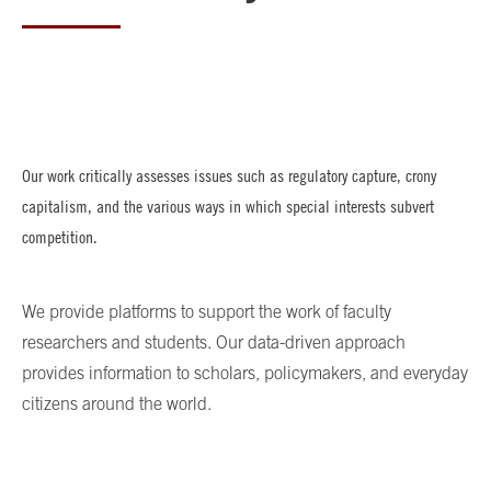
Our work critically assesses issues such as regulatory capture, crony
capitalism, and the various ways in which special interests subvert
competition.
We provide platforms to support the work of faculty
researchers and students. Our data-driven approach
provides information to scholars, policymakers, and everyday
citizens around the world.