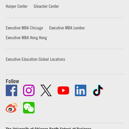
Harper Center
Gleacher Center
Executive MBA Chicago
Executive MBA London
Executive MBA Hong Kong
Executive Education Global Locations
Follow