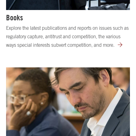
Books
Explore the latest publications and reports on issues such as
regulatory capture, antitrust and competition, the various
ways special interests subvert competition, and more.