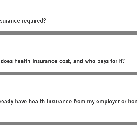
nsurance required?
oes health insurance cost, and who pays for it?
already have health insurance from my employer or h