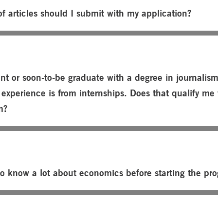
f articles should I submit with my application?
nt or soon-to-be graduate with a degree in journalis
experience is from internships. Does that qualify me 
m?
to know a lot about economics before starting the pr