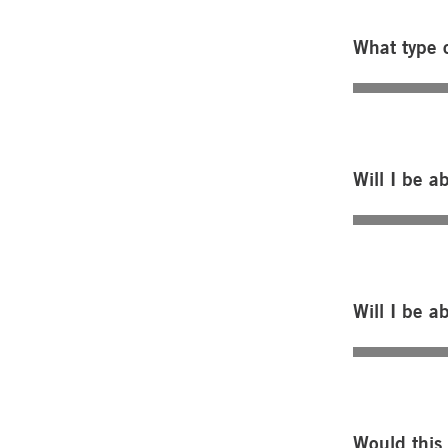
What type o
Will I be a
Will I be a
Would this