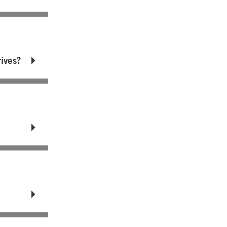
ives?