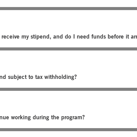
 receive my stipend, and do I need funds before it arr
end subject to tax withholding?
inue working during the program?