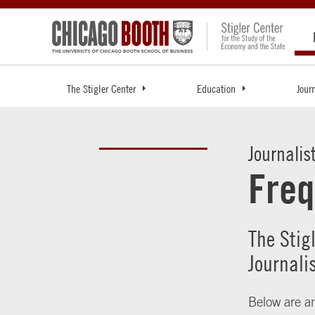
The Stigler Center
Education
Jour
Journalis
Freq
The Stig
Journali
Below are an