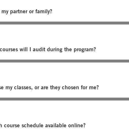
 my partner or family?
ourses will I audit during the program?
se my classes, or are they chosen for me?
h course schedule available online?