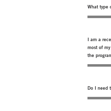
What type o
I am a rece
most of my 
the progra
Do I need 