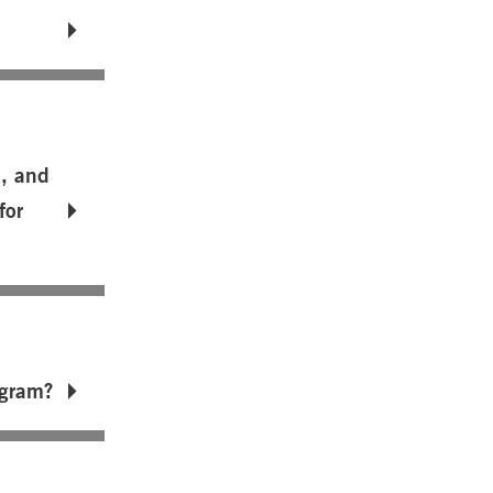
m, and
for
ogram?