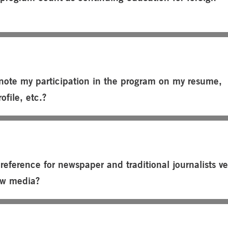
note my participation in the program on my resume,
ofile, etc.?
preference for newspaper and traditional journalists v
ew media?