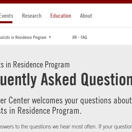
Events
Research
Education
About
nalists in Residence Program
JIR - FAQ
ts in Residence Program
uently Asked Questio
ler Center welcomes your questions about
sts in Residence Program.
swers to the questions we hear most often. If your question