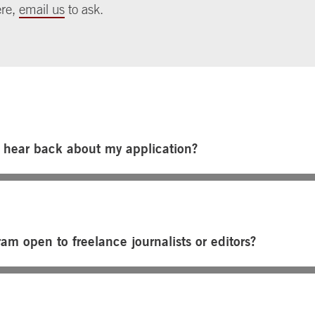
ere,
email us
to ask.
I hear back about my application?
ram open to freelance journalists or editors?