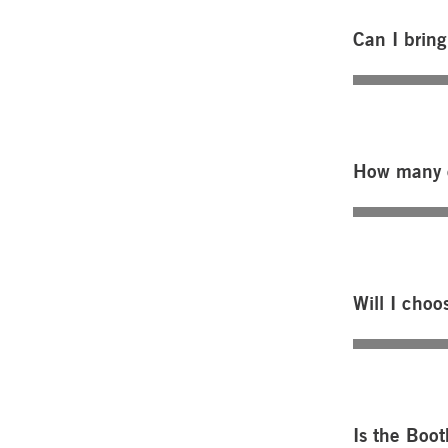
Can I bring
How many c
Will I choo
Is the Boot