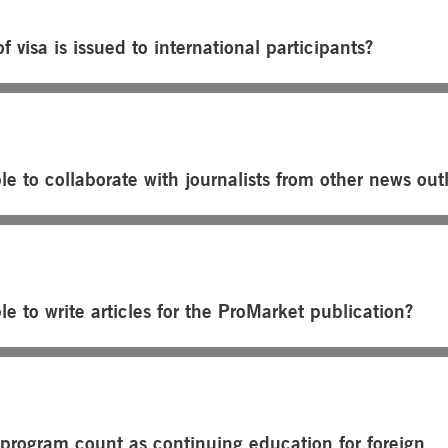
f visa is issued to international participants?
ble to collaborate with journalists from other news out
ble to write articles for the ProMarket publication?
 program count as continuing education for foreign