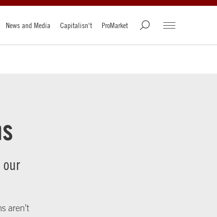
News and Media
Capitalisn't
ProMarket
ns
 our
s aren’t