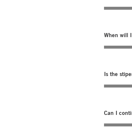
When will I
Is the stip
Can I cont