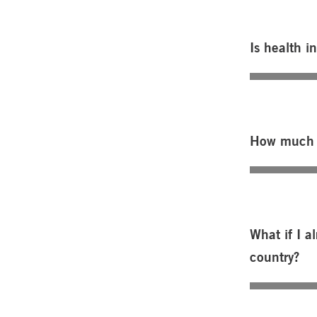
Is health i
How much d
What if I 
country?