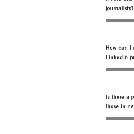
journalists?
How can I 
LinkedIn pr
Is there a 
those in n