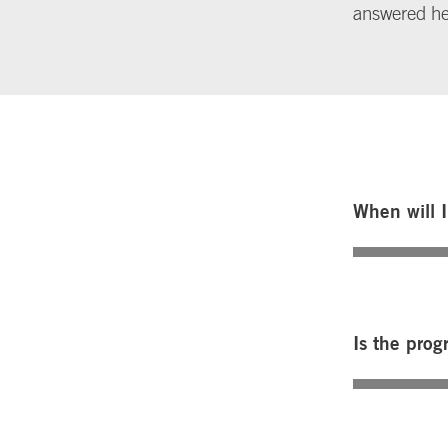
answered h
When will 
Is the prog