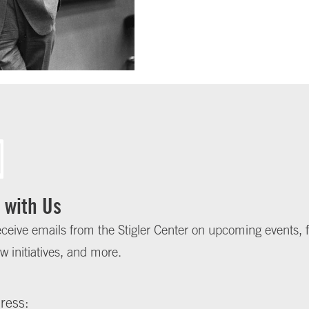
 with Us
eceive emails from the Stigler Center on upcoming events, f
w initiatives, and more.
ress: