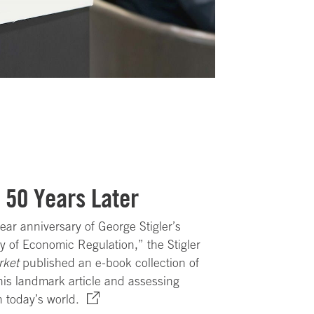
, 50 Years Later
ear anniversary of George Stigler’s
 of Economic Regulation,” the Stigler
rket
published an e-book collection of
is landmark article and assessing
n today’s world.