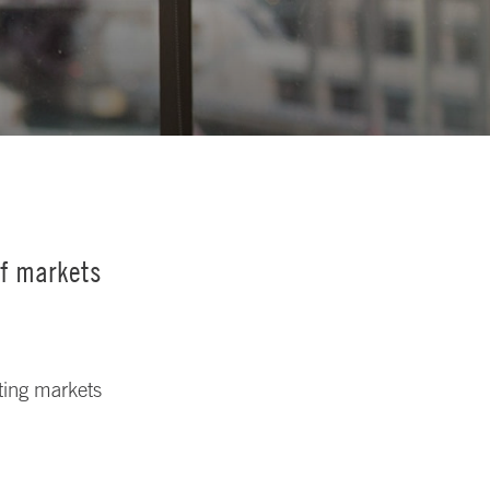
of markets
nting markets