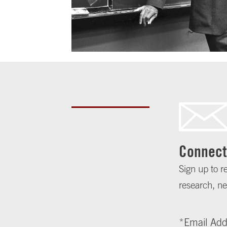
Connect
Sign up to r
research, ne
*
Email Add