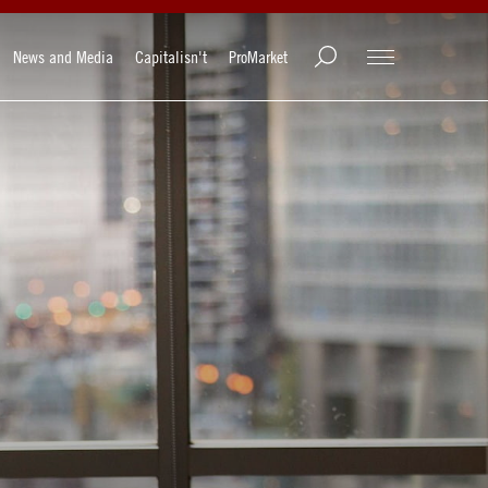
News and Media
Capitalisn't
ProMarket