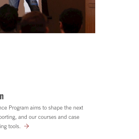
on
ence Program aims to shape the next
porting, and our courses and case
ing tools.