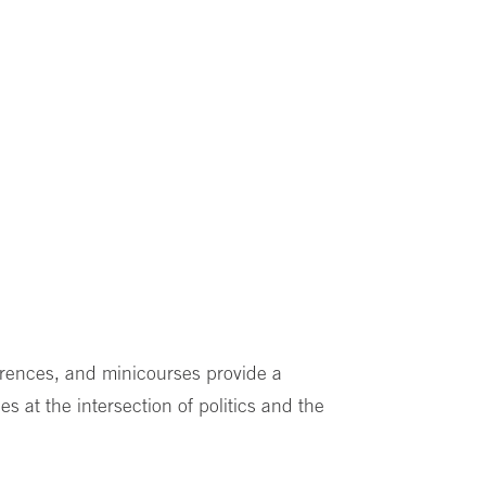
erences, and minicourses provide a
es at the intersection of politics and the