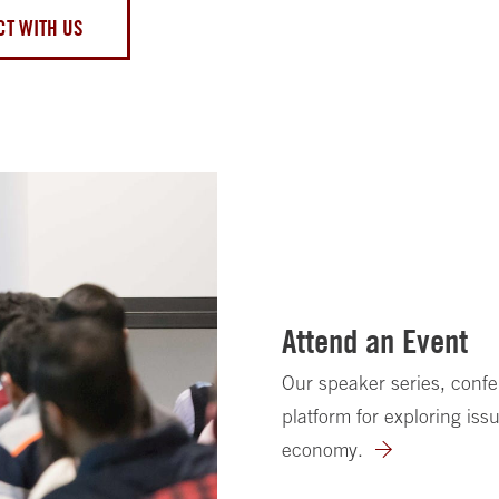
T WITH US
Attend an Event
Our speaker series, conf
platform for exploring issu
economy.