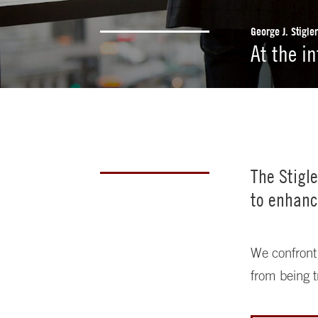
George J. Stigle
At the i
The Stigl
to enhanc
We confront 
from being t