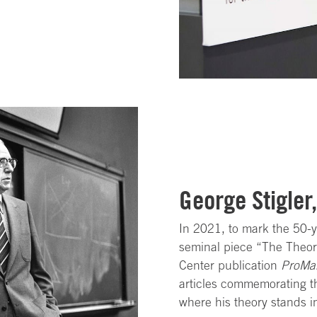
George Stigler
In 2021, to mark the 50-y
seminal piece “The Theory
Center publication
ProMa
articles commemorating th
where his theory stands i