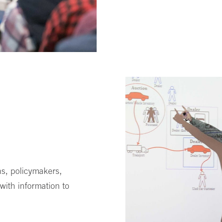
s, policymakers,
with information to