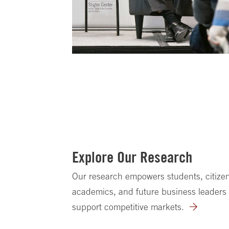
Explore Our Research
Our research empowers students, citizen
academics, and future business leaders 
support competitive markets.