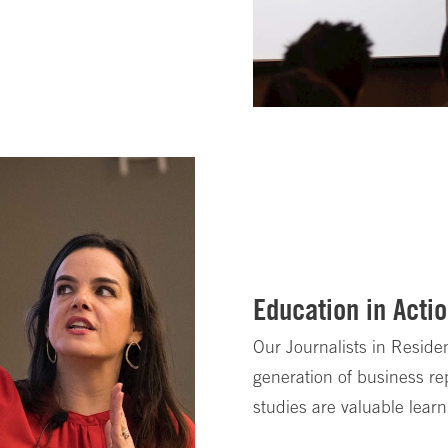
Education in Acti
Our Journalists in Resid
generation of business re
studies are valuable learn