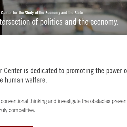
r Center for the Study of the Economy and the State
ntersection of politics and the economy.
er Center is dedicated to promoting the power 
e human welfare.
conventional thinking and investigate the obstacles preve
ruly competitive.