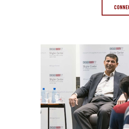
CONNEC