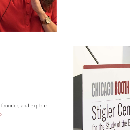
 founder, and explore