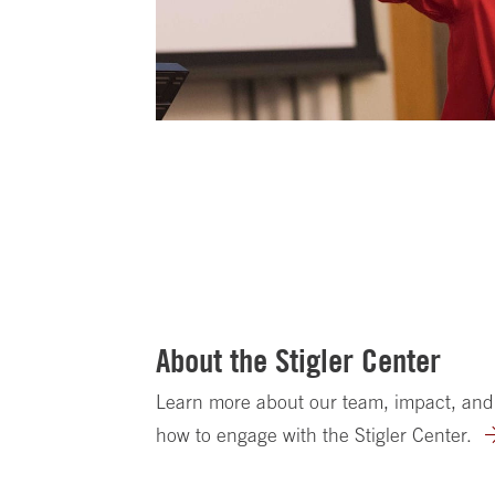
About the Stigler Center
Learn more about our team, impact, and
how to engage with the Stigler Center.