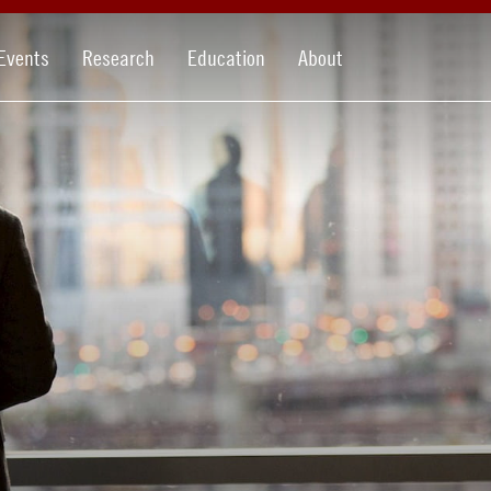
Events
Research
Education
About