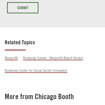
SUBMIT
Related Topics
Nonprofit
Rustandy Center - Nonprofit Board Service
Rustandy Center for Social Sector Innovation
More from Chicago Booth