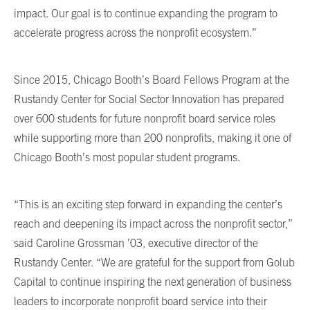
impact. Our goal is to continue expanding the program to
accelerate progress across the nonprofit ecosystem.”
Since 2015, Chicago Booth’s Board Fellows Program at the
Rustandy Center for Social Sector Innovation has prepared
over 600 students for future nonprofit board service roles
while supporting more than 200 nonprofits, making it one of
Chicago Booth’s most popular student programs.
“This is an exciting step forward in expanding the center’s
reach and deepening its impact across the nonprofit sector,”
said Caroline Grossman ’03, executive director of the
Rustandy Center. “We are grateful for the support from Golub
Capital to continue inspiring the next generation of business
leaders to incorporate nonprofit board service into their