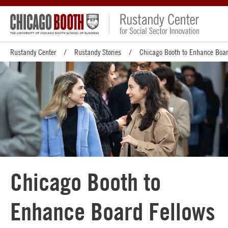
Rustandy Center
Rustandy Stories
Chicago Booth to Enhance Boar
Chicago Booth to
Enhance Board Fellows