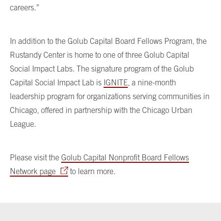
careers.”
In addition to the Golub Capital Board Fellows Program, the
Rustandy Center is home to one of three Golub Capital
Social Impact Labs. The signature program of the Golub
Capital Social Impact Lab is
IGNITE
, a nine-month
leadership program for organizations serving communities in
Chicago, offered in partnership with the Chicago Urban
League.
Please visit the
Golub Capital Nonprofit Board Fellows
Network page
to learn more.