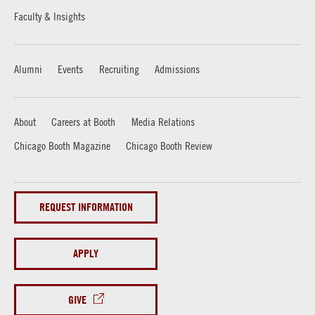
Faculty & Insights
Alumni
Events
Recruiting
Admissions
About
Careers at Booth
Media Relations
Chicago Booth Magazine
Chicago Booth Review
REQUEST INFORMATION
APPLY
GIVE