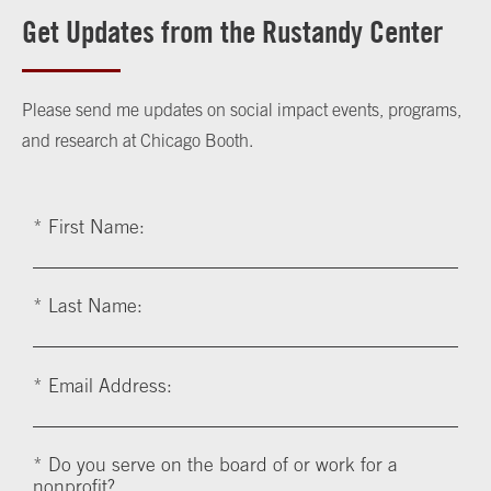
Get Updates from the Rustandy Center
Please send me updates on social impact events, programs,
and research at Chicago Booth.
*
First Name:
*
Last Name:
*
Email Address:
*
Do you serve on the board of or work for a
nonprofit?