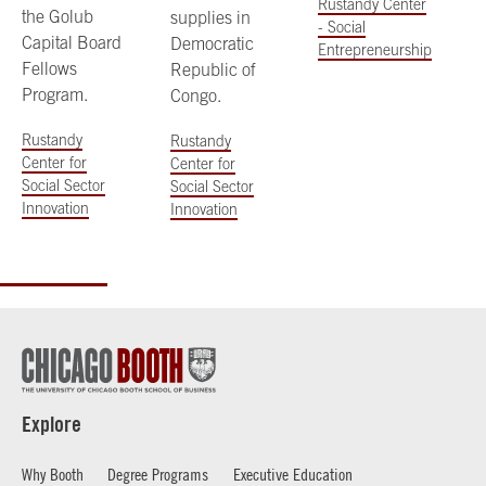
Rustandy Center
the Golub
supplies in
- Social
Capital Board
Democratic
Entrepreneurship
Fellows
Republic of
Program.
Congo.
Rustandy
Rustandy
Center for
Center for
Social Sector
Social Sector
Innovation
Innovation
Explore
Why Booth
Degree Programs
Executive Education