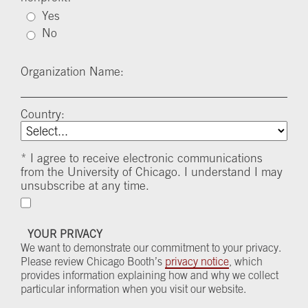
Yes
No
Organization Name:
Country:
*
I agree to receive electronic communications
from the University of Chicago. I understand I may
unsubscribe at any time.
YOUR PRIVACY
We want to demonstrate our commitment to your privacy.
Please review Chicago Booth’s
privacy notice
, which
provides information explaining how and why we collect
particular information when you visit our website.