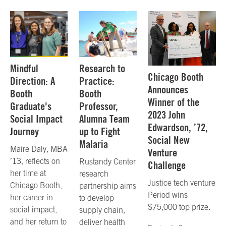
Mindful
Research to
Chicago Booth
Direction: A
Practice:
Announces
Booth
Booth
Winner of the
Graduate's
Professor,
2023 John
Social Impact
Alumna Team
Edwardson, ’72,
Journey
up to Fight
Social New
Malaria
Maire Daly, MBA
Venture
’13, reflects on
Rustandy Center
Challenge
her time at
research
Justice tech venture
Chicago Booth,
partnership aims
Period wins
her career in
to develop
$75,000 top prize.
social impact,
supply chain,
and her return to
deliver health