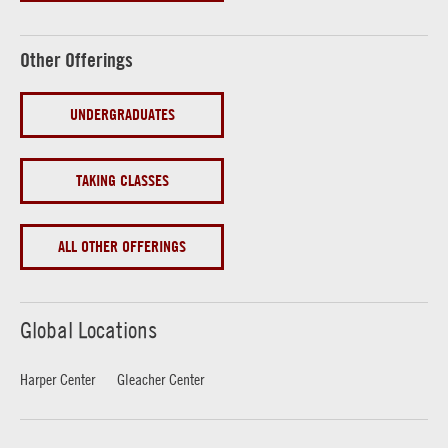
Other Offerings
UNDERGRADUATES
TAKING CLASSES
ALL OTHER OFFERINGS
Global Locations
Harper Center
Gleacher Center