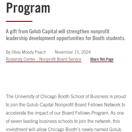
Program
A gift from Golub Capital will strengthen nonprofit
leadership development opportunities for Booth students.
By
Olivia Moody Peach
November 15, 2024
Rustandy Center - Nonprofit Board Service
Share This Page
The University of Chicago Booth School of Business is proud
to join the Golub Capital Nonprofit Board Fellows Network to
accelerate the impact of our Board Fellows Program. As one
of seven leading business schools to join the network, this
investment will allow Chicago Booth’s newly named
Golub