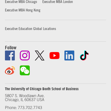
Executive MBA Chicago
Executive MBA London
Executive MBA Hong Kong
Executive Education Global Locations
Follow
The University of Chicago Booth School of Business
5807 S. Woodlawn Ave.
Chicago, IL 60637 USA
Phone: 773.702.7743