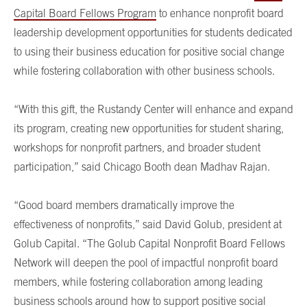
Capital Board Fellows Program
to enhance nonprofit board
leadership development opportunities for students dedicated
to using their business education for positive social change
while fostering collaboration with other business schools.
“With this gift, the Rustandy Center will enhance and expand
its program, creating new opportunities for student sharing,
workshops for nonprofit partners, and broader student
participation,” said Chicago Booth dean Madhav Rajan.
“Good board members dramatically improve the
effectiveness of nonprofits,” said David Golub, president at
Golub Capital. “The Golub Capital Nonprofit Board Fellows
Network will deepen the pool of impactful nonprofit board
members, while fostering collaboration among leading
business schools around how to support positive social