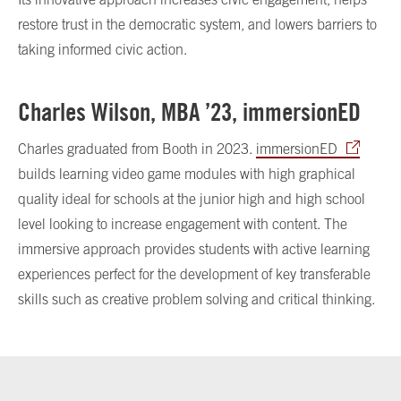
restore trust in the democratic system, and lowers barriers to
taking informed civic action.
Charles Wilson, MBA ’23, immersionED
Charles graduated from Booth in 2023.
immersionED
builds learning video game modules with high graphical
quality ideal for schools at the junior high and high school
level looking to increase engagement with content. The
immersive approach provides students with active learning
experiences perfect for the development of key transferable
skills such as creative problem solving and critical thinking.