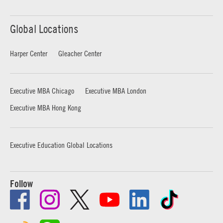
Global Locations
Harper Center
Gleacher Center
Executive MBA Chicago
Executive MBA London
Executive MBA Hong Kong
Executive Education Global Locations
Follow