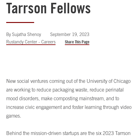
Tarrson Fellows
By
Sujatha Shenoy
September 19, 2023
Rustandy Center - Careers
Share This Page
New social ventures coming out of the University of Chicago
are working to reduce packaging waste, reduce perinatal
mood disorders, make composting mainstream, and to
increase civic engagement and foster learning through video
games.
Behind the mission-driven startups are the six 2023 Tarrson