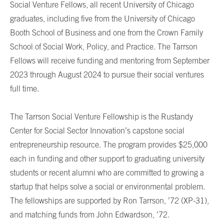
Social Venture Fellows, all recent University of Chicago
graduates, including five from the University of Chicago
Booth School of Business and one from the Crown Family
School of Social Work, Policy, and Practice. The Tarrson
Fellows will receive funding and mentoring from September
2023 through August 2024 to pursue their social ventures
full time.
The Tarrson Social Venture Fellowship is the Rustandy
Center for Social Sector Innovation’s capstone social
entrepreneurship resource. The program provides $25,000
each in funding and other support to graduating university
students or recent alumni who are committed to growing a
startup that helps solve a social or environmental problem.
The fellowships are supported by Ron Tarrson, ’72 (XP-31),
and matching funds from John Edwardson, ’72.