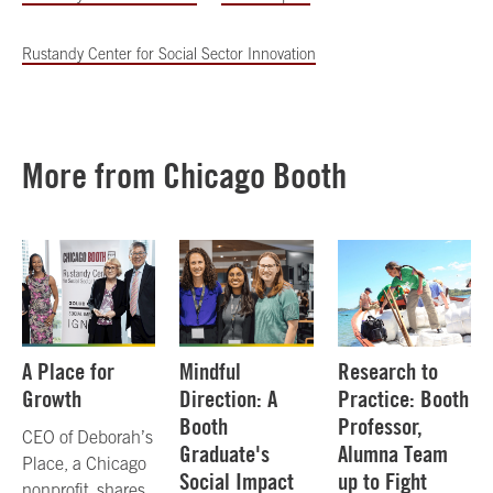
Rustandy Center for Social Sector Innovation
More from Chicago Booth
A Place for
Mindful
Research to
Growth
Direction: A
Practice: Booth
Booth
Professor,
CEO of Deborah’s
Graduate's
Alumna Team
Place, a Chicago
Social Impact
up to Fight
nonprofit, shares