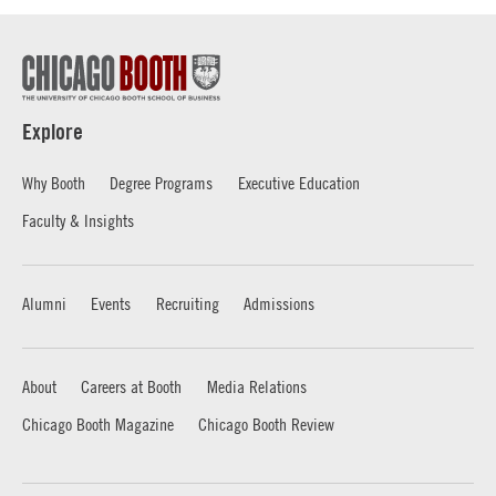
Explore
Why Booth
Degree Programs
Executive Education
Faculty & Insights
Alumni
Events
Recruiting
Admissions
About
Careers at Booth
Media Relations
Chicago Booth Magazine
Chicago Booth Review