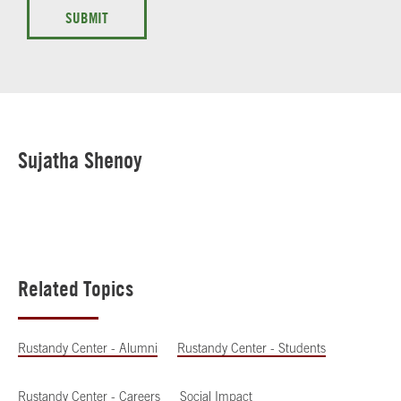
SUBMIT
Sujatha Shenoy
Related Topics
Rustandy Center - Alumni
Rustandy Center - Students
Rustandy Center - Careers
Social Impact