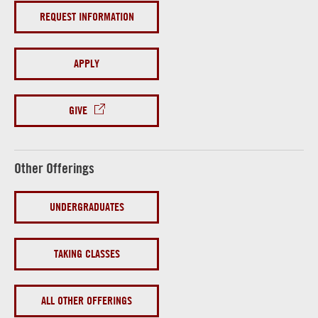
REQUEST INFORMATION
APPLY
GIVE
Other Offerings
UNDERGRADUATES
TAKING CLASSES
ALL OTHER OFFERINGS