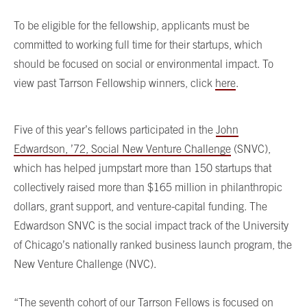
To be eligible for the fellowship, applicants must be
committed to working full time for their startups, which
should be focused on social or environmental impact. To
view past Tarrson Fellowship winners, click
here
.
Five of this year’s fellows participated in the
John
Edwardson, ’72, Social New Venture Challenge
(SNVC),
which has helped jumpstart more than 150 startups that
collectively raised more than $165 million in philanthropic
dollars, grant support, and venture-capital funding. The
Edwardson SNVC is the social impact track of the University
of Chicago’s nationally ranked business launch program, the
New Venture Challenge (NVC).
“The seventh cohort of our Tarrson Fellows is focused on