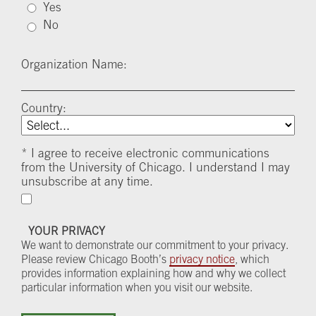
Yes
No
Organization Name:
Country:
*
I agree to receive electronic communications
from the University of Chicago. I understand I may
unsubscribe at any time.
YOUR PRIVACY
We want to demonstrate our commitment to your privacy.
Please review Chicago Booth’s
privacy notice
, which
provides information explaining how and why we collect
particular information when you visit our website.