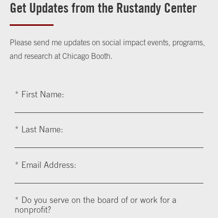
Get Updates from the Rustandy Center
Please send me updates on social impact events, programs,
and research at Chicago Booth.
*
First Name:
*
Last Name:
*
Email Address:
*
Do you serve on the board of or work for a
nonprofit?