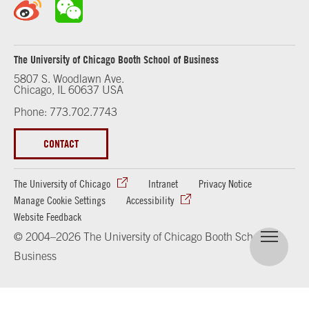
The University of Chicago Booth School of Business
5807 S. Woodlawn Ave.
Chicago, IL 60637 USA
Phone: 773.702.7743
CONTACT
The University of Chicago
Intranet
Privacy Notice
Manage Cookie Settings
Accessibility
Website Feedback
© 2004–2026 The University of Chicago Booth School of
Business