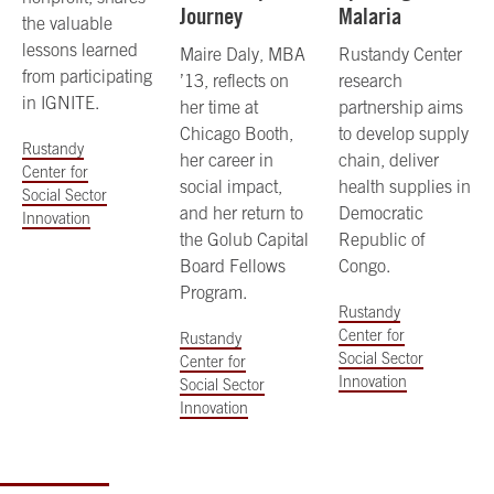
Journey
Malaria
the valuable
lessons learned
Maire Daly, MBA
Rustandy Center
from participating
’13, reflects on
research
in IGNITE.
her time at
partnership aims
Chicago Booth,
to develop supply
Rustandy
her career in
chain, deliver
Center for
social impact,
health supplies in
Social Sector
and her return to
Democratic
Innovation
the Golub Capital
Republic of
Board Fellows
Congo.
Program.
Rustandy
Center for
Rustandy
Social Sector
Center for
Innovation
Social Sector
Innovation