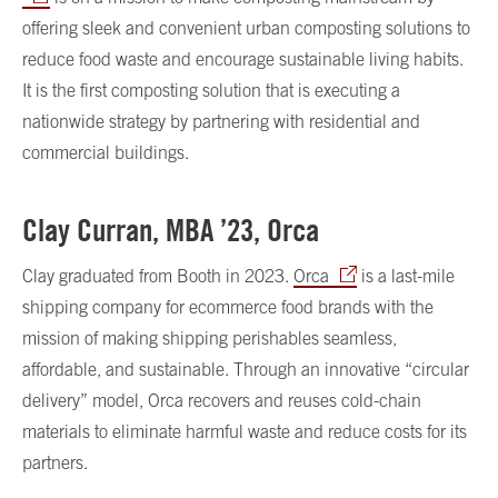
offering sleek and convenient urban composting solutions to
reduce food waste and encourage sustainable living habits.
It is the first composting solution that is executing a
nationwide strategy by partnering with residential and
commercial buildings.
Clay Curran, MBA ’23, Orca
Clay graduated from Booth in 2023.
Orca
is a last-mile
shipping company for ecommerce food brands with the
mission of making shipping perishables seamless,
affordable, and sustainable. Through an innovative “circular
delivery” model, Orca recovers and reuses cold-chain
materials to eliminate harmful waste and reduce costs for its
partners.