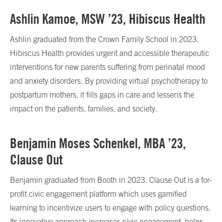
Ashlin Kamoe, MSW ’23, Hibiscus Health
Ashlin graduated from the Crown Family School in 2023.
Hibiscus Health provides urgent and accessible therapeutic
interventions for new parents suffering from perinatal mood
and anxiety disorders. By providing virtual psychotherapy to
postpartum mothers, it fills gaps in care and lessens the
impact on the patients, families, and society.
Benjamin Moses Schenkel, MBA ’23,
Clause Out
Benjamin graduated from Booth in 2023. Clause Out is a for-
profit civic engagement platform which uses gamified
learning to incentivize users to engage with policy questions.
Its innovative approach increases civic engagement, helps