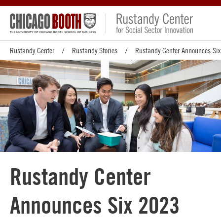
Rustandy Center
Rustandy Stories
Rustandy Center Announces Six
Rustandy Center
Announces Six 2023