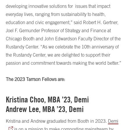
developing innovative solutions for issues that impact
everyday lives, ranging from sustainability to health,
education and civic engagement,” said Robert H. Gertner,
Joel F. Gemunder Professor of Strategy and Finance at
Chicago Booth and John Edwardson Faculty Director of the
Rustandy Center. “As we celebrate the 10th anniversary of
the Rustandy Center, we are delighted to support their
passion and commitment towards making the world better.”
The 2023 Tarrson Fellows are:
Kristina Choo, MBA ’23, Demi
Andrew Lee, MBA ’23, Demi
Kristina and Andrew graduated from Booth in 2023.
Demi
is on a mission to make composting mainstream by