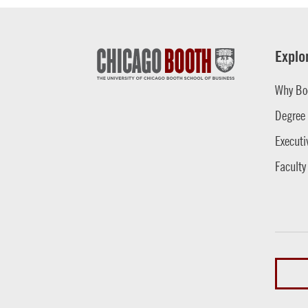
Explo
Why Bo
Degree
Executi
Faculty