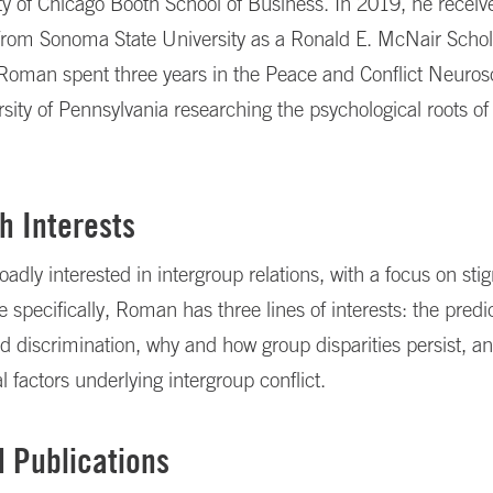
ty of Chicago Booth School of Business. In 2019, he receiv
from Sonoma State University as a Ronald E. McNair Schola
 Roman spent three years in the Peace and Conflict Neuro
rsity of Pennsylvania researching the psychological roots of
h Interests
adly interested in intergroup relations, with a focus on sti
 specifically, Roman has three lines of interests: the predic
d discrimination, why and how group disparities persist, a
l factors underlying intergroup conflict.
d Publications