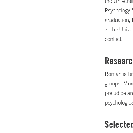
the Universi
Psychology 
graduation,
at the Unive
conflict.
Researc
Roman is bro
groups. More
prejudice an
psychologica
Selecte