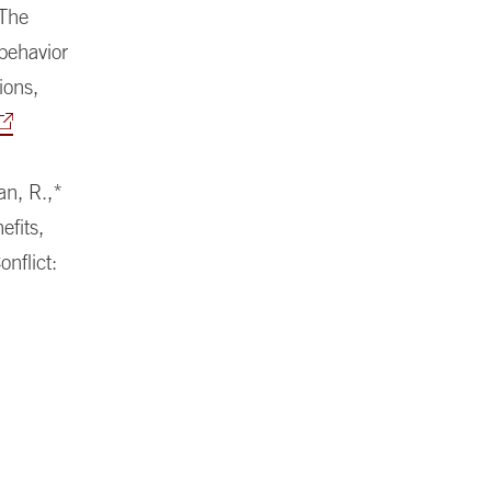
 The
 behavior
ions,
an, R.,*
efits,
nflict: