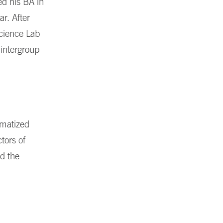
ed his BA in
r. After
science Lab
 intergroup
gmatized
tors of
nd the