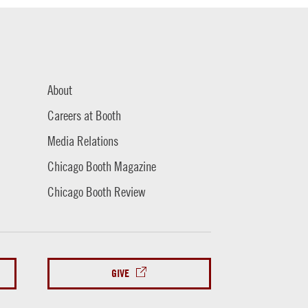
About
Careers at Booth
Media Relations
Chicago Booth Magazine
Chicago Booth Review
GIVE