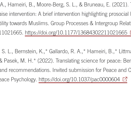
 A., Hameiri, B., Moore-Berg, S. L., & Bruneau, E. (2021).
aise intervention: A brief intervention highlighting prosocial
ility towards Muslims. Group Processes & Intergroup Relat
11021665.
https://doi.org/10.1177/13684302211021665
S. L., Bernstein, K.,* Gallardo, R. A.,* Hameiri, B.,* Littm
 & Pasek, M. H.* (2022). Translating science for peace: Ben
 and recommendations. Invited submission for Peace and Co
Peace Psychology.
https://doi.org/10.1037/pac0000604