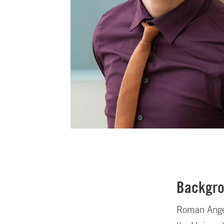
Backgr
Roman Angel 