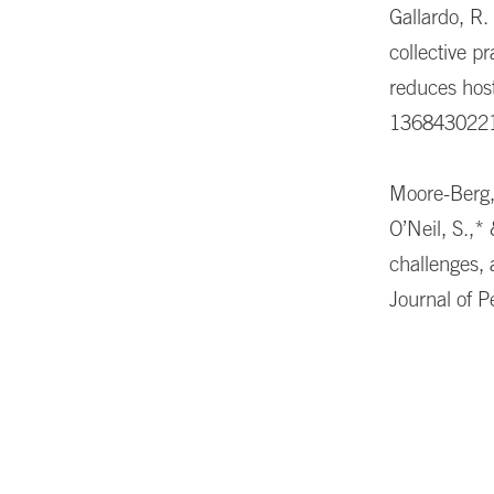
Gallardo, R.
collective pr
reduces host
136843022
Moore-Berg, 
O’Neil, S.,*
challenges,
Journal of 