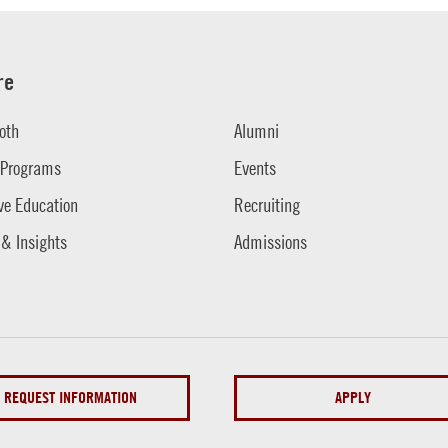
re
oth
Alumni
 Programs
Events
ve Education
Recruiting
 & Insights
Admissions
REQUEST INFORMATION
APPLY