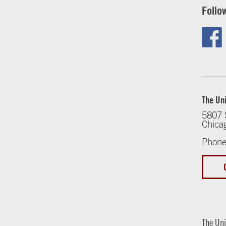
Follo
The Uni
5807 
Chica
Phone
The Uni