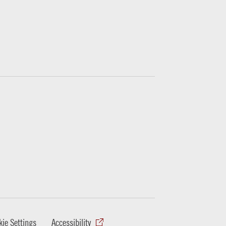
ie Settings
Accessibility