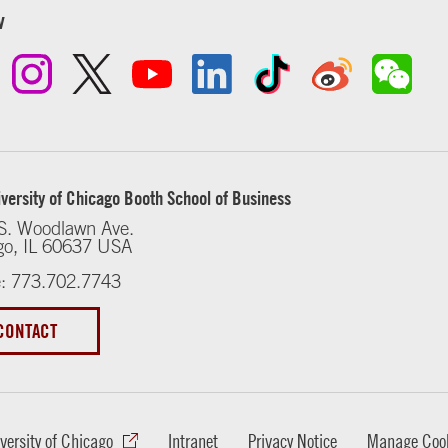
w
versity of Chicago Booth School of Business
S. Woodlawn Ave.
go, IL 60637 USA
: 773.702.7743
CONTACT
versity of Chicago
Intranet
Privacy Notice
Manage Cook