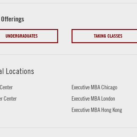
 Offerings
UNDERGRADUATES
TAKING CLASSES
al Locations
Center
Executive MBA Chicago
r Center
Executive MBA London
Executive MBA Hong Kong