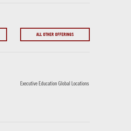
ALL OTHER OFFERINGS
Executive Education Global Locations