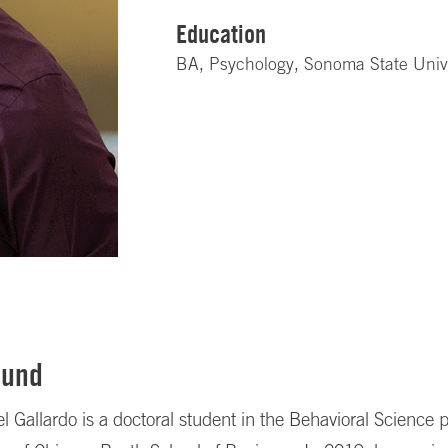
Education
BA, Psychology, Sonoma State Univ
ound
Gallardo is a doctoral student in the Behavioral Science 