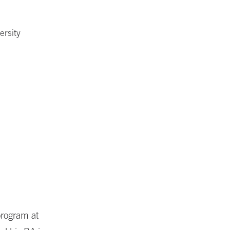
ersity
program at