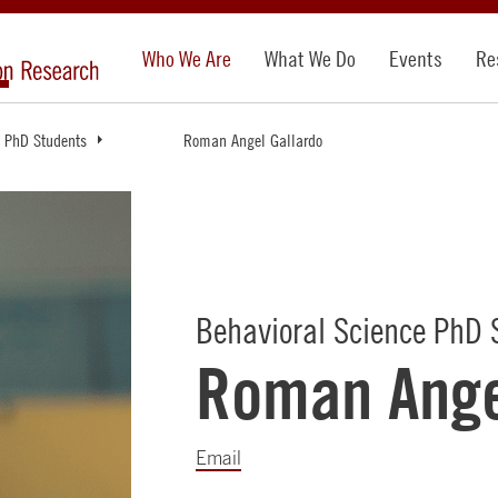
Who We Are
What We Do
Events
Re
PhD Students
Roman Angel Gallardo
Behavioral Science PhD 
Roman Ange
Email