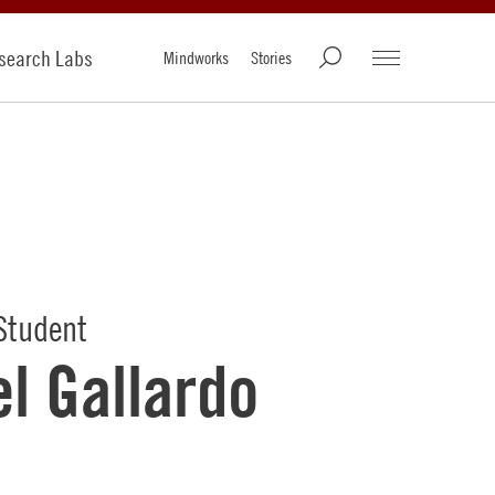
search Labs
Mindworks
Stories
Student
l Gallardo