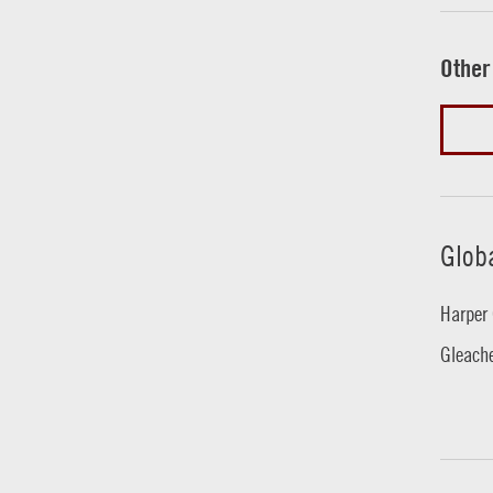
Other
Glob
Harper 
Gleache