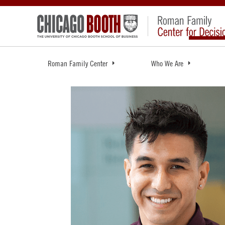
Roman Family Center
Who We Are