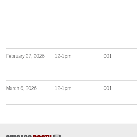
February 27, 2026
12-1pm
C01
March 6, 2026
12-1pm
C01