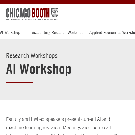
AI Workshop
Accounting Research Workshop
Applied Economics Worksh
Research Workshops
AI Workshop
Faculty and invited speakers present current AI and
machine learning research. Meetings are open to all