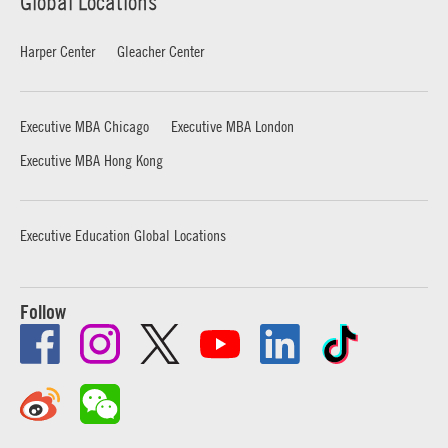
Global Locations
Harper Center
Gleacher Center
Executive MBA Chicago
Executive MBA London
Executive MBA Hong Kong
Executive Education Global Locations
Follow