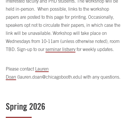
interested faculty and PhD students. The workshop will be
held in-person. When possible, links to the workshop
papers are posted to this page for printing. Occasionally,
speakers opt not to circulate their papers, in which case the
link will be unavailable. Workshop will take place on
Wednesdays from 10-11am (unless otherwise noted), room
TBD. Sign-up to our
seminar listserv
for weekly updates.
Please contact
Lauren
Doan
(lauren.doan@chicagobooth.edu) with any questions.
Spring 2026