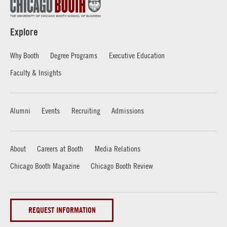
Explore
Why Booth
Degree Programs
Executive Education
Faculty & Insights
Alumni
Events
Recruiting
Admissions
About
Careers at Booth
Media Relations
Chicago Booth Magazine
Chicago Booth Review
REQUEST INFORMATION