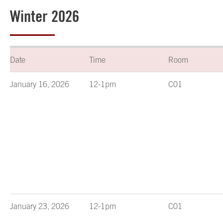
Winter 2026
Date
Time
Room
January 16, 2026
12-1pm
C01
January 23, 2026
12-1pm
C01