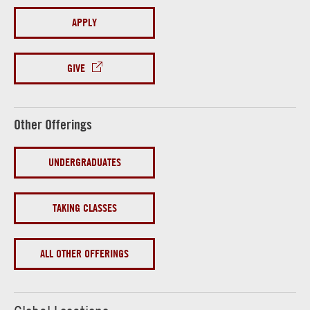
APPLY
GIVE
Other Offerings
UNDERGRADUATES
TAKING CLASSES
ALL OTHER OFFERINGS