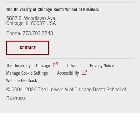
The University of Chicago Booth School of Business
5807 S. Woodlawn Ave.
Chicago, IL 60637 USA
Phone: 773.702.7743
CONTACT
The University of Chicago
Intranet
Privacy Notice
Manage Cookie Settings
Accessibility
Website Feedback
© 2004–2026 The University of Chicago Booth School of
Business