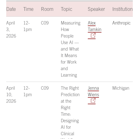
Date
Time
Room
Topic
Speaker
Institution
April
12-
C09
Measuring
Alex
Anthropic
3,
1pm
How
Tamkin
2026
People
Use AI —
and What
It Means
for Work
and
Learning
April
12-
C09
The Right
Jenna
Michigan
10,
1pm
Prediction
Wiens
2026
at the
Right
Time:
Designing
AI for
Clinical