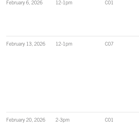
February 6, 2026
12-1pm
C01
February 13, 2026
12-1pm
C07
February 20, 2026
2-3pm
C01