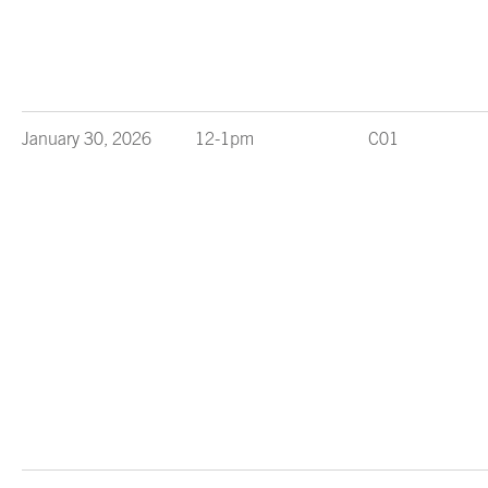
January 30, 2026
12-1pm
C01