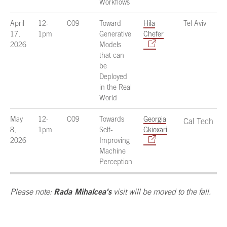
Workflows
April
12-
C09
Toward
Hila
Tel Aviv
17,
1pm
Generative
Chefer
2026
Models
that can
be
Deployed
in the Real
World
May
12-
C09
Towards
Georgia
Cal Tech
8,
1pm
Self-
Gkioxari
2026
Improving
Machine
Perception
Rada Mihalcea's
Please note:
visit will be moved to the fall.