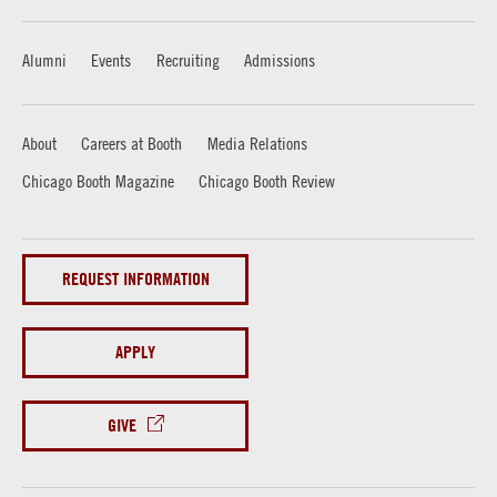
Alumni
Events
Recruiting
Admissions
About
Careers at Booth
Media Relations
Chicago Booth Magazine
Chicago Booth Review
REQUEST INFORMATION
APPLY
GIVE