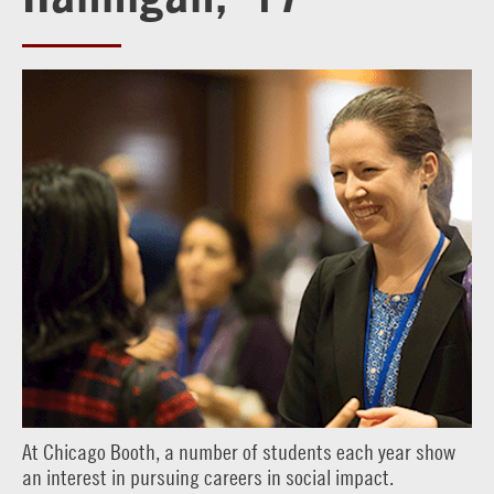
At Chicago Booth, a number of students each year show
an interest in pursuing careers in social impact.