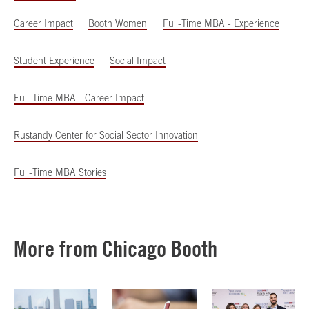
Career Impact
Booth Women
Full-Time MBA - Experience
Student Experience
Social Impact
Full-Time MBA - Career Impact
Rustandy Center for Social Sector Innovation
Full-Time MBA Stories
More from Chicago Booth