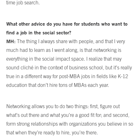
time job search.
What other advice do you have for students who want to
find a job in the social sector?
MH:
The thing I always share with people, and that I very
much had to learn as I went along, is that networking is
everything in the social impact space. I realize that may
sound cliché in the context of business school, but it’s really
true in a different way for post-MBA jobs in fields like K-12
education that don’t hire tons of MBAs each year.
Networking allows you to do two things: first, figure out
what’s out there and what you’re a good fit for; and second,
form strong relationships with organizations you believe in so
that when they’re ready to hire, you’re there.