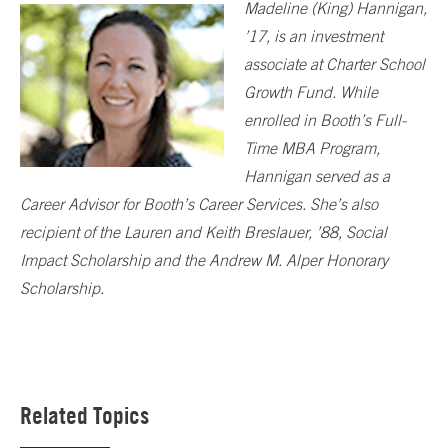
Madeline (King) Hannigan,
’17, is an investment
associate at Charter School
Growth Fund. While
enrolled in Booth’s Full-
Time MBA Program,
Hannigan served as a
Career Advisor for Booth’s Career Services. She’s also
recipient of the Lauren and Keith Breslauer, ’88, Social
Impact Scholarship and the Andrew M. Alper Honorary
Scholarship.
Related Topics