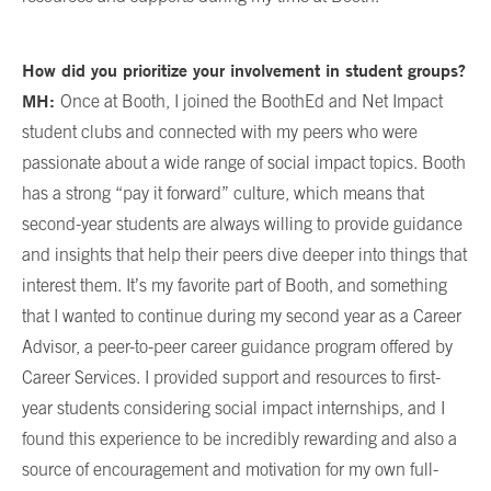
How did you prioritize your involvement in student groups?
MH:
Once at Booth, I joined the BoothEd and Net Impact
student clubs and connected with my peers who were
passionate about a wide range of social impact topics. Booth
has a strong “pay it forward” culture, which means that
second-year students are always willing to provide guidance
and insights that help their peers dive deeper into things that
interest them. It’s my favorite part of Booth, and something
that I wanted to continue during my second year as a Career
Advisor, a peer-to-peer career guidance program offered by
Career Services. I provided support and resources to first-
year students considering social impact internships, and I
found this experience to be incredibly rewarding and also a
source of encouragement and motivation for my own full-