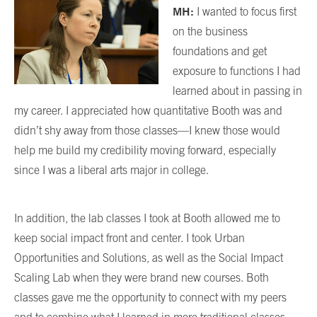
MH:
I wanted to focus first
on the business
foundations and get
exposure to functions I had
learned about in passing in
my career. I appreciated how quantitative Booth was and
didn’t shy away from those classes—I knew those would
help me build my credibility moving forward, especially
since I was a liberal arts major in college.
In addition, the lab classes I took at Booth allowed me to
keep social impact front and center. I took Urban
Opportunities and Solutions, as well as the Social Impact
Scaling Lab when they were brand new courses. Both
classes gave me the opportunity to connect with my peers