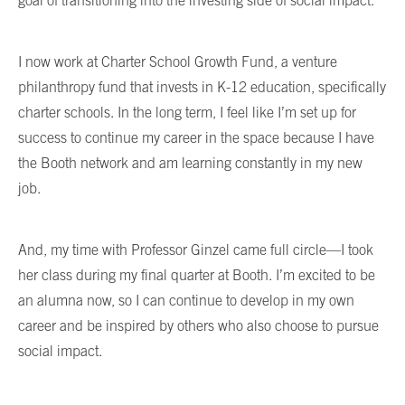
goal of transitioning into the investing side of social impact.
I now work at Charter School Growth Fund, a venture
philanthropy fund that invests in K-12 education, specifically
charter schools. In the long term, I feel like I’m set up for
success to continue my career in the space because I have
the Booth network and am learning constantly in my new
job.
And, my time with Professor Ginzel came full circle—I took
her class during my final quarter at Booth. I’m excited to be
an alumna now, so I can continue to develop in my own
career and be inspired by others who also choose to pursue
social impact.