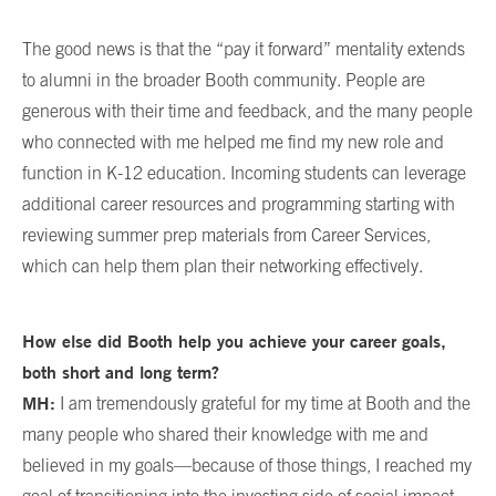
The good news is that the “pay it forward” mentality extends
to alumni in the broader Booth community. People are
generous with their time and feedback, and the many people
who connected with me helped me find my new role and
function in K-12 education. Incoming students can leverage
additional career resources and programming starting with
reviewing summer prep materials from Career Services,
which can help them plan their networking effectively.
How else did Booth help you achieve your career goals,
both short and long term?
MH:
I am tremendously grateful for my time at Booth and the
many people who shared their knowledge with me and
believed in my goals—because of those things, I reached my