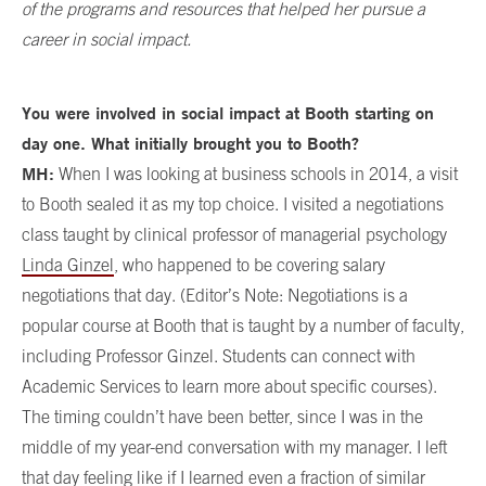
of the programs and resources that helped her pursue a
career in social impact.
You were involved in social impact at Booth starting on
day one. What initially brought you to Booth?
MH:
When I was looking at business schools in 2014, a visit
to Booth sealed it as my top choice. I visited a negotiations
class taught by clinical professor of managerial psychology
Linda Ginzel
, who happened to be covering salary
negotiations that day. (Editor’s Note: Negotiations is a
popular course at Booth that is taught by a number of faculty,
including Professor Ginzel. Students can connect with
Academic Services to learn more about specific courses).
The timing couldn’t have been better, since I was in the
middle of my year-end conversation with my manager. I left
that day feeling like if I learned even a fraction of similar