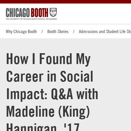
Why Chicago Booth
Booth Stories
Admissions and Student Life Sto
How I Found My
Career in Social
Impact: Q&A with
Madeline (King)
Hannigan, '17