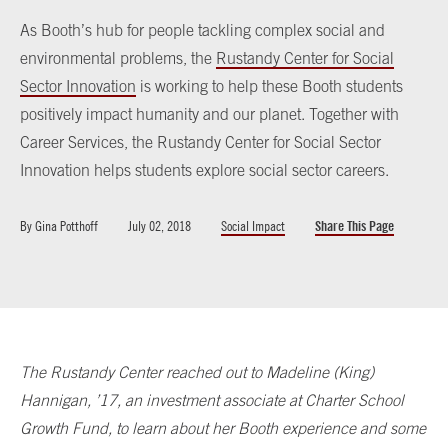
As Booth’s hub for people tackling complex social and
environmental problems, the
Rustandy Center for Social
Sector Innovation
is working to help these Booth students
positively impact humanity and our planet. Together with
Career Services, the Rustandy Center for Social Sector
Innovation helps students explore social sector careers.
By
Gina Potthoff
July 02, 2018
Social Impact
Share This Page
The Rustandy Center reached out to Madeline (King)
Hannigan, ’17, an investment associate at Charter School
Growth Fund, to learn about her Booth experience and some