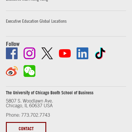
Executive Education Global Locations
Follow
The University of Chicago Booth School of Business
5807 S. Woodlawn Ave.
Chicago, IL 60637 USA
Phone: 773.702.7743
CONTACT