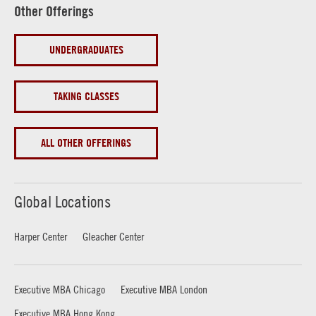
Other Offerings
UNDERGRADUATES
TAKING CLASSES
ALL OTHER OFFERINGS
Global Locations
Harper Center
Gleacher Center
Executive MBA Chicago
Executive MBA London
Executive MBA Hong Kong