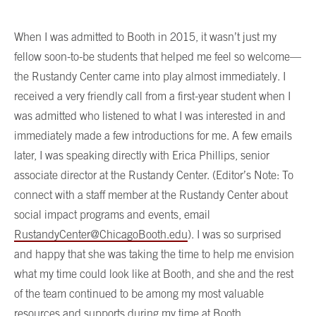
When I was admitted to Booth in 2015, it wasn’t just my
fellow soon-to-be students that helped me feel so welcome—
the Rustandy Center came into play almost immediately. I
received a very friendly call from a first-year student when I
was admitted who listened to what I was interested in and
immediately made a few introductions for me. A few emails
later, I was speaking directly with Erica Phillips, senior
associate director at the Rustandy Center. (Editor’s Note: To
connect with a staff member at the Rustandy Center about
social impact programs and events, email
RustandyCenter@ChicagoBooth.edu
). I was so surprised
and happy that she was taking the time to help me envision
what my time could look like at Booth, and she and the rest
of the team continued to be among my most valuable
resources and supports during my time at Booth.