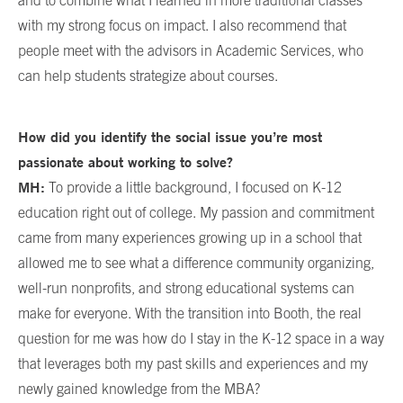
and to combine what I learned in more traditional classes
with my strong focus on impact. I also recommend that
people meet with the advisors in Academic Services, who
can help students strategize about courses.
How did you identify the social issue you’re most
passionate about working to solve?
MH:
To provide a little background, I focused on K-12
education right out of college. My passion and commitment
came from many experiences growing up in a school that
allowed me to see what a difference community organizing,
well-run nonprofits, and strong educational systems can
make for everyone. With the transition into Booth, the real
question for me was how do I stay in the K-12 space in a way
that leverages both my past skills and experiences and my
newly gained knowledge from the MBA?