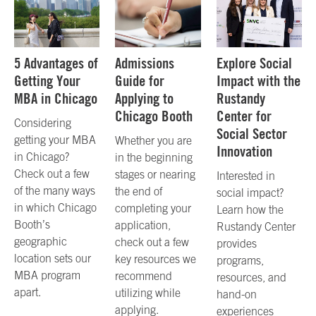
5 Advantages of
Admissions
Explore Social
Getting Your
Guide for
Impact with the
MBA in Chicago
Applying to
Rustandy
Chicago Booth
Center for
Considering
Social Sector
getting your MBA
Whether you are
Innovation
in Chicago?
in the beginning
Check out a few
stages or nearing
Interested in
of the many ways
the end of
social impact?
in which Chicago
completing your
Learn how the
Booth’s
application,
Rustandy Center
geographic
check out a few
provides
location sets our
key resources we
programs,
MBA program
recommend
resources, and
apart.
utilizing while
hand-on
applying.
experiences