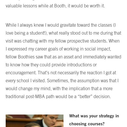
valuable lessons while at Booth, it would be worth it.
While I always knew I would gravitate toward the classes (I
love being a student!), what really stood out to me during that
visit was chatting with my fellow prospective students. When
I expressed my career goals of working in social impact,
fellow Boothies saw that as an asset and immediately wanted
to know how they could provide introductions or
encouragement. That’s not necessarily the reaction I got at
every school I visited. Sometimes, the assumption was that I
would change my mind, with the implication that a more
traditional post-MBA path would be a “better” decision.
What was your strategy in
choosing courses?