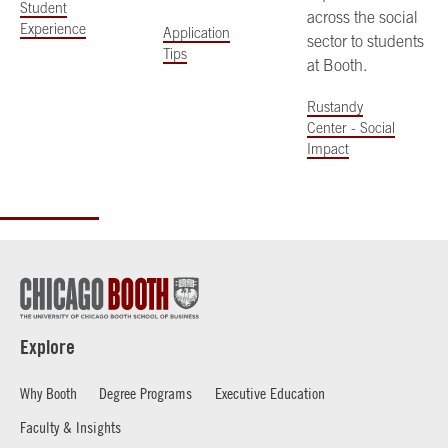
Student
across the social
Experience
Application
sector to students
Tips
at Booth.
Rustandy
Center - Social
Impact
Explore
Why Booth
Degree Programs
Executive Education
Faculty & Insights