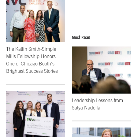
Most Read
The Katlin Smith-Simple
Mills Fellowship Honors
One of Chicago Booth’s
Brightest Success Stories
Leadership Lessons from
Satya Nadella