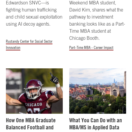
Edwardson SNVC—is
Weekend MBA student,
fighting human trafficking
David Kim, shares what the
and child sexual exploitation
pathway to investment
using AI decoy agents.
banking looks like as a Part-
Time MBA student at
Chicago Booth.
Rustandy Center for Social Sector
Innovation
Part-Time MBA - Career Impact
How One MBA Graduate
What You Can Do with an
Balanced Football and
MBA/MS in Applied Data