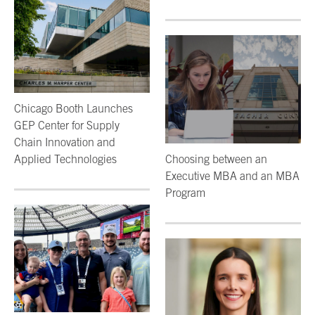
Chicago Booth Launches
GEP Center for Supply
Chain Innovation and
Applied Technologies
Choosing between an
Executive MBA and an MBA
Program