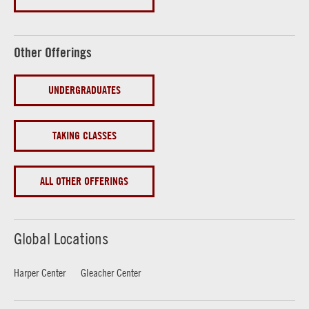
Other Offerings
UNDERGRADUATES
TAKING CLASSES
ALL OTHER OFFERINGS
Global Locations
Harper Center
Gleacher Center