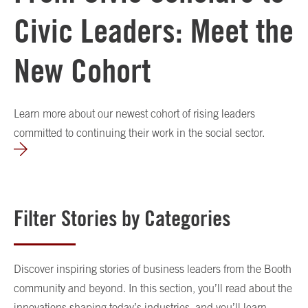
Civic Leaders: Meet the
New Cohort
Learn more about our newest cohort of rising leaders
committed to continuing their work in the social sector.
Filter Stories by Categories
Discover inspiring stories of business leaders from the Booth
community and beyond. In this section, you’ll read about the
innovations shaping today’s industries, and you’ll learn