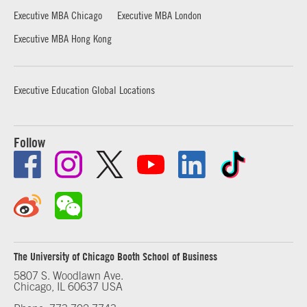
Executive MBA Chicago
Executive MBA London
Executive MBA Hong Kong
Executive Education Global Locations
Follow
The University of Chicago Booth School of Business
5807 S. Woodlawn Ave.
Chicago, IL 60637 USA