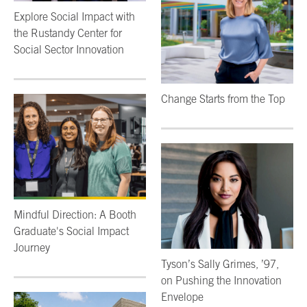
Explore Social Impact with
the Rustandy Center for
Social Sector Innovation
Change Starts from the Top
Mindful Direction: A Booth
Graduate's Social Impact
Journey
Tyson’s Sally Grimes, ’97,
on Pushing the Innovation
Envelope