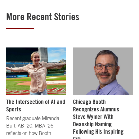
More Recent Stories
The Intersection of AI and
Chicago Booth
Sports
Recognizes Alumnus
Steve Wymer With
Recent graduate Miranda
Deanship Naming
Burt, AB ’20, MBA ’26,
Following His Inspiring
reflects on how Booth