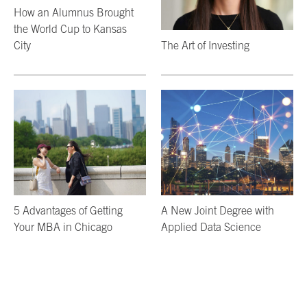
How an Alumnus Brought
the World Cup to Kansas
City
The Art of Investing
5 Advantages of Getting
A New Joint Degree with
Your MBA in Chicago
Applied Data Science