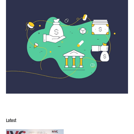
Latest