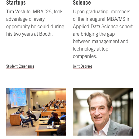
Startups
Science
Tim Vestuto, MBA ’26, took
Upon graduating, members
advantage of every
of the inaugural MBA/MS in
opportunity he could during
Applied Data Science cohort
his two years at Booth.
are bridging the gap
between management and
technology at top
companies.
Student Experience
Joint Degrees