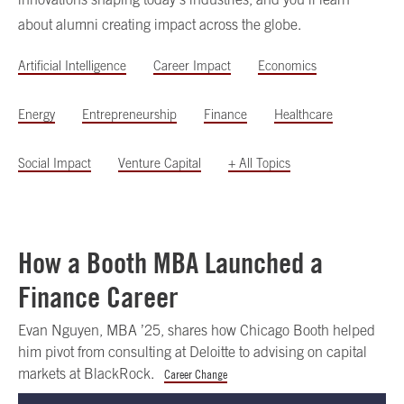
about alumni creating impact across the globe.
Artificial Intelligence
Career Impact
Economics
Energy
Entrepreneurship
Finance
Healthcare
Social Impact
Venture Capital
+ All Topics
How a Booth MBA Launched a
Finance Career
Evan Nguyen, MBA ’25, shares how Chicago Booth helped
him pivot from consulting at Deloitte to advising on capital
markets at BlackRock.
Career Change