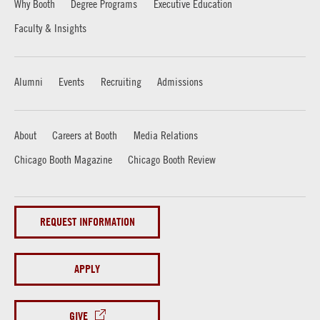
Why Booth
Degree Programs
Executive Education
Faculty & Insights
Alumni
Events
Recruiting
Admissions
About
Careers at Booth
Media Relations
Chicago Booth Magazine
Chicago Booth Review
REQUEST INFORMATION
APPLY
GIVE