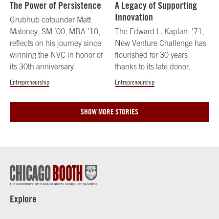
The Power of Persistence
A Legacy of Supporting
Innovation
Grubhub cofounder Matt
Maloney, SM ’00, MBA ’10,
The Edward L. Kaplan, ’71,
reflects on his journey since
New Venture Challenge has
winning the NVC in honor of
flourished for 30 years
its 30th anniversary.
thanks to its late donor.
Entrepreneurship
Entrepreneurship
SHOW MORE STORIES
Explore