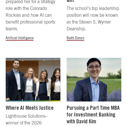
Gift
prepared her for a strategy
role with the Colorado
The school’s top leadership
Rockies and how AI can
position will now be known
benefit professional sports
as the Steven S. Wymer
teams.
Deanship.
Artificial Intelligence
Booth Donors
Where AI Meets Justice
Pursuing a Part Time MBA
for Investment Banking
Lighthouse Solutions–
with David Kim
winner of the 2026