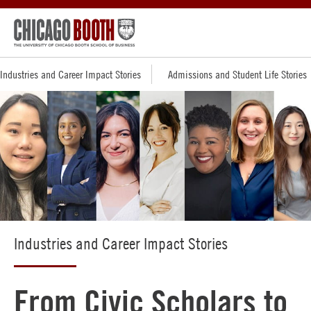
Industries and Career Impact Stories
Admissions and Student Life Stories
Industries and Career Impact Stories
From Civic Scholars to