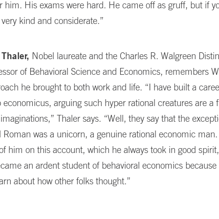
or him. His exams were hard. He came off as gruff, but if 
very kind and considerate.”
 Thaler,
Nobel laureate and the Charles R. Walgreen Disti
fessor of Behavioral Science and Economics, remembers Wei
roach he brought to both work and life. “I have built a car
economicus, arguing such hyper rational creatures are a 
imaginations,” Thaler says. “Well, they say that the except
nd Roman was a unicorn, a genuine rational economic man.
of him on this account, which he always took in good spirit,
became an ardent student of behavioral economics because
earn about how other folks thought.”