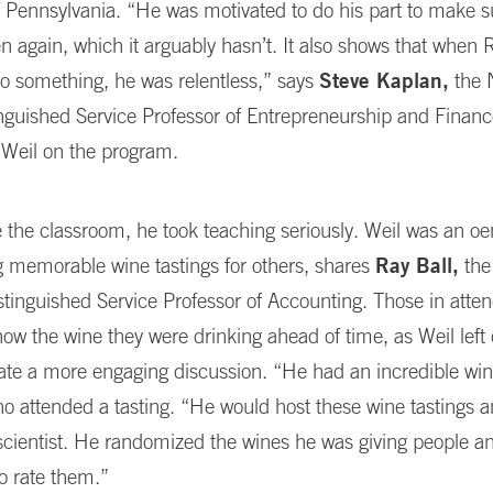
f Pennsylvania. “He was motivated to do his part to make 
n again, which it arguably hasn’t. It also shows that whe
o something, he was relentless,” says
Steve Kaplan,
the 
inguished Service Professor of Entrepreneurship and Finan
 Weil on the program.
 the classroom, he took teaching seriously. Weil was an oe
g memorable wine tastings for others, shares
Ray Ball,
the
tinguished Service Professor of Accounting. Those in atte
ow the wine they were drinking ahead of time, as Weil left 
eate a more engaging discussion. “He had an incredible wine
ho attended a tasting. “He would host these wine tastings 
scientist. He randomized the wines he was giving people a
o rate them.”