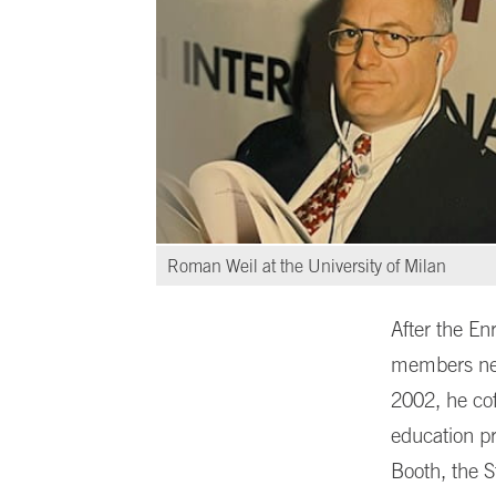
Roman Weil at the University of Milan
After the En
members nee
2002, he co
education pr
Booth, the S