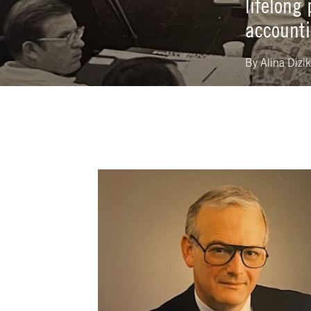
lifelong
accounti
By
Alina Dizi