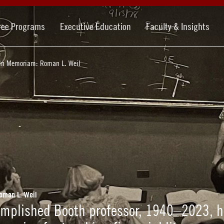
ree Programs
Executive Education
Faculty & Insights
In Memoriam: Roman L. Weil
oman L. Weil
omplished Booth professor, 1940–2023, 