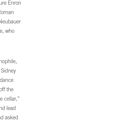
sure Enron
n Roman
Neubauer
ce, who
nophile,
 Sidney
ndance
off the
 cellar,”
and lead
nd asked