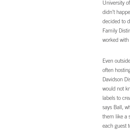
University o
didn’t happe
decided to d
Family Dist
worked with
Even outside
often hostin
Davidson Dis
would not kn
labels to cr
says Ball, w
them like a 
each guest t