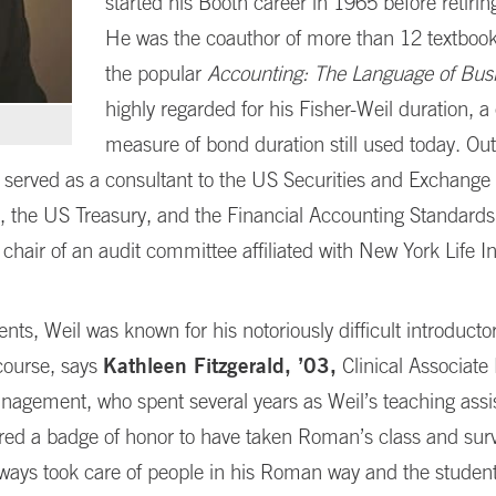
started his Booth career in 1965 before retirin
He was the coauthor of more than 12 textbook
the popular
Accounting: The Language of Bus
highly regarded for his Fisher-Weil duration, 
measure of bond duration still used today. Out
 served as a consultant to the US Securities and Exchange
 the US Treasury, and the Financial Accounting Standard
 chair of an audit committee affiliated with New York Life I
ts, Weil was known for his notoriously difficult introducto
course, says
Kathleen Fitzgerald, ’03,
Clinical Associate 
nagement, who spent several years as Weil’s teaching assis
red a badge of honor to have taken Roman’s class and surv
ways took care of people in his Roman way and the student