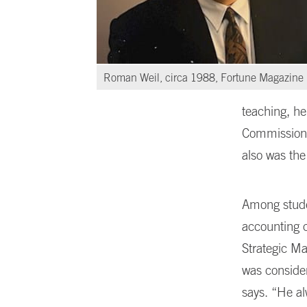
Roman Weil, circa 1988, Fortune Magazine
teaching, he
Commission,
also was the
Among studen
accounting 
Strategic Ma
was conside
says. “He al