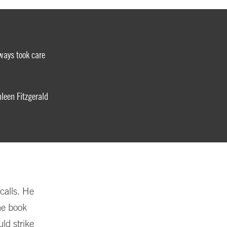
ways took care
een Fitzgerald
calls. He
he book
ld strike