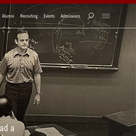
Alumni
Recruiting
Events
Admissions
had a