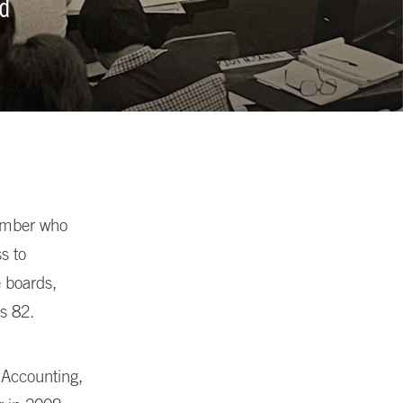
nd
ember who
s to
e boards,
s 82.
 Accounting,