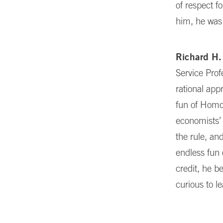
of respect f
him, he was 
Richard H.
Service Pro
rational app
fun of Homo 
economists’ 
the rule, a
endless fun 
credit, he 
curious to l