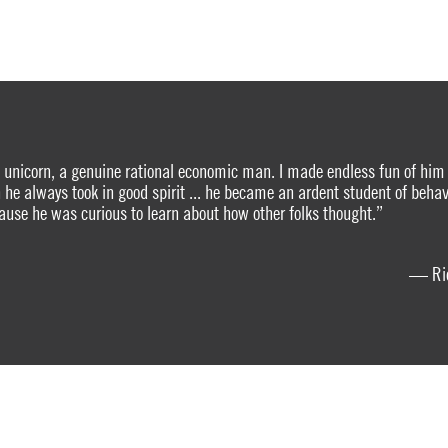
nicorn, a genuine rational economic man. I made endless fun of him 
 he always took in good spirit ... he became an ardent student of behav
use he was curious to learn about how other folks thought.”
— Ric