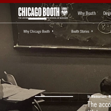
Why Booth
Deg
Why Chicago Booth
Booth Stories
In Memoriam: R
The acc