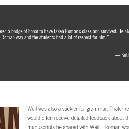
ered a badge of honor to have taken Roman’s class and survived. He al
is Roman way and the students had a lot of respect for him.”
— Kathl
Weil was also a stickler for grammar, Thaler re
would often receive detailed feedback about t
manuscripts he shared with Weil. “Roman wou