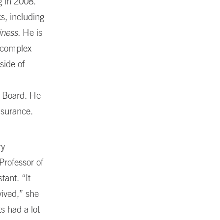
g in 2008.
s, including
iness.
He is
a complex
side of
s Board. He
nsurance.
ry
Professor of
tant. “It
ived,” she
s had a lot