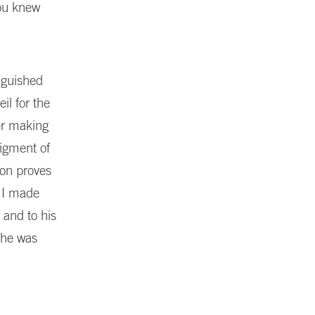
you knew
nguished
l for the
eer making
figment of
ion proves
 I made
 and to his
 he was