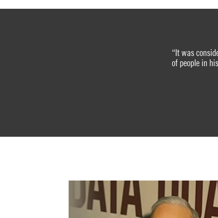
“It was consid
of people in h