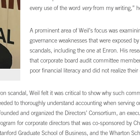
every use of the word
very
from my writing,” h
A prominent area of Weil’s focus was examini
governance weaknesses that were exposed by
scandals, including the one at Enron. His res
that corporate board audit committee member
poor financial literacy and did not realize thei
ron scandal, Weil felt it was critical to show why such comm
ded to thoroughly understand accounting when serving on
founded and organized the Directors’ Consortium, an execu
ogram for corporate directors that was co-sponsored by C
tanford Graduate School of Business, and the Wharton Sch