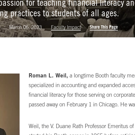
 passion for teaching financial literacy a
ng practices to students of all ages.
Share This Page
k
March 06, 2023
Faculty Impact
Roman L. Weil,
a longtime Booth faculty m
specialized in accounting and expanded acces
financial literacy for those serving on corporat
passed away on February 1 in Chicago. He wa
Weil, the V. Duane Rath Professor Emeritus of