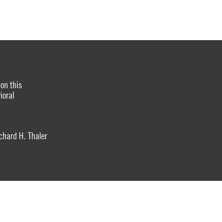
on this
ioral
hard H. Thaler