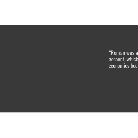
“Roman was a u
account, which
economics beca