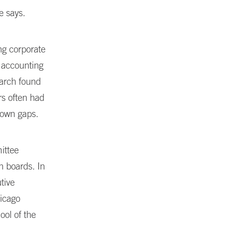
e says.
ng corporate
 accounting
earch found
s often had
r own gaps.
ittee
 boards. In
tive
hicago
ool of the